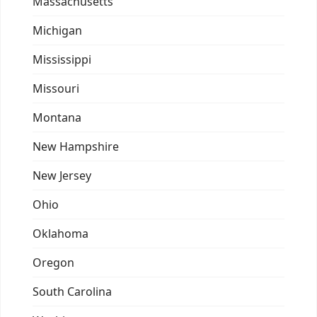
Massachusetts
Michigan
Mississippi
Missouri
Montana
New Hampshire
New Jersey
Ohio
Oklahoma
Oregon
South Carolina