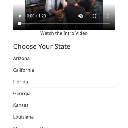
Watch the Intro Video
Choose Your State
Arizona
California
Florida
Georgia
Kansas
Louisiana