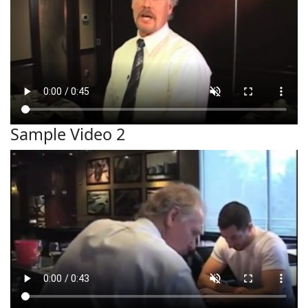
Sample Video 2