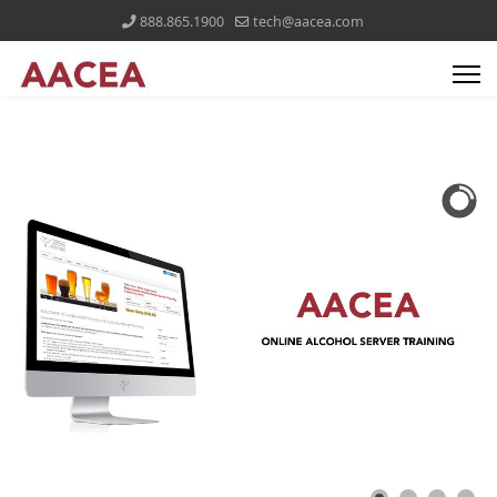
888.865.1900
tech@aacea.com