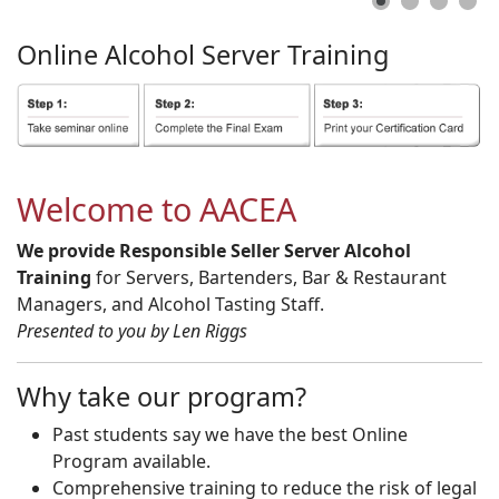
Online
Alcohol
Server
Training
Welcome to AACEA
We provide Responsible Seller Server Alcohol
Training
for Servers, Bartenders, Bar & Restaurant
Managers, and Alcohol Tasting Staff.
Presented to you by Len Riggs
Why take our program?
Past students say we have the best Online
Program available.
Comprehensive training to reduce the risk of legal