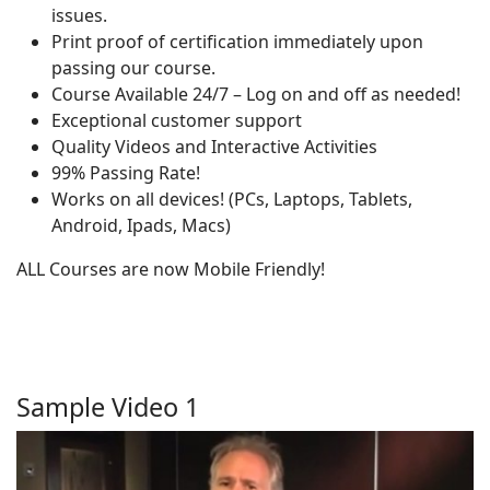
issues.
Print proof of certification immediately upon
passing our course.
Course Available 24/7 – Log on and off as needed!
Exceptional customer support
Quality Videos and Interactive Activities
99% Passing Rate!
Works on all devices! (PCs, Laptops, Tablets,
Android, Ipads, Macs)
ALL Courses are now Mobile Friendly!
Sample Video 1