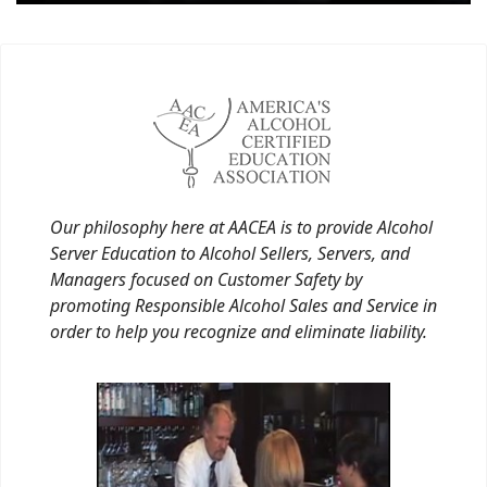
Our philosophy here at AACEA is to provide Alcohol
Server Education to Alcohol Sellers, Servers, and
Managers focused on Customer Safety by
promoting Responsible Alcohol Sales and Service in
order to help you recognize and eliminate liability.