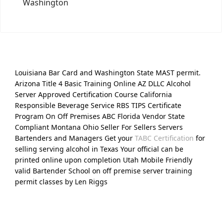
Washington
Louisiana Bar Card and Washington State MAST permit.
Arizona Title 4 Basic Training Online AZ DLLC Alcohol
Server Approved Certification Course California
Responsible Beverage Service RBS TIPS Certificate
Program On Off Premises ABC Florida Vendor State
Compliant Montana Ohio Seller For Sellers Servers
Bartenders and Managers Get your
TABC Certification
for
selling serving alcohol in Texas Your official can be
printed online upon completion Utah Mobile Friendly
valid Bartender School on off premise server training
permit classes by Len Riggs