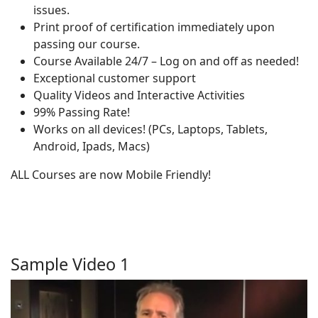
issues.
Print proof of certification immediately upon
passing our course.
Course Available 24/7 – Log on and off as needed!
Exceptional customer support
Quality Videos and Interactive Activities
99% Passing Rate!
Works on all devices! (PCs, Laptops, Tablets,
Android, Ipads, Macs)
ALL Courses are now Mobile Friendly!
Sample Video 1