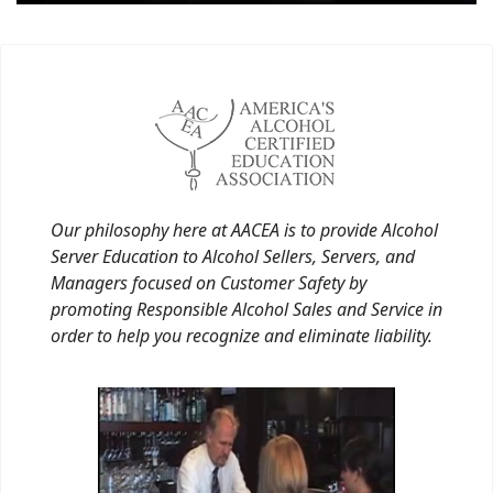
Our philosophy here at AACEA is to provide Alcohol
Server Education to Alcohol Sellers, Servers, and
Managers focused on Customer Safety by
promoting Responsible Alcohol Sales and Service in
order to help you recognize and eliminate liability.