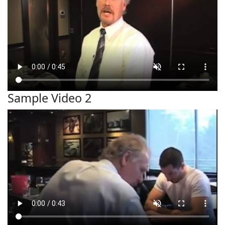
Sample Video 2