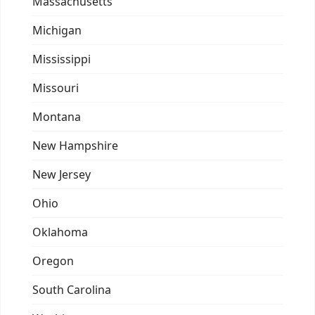
Massachusetts
Michigan
Mississippi
Missouri
Montana
New Hampshire
New Jersey
Ohio
Oklahoma
Oregon
South Carolina