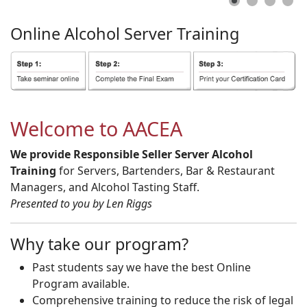
Online
Alcohol
Server
Training
Welcome to AACEA
We provide Responsible Seller Server Alcohol
Training
for Servers, Bartenders, Bar & Restaurant
Managers, and Alcohol Tasting Staff.
Presented to you by Len Riggs
Why take our program?
Past students say we have the best Online
Program available.
Comprehensive training to reduce the risk of legal