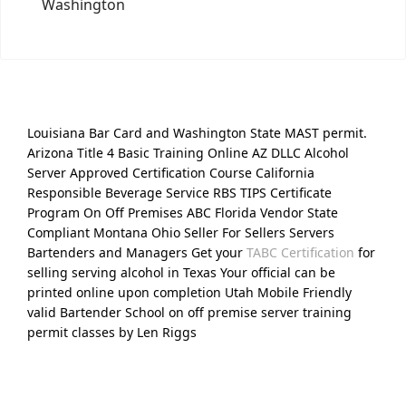
Washington
Louisiana Bar Card and Washington State MAST permit.
Arizona Title 4 Basic Training Online AZ DLLC Alcohol
Server Approved Certification Course California
Responsible Beverage Service RBS TIPS Certificate
Program On Off Premises ABC Florida Vendor State
Compliant Montana Ohio Seller For Sellers Servers
Bartenders and Managers Get your
TABC Certification
for
selling serving alcohol in Texas Your official can be
printed online upon completion Utah Mobile Friendly
valid Bartender School on off premise server training
permit classes by Len Riggs