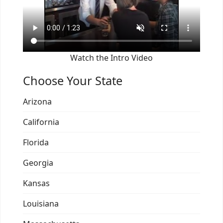
Watch the Intro Video
Choose Your State
Arizona
California
Florida
Georgia
Kansas
Louisiana