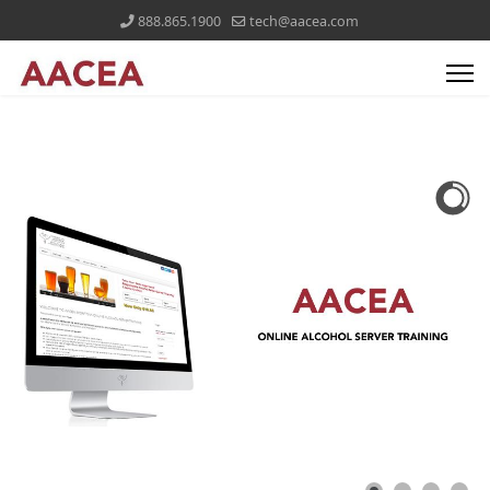
888.865.1900
tech@aacea.com