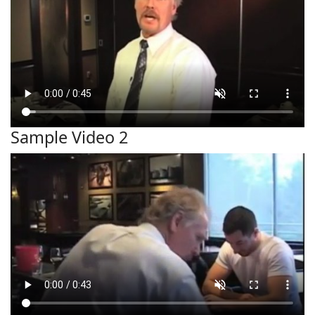
Sample Video 2