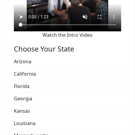
Watch the Intro Video
Choose Your State
Arizona
California
Florida
Georgia
Kansas
Louisiana