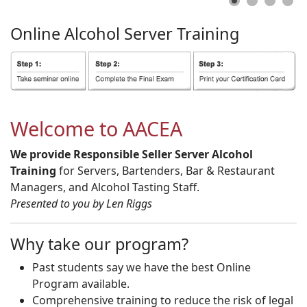
Online
Alcohol
Server
Training
Welcome to AACEA
We provide Responsible Seller Server Alcohol
Training
for Servers, Bartenders, Bar & Restaurant
Managers, and Alcohol Tasting Staff.
Presented to you by Len Riggs
Why take our program?
Past students say we have the best Online
Program available.
Comprehensive training to reduce the risk of legal