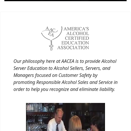
Our philosophy here at AACEA is to provide Alcohol
Server Education to Alcohol Sellers, Servers, and
Managers focused on Customer Safety by
promoting Responsible Alcohol Sales and Service in
order to help you recognize and eliminate liability.