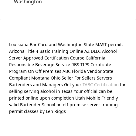
Washington
Louisiana Bar Card and Washington State MAST permit.
Arizona Title 4 Basic Training Online AZ DLLC Alcohol
Server Approved Certification Course California
Responsible Beverage Service RBS TIPS Certificate
Program On Off Premises ABC Florida Vendor State
Compliant Montana Ohio Seller For Sellers Servers
Bartenders and Managers Get your
TABC Certification
for
selling serving alcohol in Texas Your official can be
printed online upon completion Utah Mobile Friendly
valid Bartender School on off premise server training
permit classes by Len Riggs