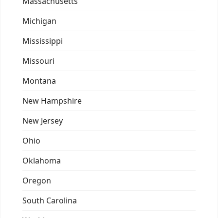
Massachusetts
Michigan
Mississippi
Missouri
Montana
New Hampshire
New Jersey
Ohio
Oklahoma
Oregon
South Carolina