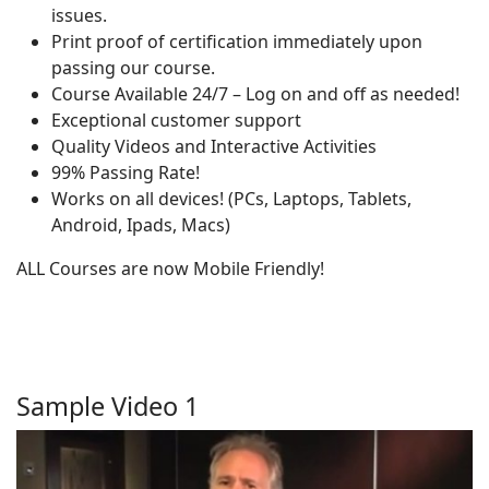
issues.
Print proof of certification immediately upon
passing our course.
Course Available 24/7 – Log on and off as needed!
Exceptional customer support
Quality Videos and Interactive Activities
99% Passing Rate!
Works on all devices! (PCs, Laptops, Tablets,
Android, Ipads, Macs)
ALL Courses are now Mobile Friendly!
Sample Video 1