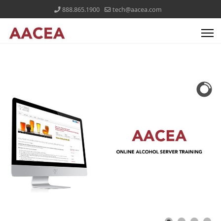
888.865.1900
tech@aacea.com