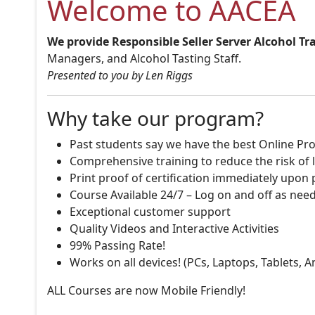
Welcome to AACEA
We provide Responsible Seller Server Alcohol Tr
Managers, and Alcohol Tasting Staff.
Presented to you by Len Riggs
Why take our program?
Past students say we have the best Online Pro
Comprehensive training to reduce the risk of l
Print proof of certification immediately upon
Course Available 24/7 – Log on and off as nee
Exceptional customer support
Quality Videos and Interactive Activities
99% Passing Rate!
Works on all devices! (PCs, Laptops, Tablets, 
ALL Courses are now Mobile Friendly!