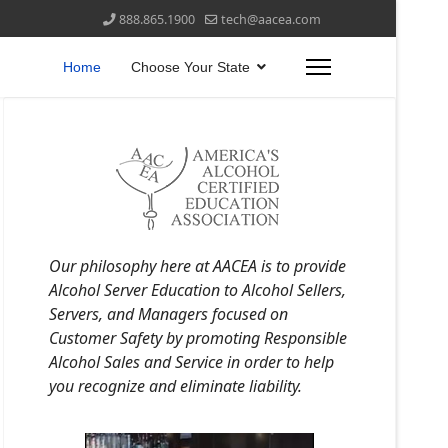
888.865.1900
tech@aacea.com
Home
Choose Your State
Our philosophy here at AACEA is to provide
Alcohol Server Education to Alcohol Sellers,
Servers, and Managers focused on
Customer Safety by promoting Responsible
Alcohol Sales and Service in order to help
you recognize and eliminate liability.