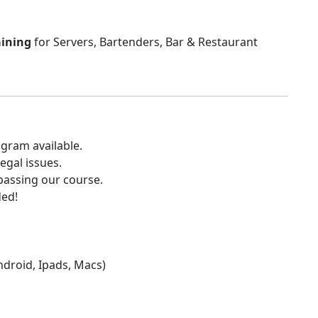
aining
for Servers, Bartenders, Bar & Restaurant
gram available.
egal issues.
 passing our course.
ded!
Android, Ipads, Macs)