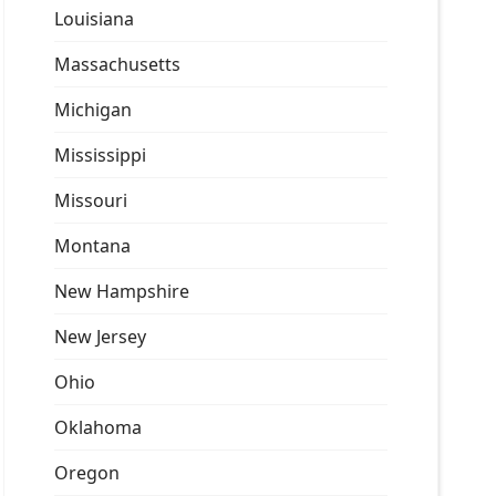
Louisiana
Massachusetts
Michigan
Mississippi
Missouri
Montana
New Hampshire
New Jersey
Ohio
Oklahoma
Oregon