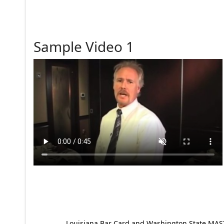
Sample Video 1
Louisiana Bar Card and Washington State MAST p