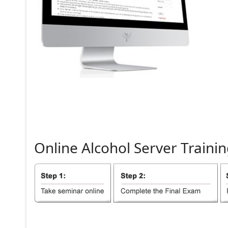
Online
Alcohol
Server
Trainin