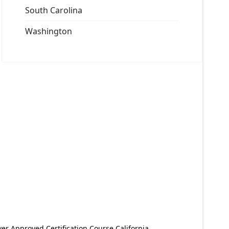
South Carolina
Washington
er Approved Certification Course California