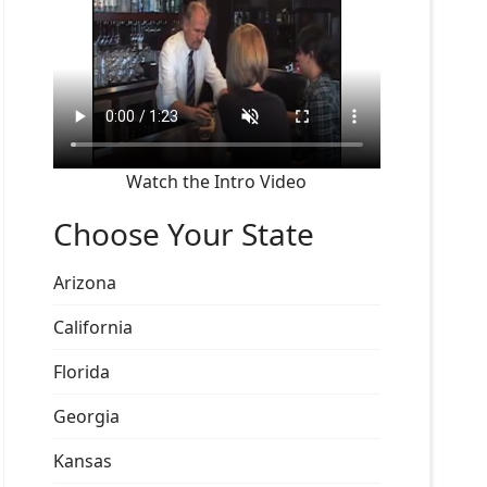
Watch the Intro Video
Choose Your State
Arizona
California
Florida
Georgia
Kansas