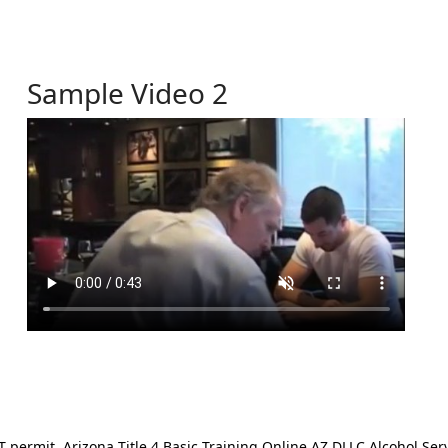
Sample Video 2
ermit. Arizona Title 4 Basic Training Online AZ DLLC Alcohol Serv