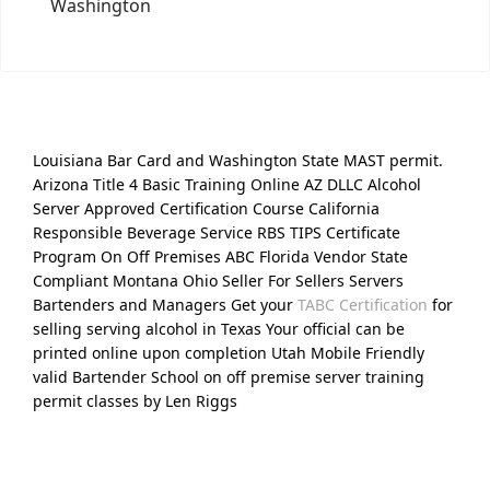
Washington
Louisiana Bar Card and Washington State MAST permit.
Arizona Title 4 Basic Training Online AZ DLLC Alcohol
Server Approved Certification Course California
Responsible Beverage Service RBS TIPS Certificate
Program On Off Premises ABC Florida Vendor State
Compliant Montana Ohio Seller For Sellers Servers
Bartenders and Managers Get your
TABC Certification
for
selling serving alcohol in Texas Your official can be
printed online upon completion Utah Mobile Friendly
valid Bartender School on off premise server training
permit classes by Len Riggs