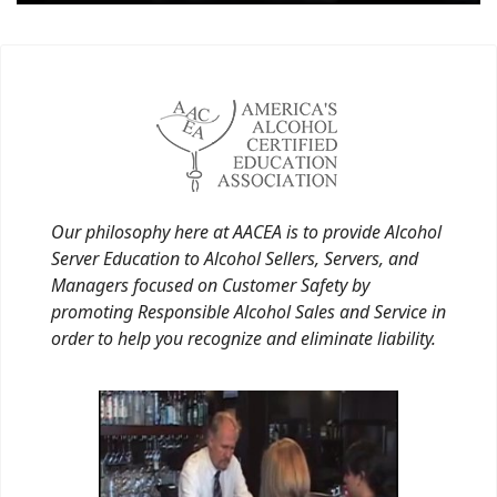
Our philosophy here at AACEA is to provide Alcohol
Server Education to Alcohol Sellers, Servers, and
Managers focused on Customer Safety by
promoting Responsible Alcohol Sales and Service in
order to help you recognize and eliminate liability.