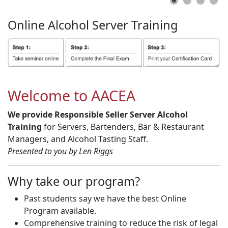
Online
Alcohol
Server
Training
Welcome to AACEA
We provide Responsible Seller Server Alcohol
Training
for Servers, Bartenders, Bar & Restaurant
Managers, and Alcohol Tasting Staff.
Presented to you by Len Riggs
Why take our program?
Past students say we have the best Online
Program available.
Comprehensive training to reduce the risk of legal