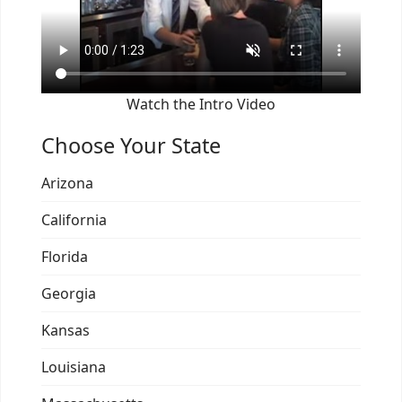
Watch the Intro Video
Choose Your State
Arizona
California
Florida
Georgia
Kansas
Louisiana