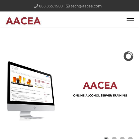
888.865.1900
tech@aacea.com