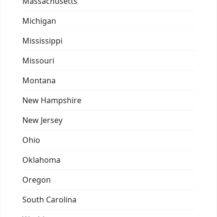
Massachusetts
Michigan
Mississippi
Missouri
Montana
New Hampshire
New Jersey
Ohio
Oklahoma
Oregon
South Carolina