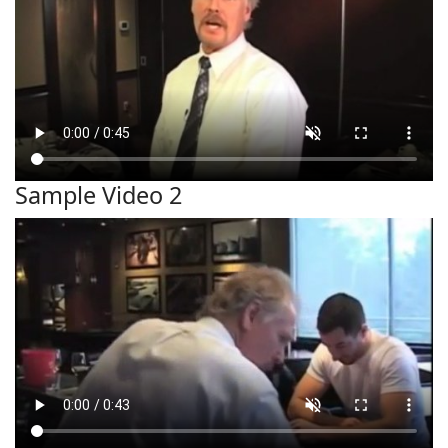
Sample Video 2