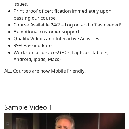
issues.
Print proof of certification immediately upon
passing our course.
Course Available 24/7 – Log on and off as needed!
Exceptional customer support
Quality Videos and Interactive Activities
99% Passing Rate!
Works on all devices! (PCs, Laptops, Tablets,
Android, Ipads, Macs)
ALL Courses are now Mobile Friendly!
Sample Video 1