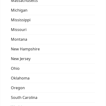
Massachusetts
Michigan
Mississippi
Missouri
Montana
New Hampshire
New Jersey
Ohio
Oklahoma
Oregon
South Carolina