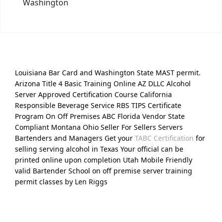
Washington
Louisiana Bar Card and Washington State MAST permit.
Arizona Title 4 Basic Training Online AZ DLLC Alcohol
Server Approved Certification Course California
Responsible Beverage Service RBS TIPS Certificate
Program On Off Premises ABC Florida Vendor State
Compliant Montana Ohio Seller For Sellers Servers
Bartenders and Managers Get your
TABC Certification
for
selling serving alcohol in Texas Your official can be
printed online upon completion Utah Mobile Friendly
valid Bartender School on off premise server training
permit classes by Len Riggs