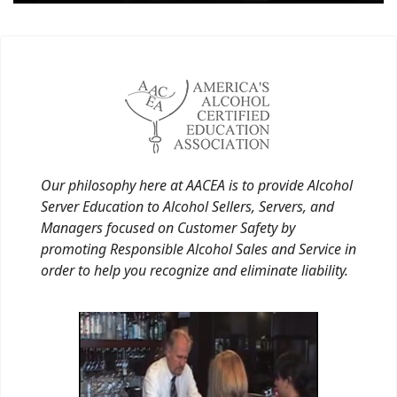
Our philosophy here at AACEA is to provide Alcohol
Server Education to Alcohol Sellers, Servers, and
Managers focused on Customer Safety by
promoting Responsible Alcohol Sales and Service in
order to help you recognize and eliminate liability.