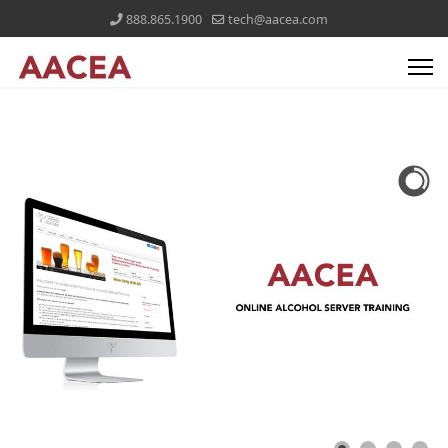
888.865.1900
tech@aacea.com