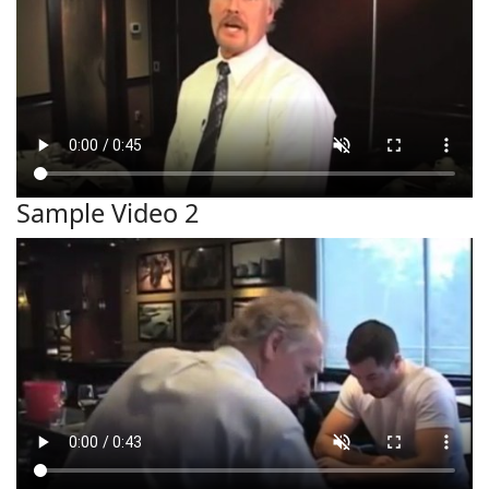
Sample Video 2