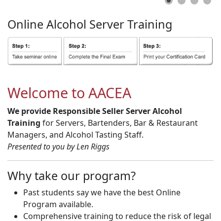
Online
Alcohol
Server
Training
Welcome to AACEA
We provide Responsible Seller Server Alcohol
Training
for Servers, Bartenders, Bar & Restaurant
Managers, and Alcohol Tasting Staff.
Presented to you by Len Riggs
Why take our program?
Past students say we have the best Online
Program available.
Comprehensive training to reduce the risk of legal