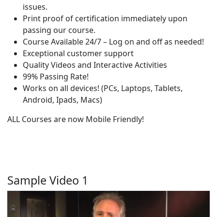
issues.
Print proof of certification immediately upon
passing our course.
Course Available 24/7 – Log on and off as needed!
Exceptional customer support
Quality Videos and Interactive Activities
99% Passing Rate!
Works on all devices! (PCs, Laptops, Tablets,
Android, Ipads, Macs)
ALL Courses are now Mobile Friendly!
Sample Video 1