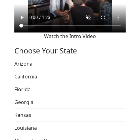
Watch the Intro Video
Choose Your State
Arizona
California
Florida
Georgia
Kansas
Louisiana