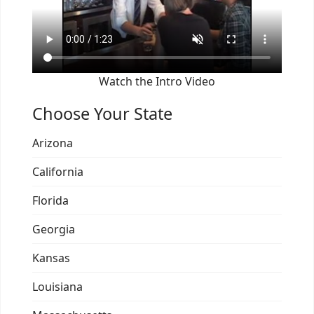
Watch the Intro Video
Choose Your State
Arizona
California
Florida
Georgia
Kansas
Louisiana