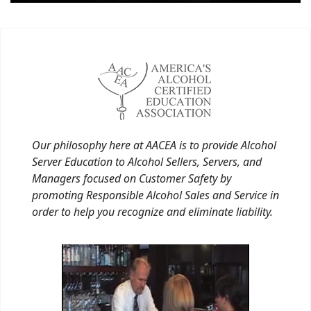
Our philosophy here at AACEA is to provide Alcohol
Server Education to Alcohol Sellers, Servers, and
Managers focused on Customer Safety by
promoting Responsible Alcohol Sales and Service in
order to help you recognize and eliminate liability.