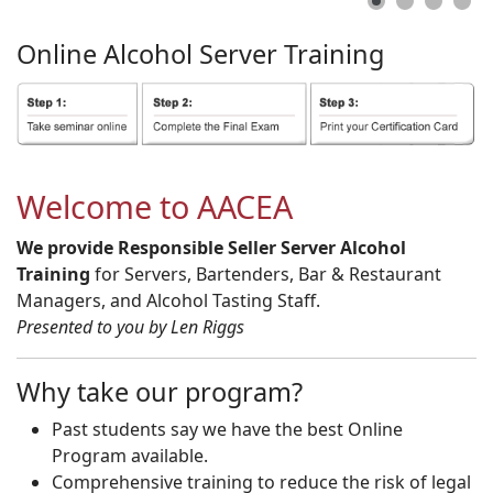
Online
Alcohol
Server
Training
Welcome to AACEA
We provide Responsible Seller Server Alcohol
Training
for Servers, Bartenders, Bar & Restaurant
Managers, and Alcohol Tasting Staff.
Presented to you by Len Riggs
Why take our program?
Past students say we have the best Online
Program available.
Comprehensive training to reduce the risk of legal