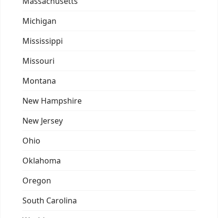
Massachusetts
Michigan
Mississippi
Missouri
Montana
New Hampshire
New Jersey
Ohio
Oklahoma
Oregon
South Carolina