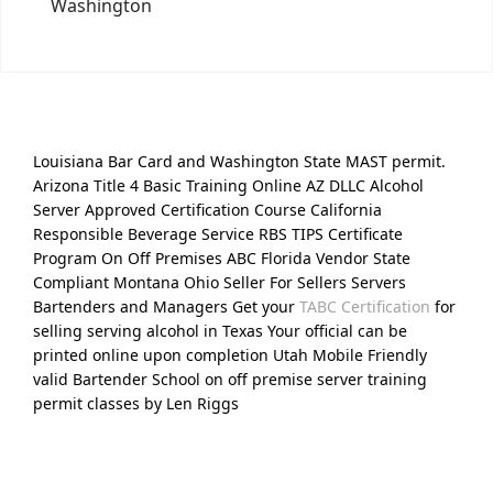
Washington
Louisiana Bar Card and Washington State MAST permit.
Arizona Title 4 Basic Training Online AZ DLLC Alcohol
Server Approved Certification Course California
Responsible Beverage Service RBS TIPS Certificate
Program On Off Premises ABC Florida Vendor State
Compliant Montana Ohio Seller For Sellers Servers
Bartenders and Managers Get your
TABC Certification
for
selling serving alcohol in Texas Your official can be
printed online upon completion Utah Mobile Friendly
valid Bartender School on off premise server training
permit classes by Len Riggs