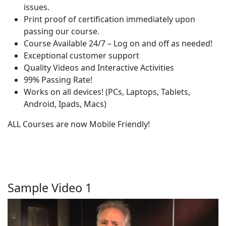
issues.
Print proof of certification immediately upon
passing our course.
Course Available 24/7 – Log on and off as needed!
Exceptional customer support
Quality Videos and Interactive Activities
99% Passing Rate!
Works on all devices! (PCs, Laptops, Tablets,
Android, Ipads, Macs)
ALL Courses are now Mobile Friendly!
Sample Video 1