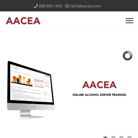
888.865.1900
tech@aacea.com