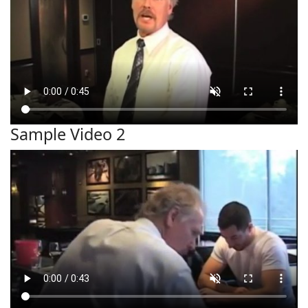
Sample Video 2