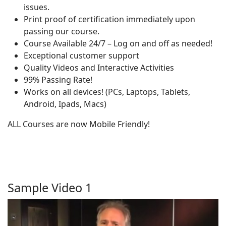
issues.
Print proof of certification immediately upon
passing our course.
Course Available 24/7 – Log on and off as needed!
Exceptional customer support
Quality Videos and Interactive Activities
99% Passing Rate!
Works on all devices! (PCs, Laptops, Tablets,
Android, Ipads, Macs)
ALL Courses are now Mobile Friendly!
Sample Video 1