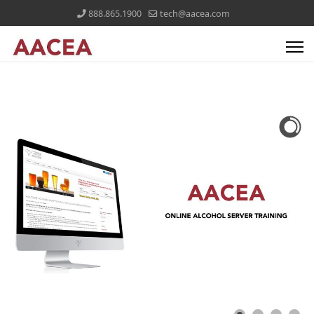
888.865.1900
tech@aacea.com