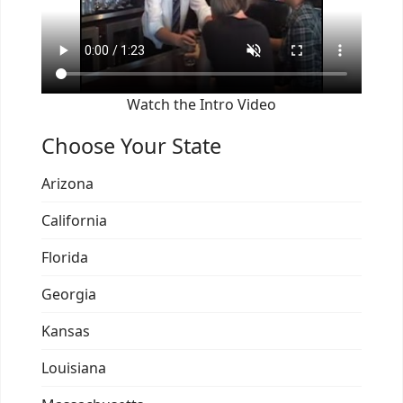
Watch the Intro Video
Choose Your State
Arizona
California
Florida
Georgia
Kansas
Louisiana