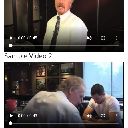
Sample Video 2