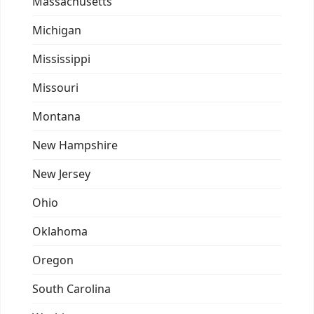
Massachusetts
Michigan
Mississippi
Missouri
Montana
New Hampshire
New Jersey
Ohio
Oklahoma
Oregon
South Carolina