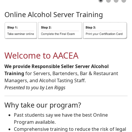
Online
Alcohol
Server
Training
Welcome to AACEA
We provide Responsible Seller Server Alcohol
Training
for Servers, Bartenders, Bar & Restaurant
Managers, and Alcohol Tasting Staff.
Presented to you by Len Riggs
Why take our program?
Past students say we have the best Online
Program available.
Comprehensive training to reduce the risk of legal