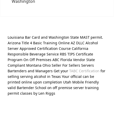
Washington
Louisiana Bar Card and Washington State MAST permit.
Arizona Title 4 Basic Training Online AZ DLLC Alcohol
Server Approved Certification Course California
Responsible Beverage Service RBS TIPS Certificate
Program On Off Premises ABC Florida Vendor State
Compliant Montana Ohio Seller For Sellers Servers
Bartenders and Managers Get your
TABC Certification
for
selling serving alcohol in Texas Your official can be
printed online upon completion Utah Mobile Friendly
valid Bartender School on off premise server training
permit classes by Len Riggs