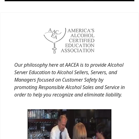
Our philosophy here at AACEA is to provide Alcohol
Server Education to Alcohol Sellers, Servers, and
Managers focused on Customer Safety by
promoting Responsible Alcohol Sales and Service in
order to help you recognize and eliminate liability.