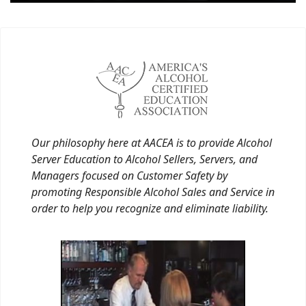
Our philosophy here at AACEA is to provide Alcohol
Server Education to Alcohol Sellers, Servers, and
Managers focused on Customer Safety by
promoting Responsible Alcohol Sales and Service in
order to help you recognize and eliminate liability.