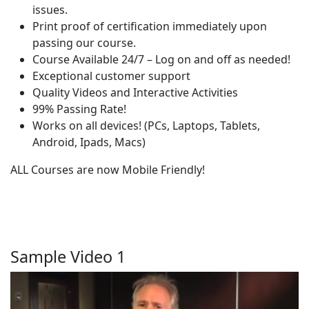
issues.
Print proof of certification immediately upon
passing our course.
Course Available 24/7 – Log on and off as needed!
Exceptional customer support
Quality Videos and Interactive Activities
99% Passing Rate!
Works on all devices! (PCs, Laptops, Tablets,
Android, Ipads, Macs)
ALL Courses are now Mobile Friendly!
Sample Video 1