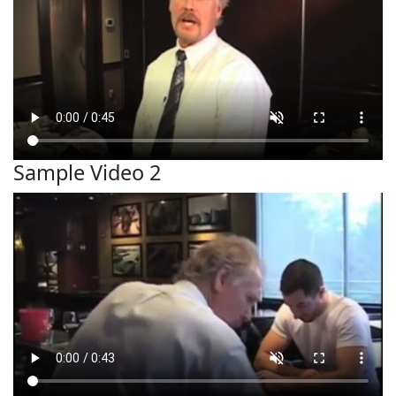
Sample Video 2