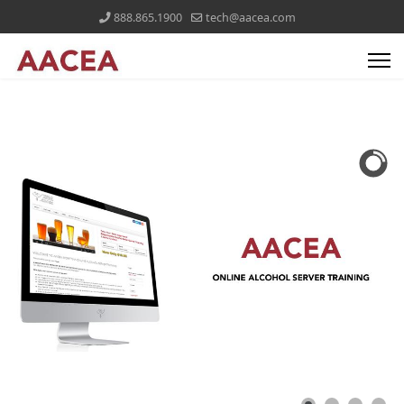
888.865.1900
tech@aacea.com