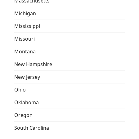
Massachusetts
Michigan
Mississippi
Missouri
Montana
New Hampshire
New Jersey
Ohio
Oklahoma
Oregon
South Carolina