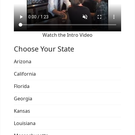
Watch the Intro Video
Choose Your State
Arizona
California
Florida
Georgia
Kansas
Louisiana