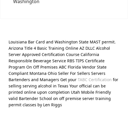
Washington
Louisiana Bar Card and Washington State MAST permit.
Arizona Title 4 Basic Training Online AZ DLLC Alcohol
Server Approved Certification Course California
Responsible Beverage Service RBS TIPS Certificate
Program On Off Premises ABC Florida Vendor State
Compliant Montana Ohio Seller For Sellers Servers
Bartenders and Managers Get your
TABC Certification
for
selling serving alcohol in Texas Your official can be
printed online upon completion Utah Mobile Friendly
valid Bartender School on off premise server training
permit classes by Len Riggs