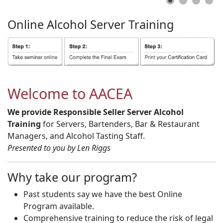
Online
Alcohol
Server
Training
Welcome to AACEA
We provide Responsible Seller Server Alcohol
Training
for Servers, Bartenders, Bar & Restaurant
Managers, and Alcohol Tasting Staff.
Presented to you by Len Riggs
Why take our program?
Past students say we have the best Online
Program available.
Comprehensive training to reduce the risk of legal