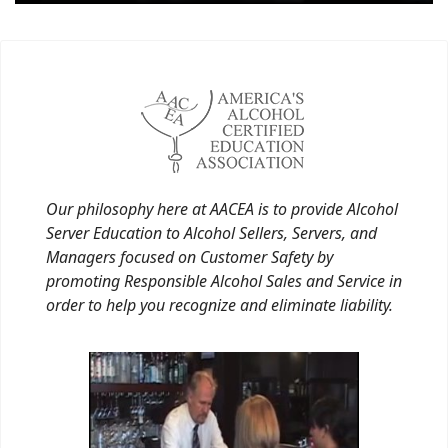
Our philosophy here at AACEA is to provide Alcohol
Server Education to Alcohol Sellers, Servers, and
Managers focused on Customer Safety by
promoting Responsible Alcohol Sales and Service in
order to help you recognize and eliminate liability.