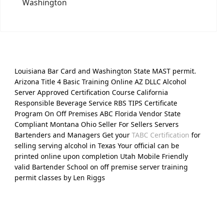
Washington
Louisiana Bar Card and Washington State MAST permit.
Arizona Title 4 Basic Training Online AZ DLLC Alcohol
Server Approved Certification Course California
Responsible Beverage Service RBS TIPS Certificate
Program On Off Premises ABC Florida Vendor State
Compliant Montana Ohio Seller For Sellers Servers
Bartenders and Managers Get your
TABC Certification
for
selling serving alcohol in Texas Your official can be
printed online upon completion Utah Mobile Friendly
valid Bartender School on off premise server training
permit classes by Len Riggs