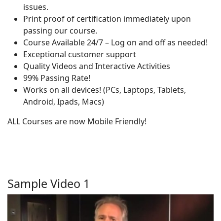
issues.
Print proof of certification immediately upon
passing our course.
Course Available 24/7 – Log on and off as needed!
Exceptional customer support
Quality Videos and Interactive Activities
99% Passing Rate!
Works on all devices! (PCs, Laptops, Tablets,
Android, Ipads, Macs)
ALL Courses are now Mobile Friendly!
Sample Video 1