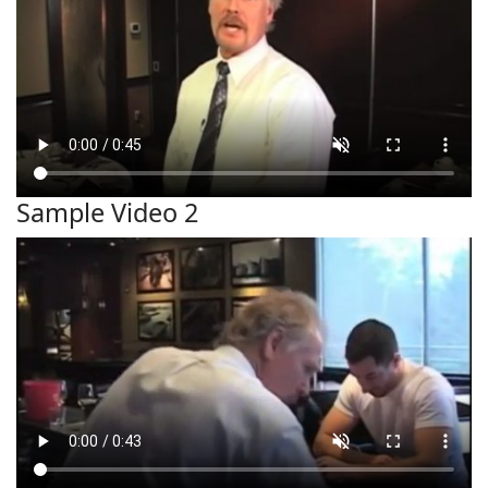
Sample Video 2