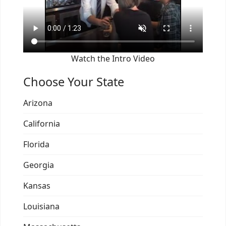
Watch the Intro Video
Choose Your State
Arizona
California
Florida
Georgia
Kansas
Louisiana