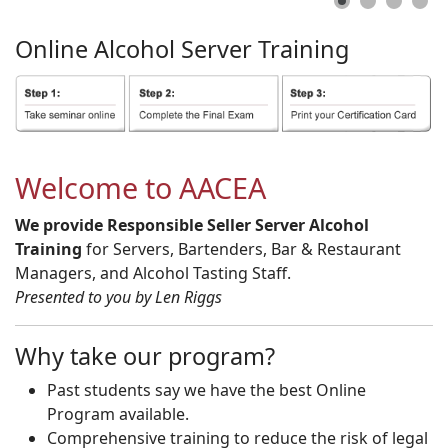
Online
Alcohol
Server
Training
Welcome to AACEA
We provide Responsible Seller Server Alcohol
Training
for Servers, Bartenders, Bar & Restaurant
Managers, and Alcohol Tasting Staff.
Presented to you by Len Riggs
Why take our program?
Past students say we have the best Online
Program available.
Comprehensive training to reduce the risk of legal