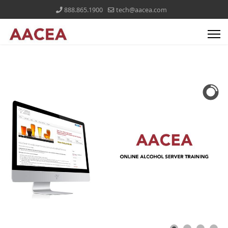
888.865.1900
tech@aacea.com