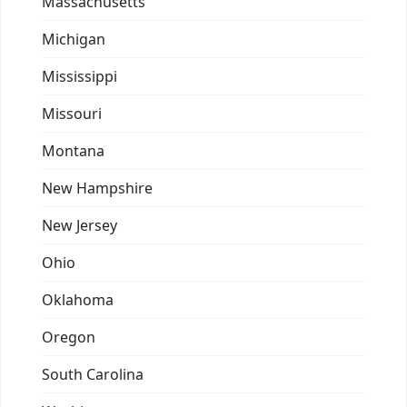
Massachusetts
Michigan
Mississippi
Missouri
Montana
New Hampshire
New Jersey
Ohio
Oklahoma
Oregon
South Carolina