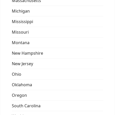
Massachusetts
Michigan
Mississippi
Missouri
Montana
New Hampshire
New Jersey
Ohio
Oklahoma
Oregon
South Carolina