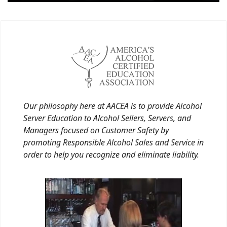
Our philosophy here at AACEA is to provide Alcohol
Server Education to Alcohol Sellers, Servers, and
Managers focused on Customer Safety by
promoting Responsible Alcohol Sales and Service in
order to help you recognize and eliminate liability.