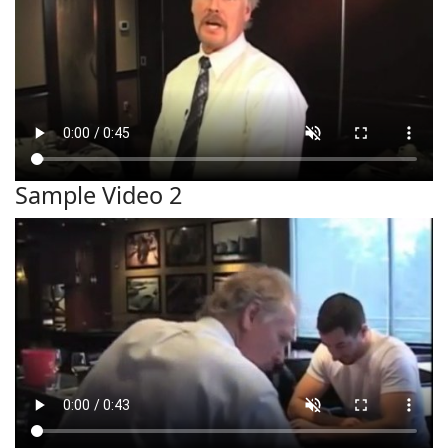
Sample Video 2