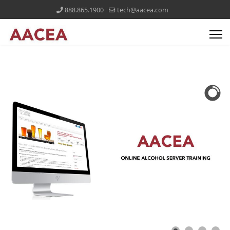
888.865.1900
tech@aacea.com