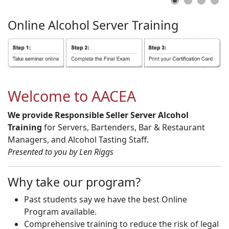
Online
Alcohol
Server
Training
Welcome to AACEA
We provide Responsible Seller Server Alcohol
Training
for Servers, Bartenders, Bar & Restaurant
Managers, and Alcohol Tasting Staff.
Presented to you by Len Riggs
Why take our program?
Past students say we have the best Online
Program available.
Comprehensive training to reduce the risk of legal