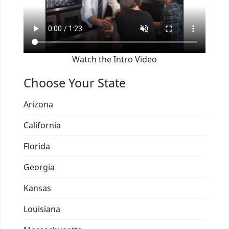
Watch the Intro Video
Choose Your State
Arizona
California
Florida
Georgia
Kansas
Louisiana