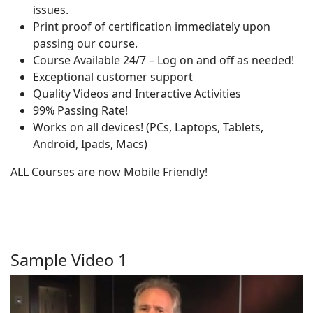
issues.
Print proof of certification immediately upon
passing our course.
Course Available 24/7 – Log on and off as needed!
Exceptional customer support
Quality Videos and Interactive Activities
99% Passing Rate!
Works on all devices! (PCs, Laptops, Tablets,
Android, Ipads, Macs)
ALL Courses are now Mobile Friendly!
Sample Video 1