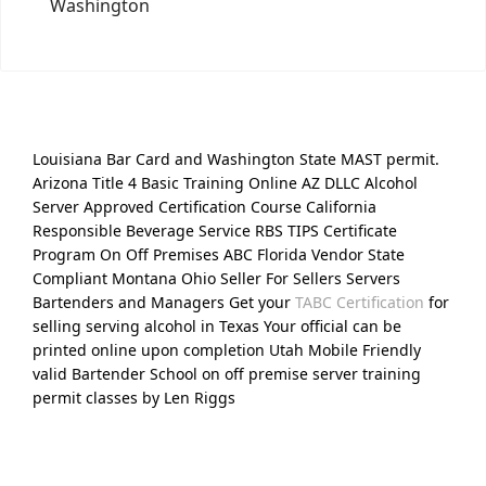
Washington
Louisiana Bar Card and Washington State MAST permit.
Arizona Title 4 Basic Training Online AZ DLLC Alcohol
Server Approved Certification Course California
Responsible Beverage Service RBS TIPS Certificate
Program On Off Premises ABC Florida Vendor State
Compliant Montana Ohio Seller For Sellers Servers
Bartenders and Managers Get your
TABC Certification
for
selling serving alcohol in Texas Your official can be
printed online upon completion Utah Mobile Friendly
valid Bartender School on off premise server training
permit classes by Len Riggs