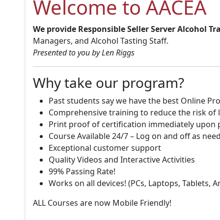
Welcome to AACEA
We provide Responsible Seller Server Alcohol Tr
Managers, and Alcohol Tasting Staff.
Presented to you by Len Riggs
Why take our program?
Past students say we have the best Online Pro
Comprehensive training to reduce the risk of l
Print proof of certification immediately upon
Course Available 24/7 – Log on and off as nee
Exceptional customer support
Quality Videos and Interactive Activities
99% Passing Rate!
Works on all devices! (PCs, Laptops, Tablets, 
ALL Courses are now Mobile Friendly!