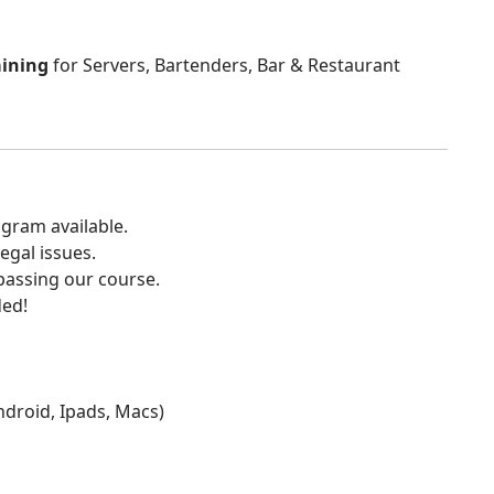
aining
for Servers, Bartenders, Bar & Restaurant
gram available.
egal issues.
 passing our course.
ded!
Android, Ipads, Macs)