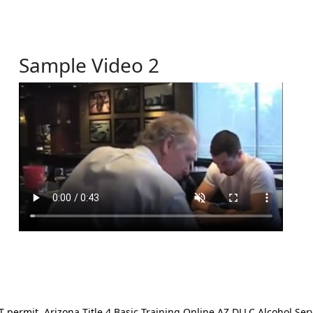
Sample Video 2
ermit. Arizona Title 4 Basic Training Online AZ DLLC Alcohol Serv