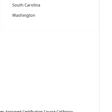
South Carolina
Washington
er Approved Certification Course California