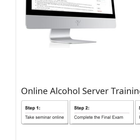
Online
Alcohol
Server
Trainin