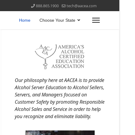
888.865.1900
tech@aacea.com
Home
Choose Your State
Our philosophy here at AACEA is to provide
Alcohol Server Education to Alcohol Sellers,
Servers, and Managers focused on
Customer Safety by promoting Responsible
Alcohol Sales and Service in order to help
you recognize and eliminate liability.