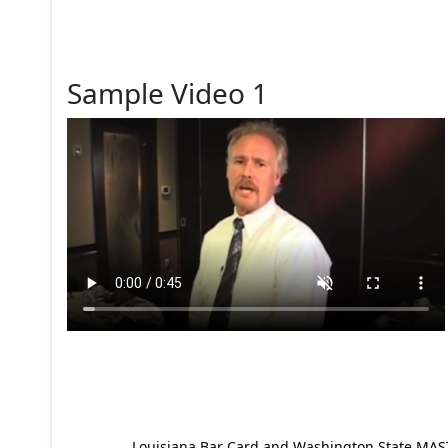
Sample Video 1
Louisiana Bar Card and Washington State MAST p