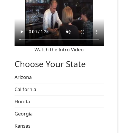
Watch the Intro Video
Choose Your State
Arizona
California
Florida
Georgia
Kansas