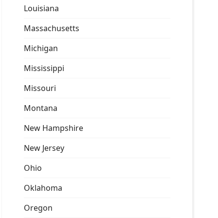
Louisiana
Massachusetts
Michigan
Mississippi
Missouri
Montana
New Hampshire
New Jersey
Ohio
Oklahoma
Oregon