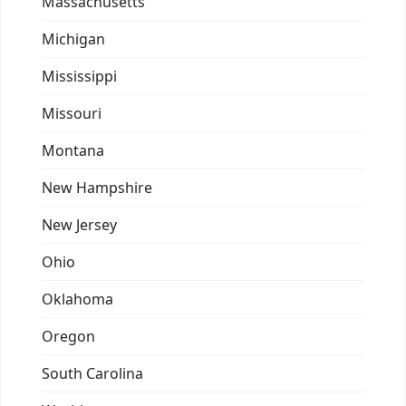
Massachusetts
Michigan
Mississippi
Missouri
Montana
New Hampshire
New Jersey
Ohio
Oklahoma
Oregon
South Carolina