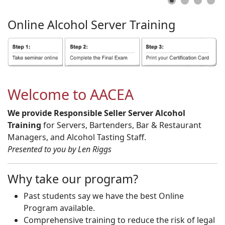
Online
Alcohol
Server
Training
Welcome to AACEA
We provide Responsible Seller Server Alcohol
Training
for Servers, Bartenders, Bar & Restaurant
Managers, and Alcohol Tasting Staff.
Presented to you by Len Riggs
Why take our program?
Past students say we have the best Online
Program available.
Comprehensive training to reduce the risk of legal