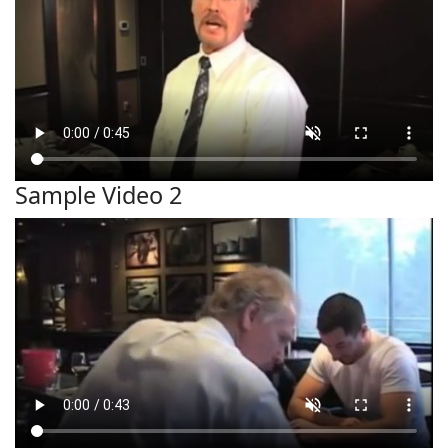
Sample Video 2