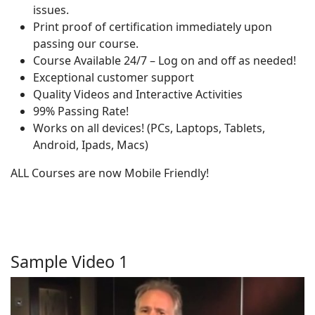
issues.
Print proof of certification immediately upon
passing our course.
Course Available 24/7 – Log on and off as needed!
Exceptional customer support
Quality Videos and Interactive Activities
99% Passing Rate!
Works on all devices! (PCs, Laptops, Tablets,
Android, Ipads, Macs)
ALL Courses are now Mobile Friendly!
Sample Video 1