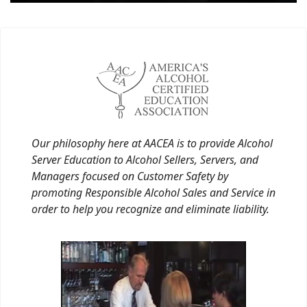
Our philosophy here at AACEA is to provide Alcohol
Server Education to Alcohol Sellers, Servers, and
Managers focused on Customer Safety by
promoting Responsible Alcohol Sales and Service in
order to help you recognize and eliminate liability.