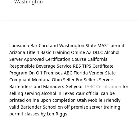
Washington
Louisiana Bar Card and Washington State MAST permit.
Arizona Title 4 Basic Training Online AZ DLLC Alcohol
Server Approved Certification Course California
Responsible Beverage Service RBS TIPS Certificate
Program On Off Premises ABC Florida Vendor State
Compliant Montana Ohio Seller For Sellers Servers
Bartenders and Managers Get your
TABC Certification
for
selling serving alcohol in Texas Your official can be
printed online upon completion Utah Mobile Friendly
valid Bartender School on off premise server training
permit classes by Len Riggs