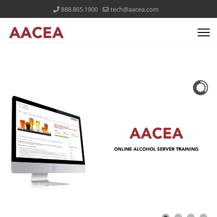
888.865.1900
tech@aacea.com