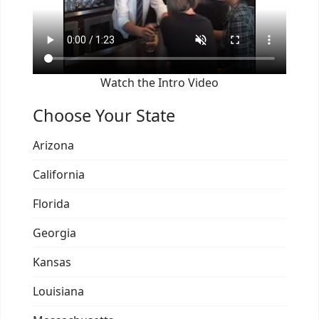
Watch the Intro Video
Choose Your State
Arizona
California
Florida
Georgia
Kansas
Louisiana