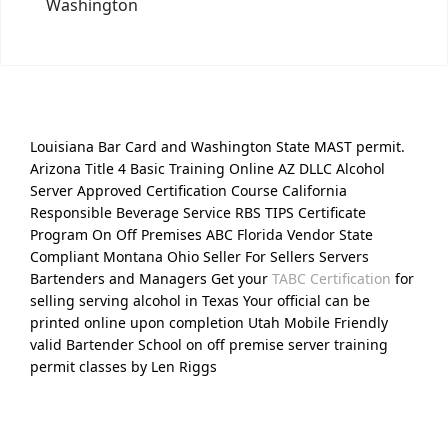
Washington
Louisiana Bar Card and Washington State MAST permit.
Arizona Title 4 Basic Training Online AZ DLLC Alcohol
Server Approved Certification Course California
Responsible Beverage Service RBS TIPS Certificate
Program On Off Premises ABC Florida Vendor State
Compliant Montana Ohio Seller For Sellers Servers
Bartenders and Managers Get your
TABC Certification
for
selling serving alcohol in Texas Your official can be
printed online upon completion Utah Mobile Friendly
valid Bartender School on off premise server training
permit classes by Len Riggs