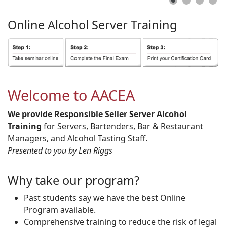
Online
Alcohol
Server
Training
Welcome to AACEA
We provide Responsible Seller Server Alcohol
Training
for Servers, Bartenders, Bar & Restaurant
Managers, and Alcohol Tasting Staff.
Presented to you by Len Riggs
Why take our program?
Past students say we have the best Online
Program available.
Comprehensive training to reduce the risk of legal