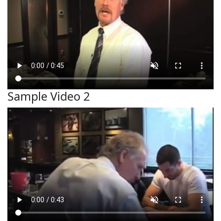
Sample Video 2