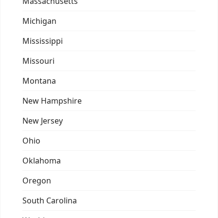
Massachusetts
Michigan
Mississippi
Missouri
Montana
New Hampshire
New Jersey
Ohio
Oklahoma
Oregon
South Carolina