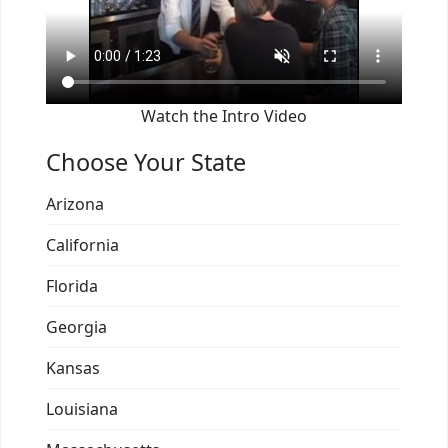
Watch the Intro Video
Choose Your State
Arizona
California
Florida
Georgia
Kansas
Louisiana