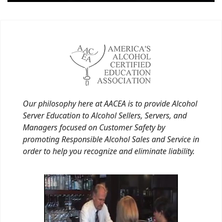
Our philosophy here at AACEA is to provide Alcohol
Server Education to Alcohol Sellers, Servers, and
Managers focused on Customer Safety by
promoting Responsible Alcohol Sales and Service in
order to help you recognize and eliminate liability.