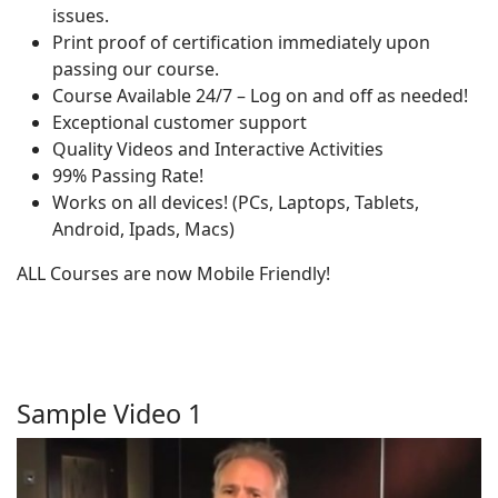
issues.
Print proof of certification immediately upon
passing our course.
Course Available 24/7 – Log on and off as needed!
Exceptional customer support
Quality Videos and Interactive Activities
99% Passing Rate!
Works on all devices! (PCs, Laptops, Tablets,
Android, Ipads, Macs)
ALL Courses are now Mobile Friendly!
Sample Video 1