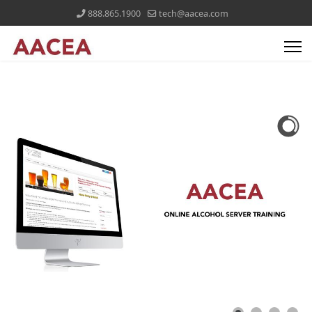
888.865.1900
tech@aacea.com