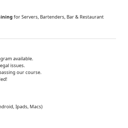
aining
for Servers, Bartenders, Bar & Restaurant
gram available.
egal issues.
 passing our course.
ded!
Android, Ipads, Macs)