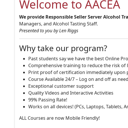
Welcome to AACEA
We provide Responsible Seller Server Alcohol Tr
Managers, and Alcohol Tasting Staff.
Presented to you by Len Riggs
Why take our program?
Past students say we have the best Online Pro
Comprehensive training to reduce the risk of l
Print proof of certification immediately upon
Course Available 24/7 – Log on and off as nee
Exceptional customer support
Quality Videos and Interactive Activities
99% Passing Rate!
Works on all devices! (PCs, Laptops, Tablets, 
ALL Courses are now Mobile Friendly!