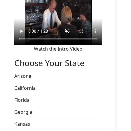
Watch the Intro Video
Choose Your State
Arizona
California
Florida
Georgia
Kansas