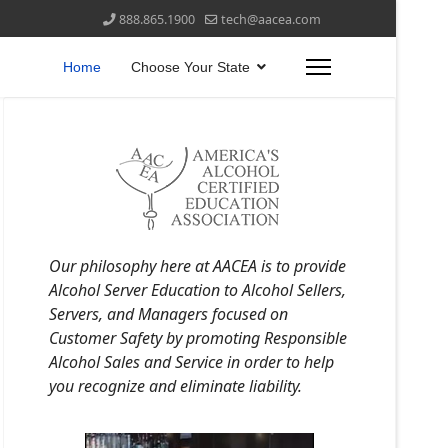
888.865.1900
tech@aacea.com
Home
Choose Your State
Our philosophy here at AACEA is to provide
Alcohol Server Education to Alcohol Sellers,
Servers, and Managers focused on
Customer Safety by promoting Responsible
Alcohol Sales and Service in order to help
you recognize and eliminate liability.