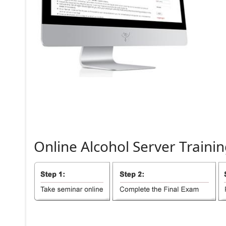
Online
Alcohol
Server
Trainin