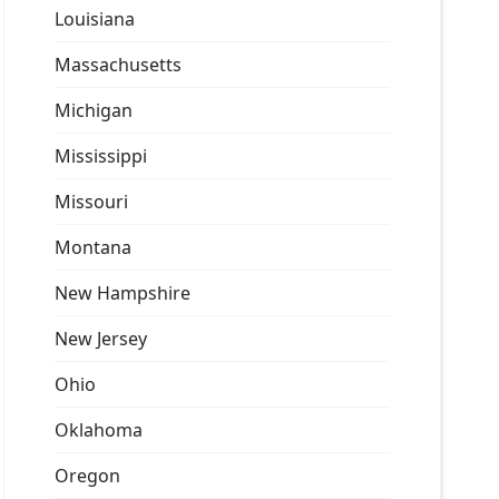
Louisiana
Massachusetts
Michigan
Mississippi
Missouri
Montana
New Hampshire
New Jersey
Ohio
Oklahoma
Oregon