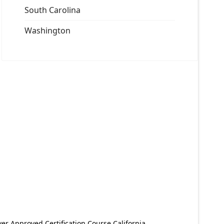
South Carolina
Washington
er Approved Certification Course California