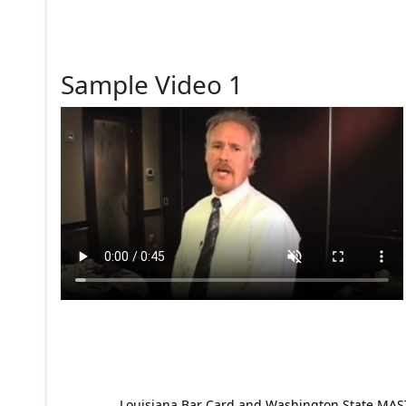
Sample Video 1
Louisiana Bar Card and Washington State MAST p