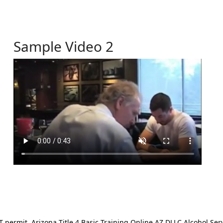
Sample Video 2
ermit. Arizona Title 4 Basic Training Online AZ DLLC Alcohol Serv