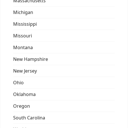
Massachusetts
Michigan
Mississippi
Missouri
Montana
New Hampshire
New Jersey
Ohio
Oklahoma
Oregon
South Carolina