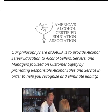
Our philosophy here at AACEA is to provide Alcohol
Server Education to Alcohol Sellers, Servers, and
Managers focused on Customer Safety by
promoting Responsible Alcohol Sales and Service in
order to help you recognize and eliminate liability.