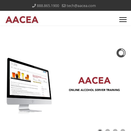
888.865.1900
tech@aacea.com