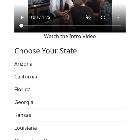
Watch the Intro Video
Choose Your State
Arizona
California
Florida
Georgia
Kansas
Louisiana