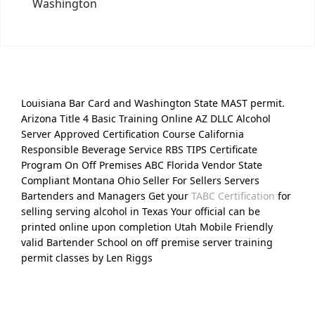
Washington
Louisiana Bar Card and Washington State MAST permit.
Arizona Title 4 Basic Training Online AZ DLLC Alcohol
Server Approved Certification Course California
Responsible Beverage Service RBS TIPS Certificate
Program On Off Premises ABC Florida Vendor State
Compliant Montana Ohio Seller For Sellers Servers
Bartenders and Managers Get your
TABC Certification
for
selling serving alcohol in Texas Your official can be
printed online upon completion Utah Mobile Friendly
valid Bartender School on off premise server training
permit classes by Len Riggs