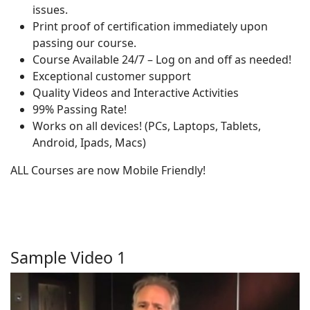
issues.
Print proof of certification immediately upon
passing our course.
Course Available 24/7 – Log on and off as needed!
Exceptional customer support
Quality Videos and Interactive Activities
99% Passing Rate!
Works on all devices! (PCs, Laptops, Tablets,
Android, Ipads, Macs)
ALL Courses are now Mobile Friendly!
Sample Video 1