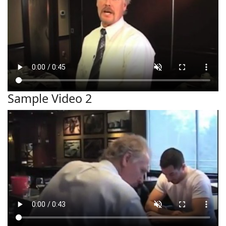
Sample Video 2