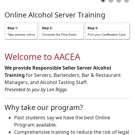
Online
Alcohol
Server
Training
Welcome to AACEA
We provide Responsible Seller Server Alcohol
Training
for Servers, Bartenders, Bar & Restaurant
Managers, and Alcohol Tasting Staff.
Presented to you by Len Riggs
Why take our program?
Past students say we have the best Online
Program available.
Comprehensive training to reduce the risk of legal