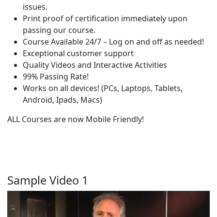
issues.
Print proof of certification immediately upon
passing our course.
Course Available 24/7 – Log on and off as needed!
Exceptional customer support
Quality Videos and Interactive Activities
99% Passing Rate!
Works on all devices! (PCs, Laptops, Tablets,
Android, Ipads, Macs)
ALL Courses are now Mobile Friendly!
Sample Video 1