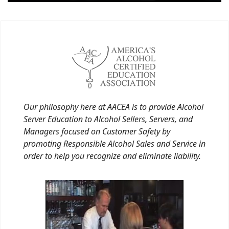
Our philosophy here at AACEA is to provide Alcohol
Server Education to Alcohol Sellers, Servers, and
Managers focused on Customer Safety by
promoting Responsible Alcohol Sales and Service in
order to help you recognize and eliminate liability.