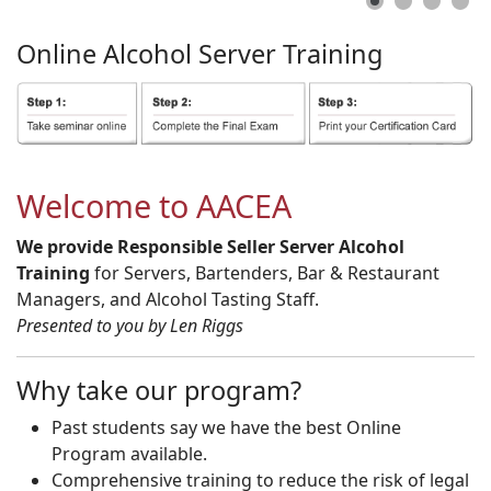
Online
Alcohol
Server
Training
Welcome to AACEA
We provide Responsible Seller Server Alcohol
Training
for Servers, Bartenders, Bar & Restaurant
Managers, and Alcohol Tasting Staff.
Presented to you by Len Riggs
Why take our program?
Past students say we have the best Online
Program available.
Comprehensive training to reduce the risk of legal