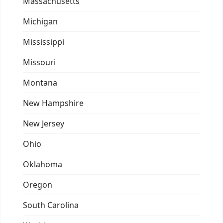
Massachusetts
Michigan
Mississippi
Missouri
Montana
New Hampshire
New Jersey
Ohio
Oklahoma
Oregon
South Carolina