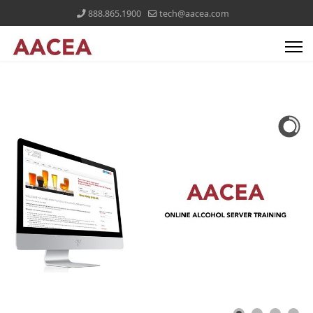
888.865.1900
tech@aacea.com