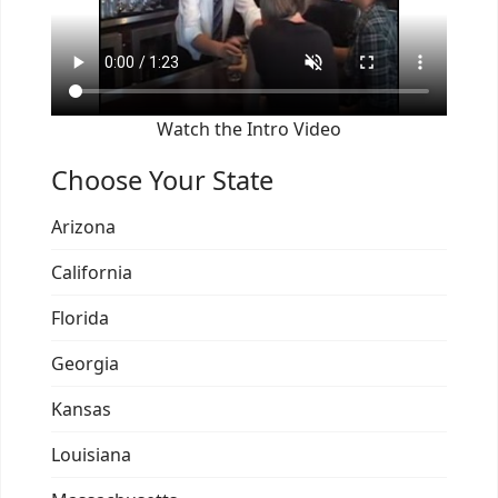
Watch the Intro Video
Choose Your State
Arizona
California
Florida
Georgia
Kansas
Louisiana