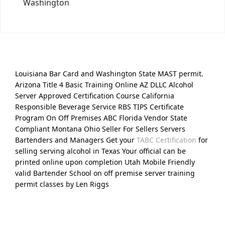
Washington
Louisiana Bar Card and Washington State MAST permit.
Arizona Title 4 Basic Training Online AZ DLLC Alcohol
Server Approved Certification Course California
Responsible Beverage Service RBS TIPS Certificate
Program On Off Premises ABC Florida Vendor State
Compliant Montana Ohio Seller For Sellers Servers
Bartenders and Managers Get your
TABC Certification
for
selling serving alcohol in Texas Your official can be
printed online upon completion Utah Mobile Friendly
valid Bartender School on off premise server training
permit classes by Len Riggs