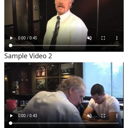
Sample Video 2