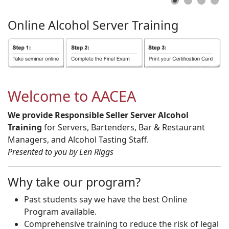
Online
Alcohol
Server
Training
Welcome to AACEA
We provide Responsible Seller Server Alcohol
Training
for Servers, Bartenders, Bar & Restaurant
Managers, and Alcohol Tasting Staff.
Presented to you by Len Riggs
Why take our program?
Past students say we have the best Online
Program available.
Comprehensive training to reduce the risk of legal