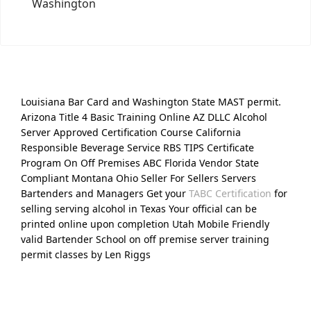
Washington
Louisiana Bar Card and Washington State MAST permit.
Arizona Title 4 Basic Training Online AZ DLLC Alcohol
Server Approved Certification Course California
Responsible Beverage Service RBS TIPS Certificate
Program On Off Premises ABC Florida Vendor State
Compliant Montana Ohio Seller For Sellers Servers
Bartenders and Managers Get your
TABC Certification
for
selling serving alcohol in Texas Your official can be
printed online upon completion Utah Mobile Friendly
valid Bartender School on off premise server training
permit classes by Len Riggs