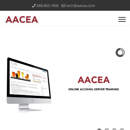
888.865.1900
tech@aacea.com