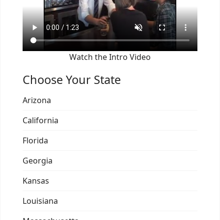
Watch the Intro Video
Choose Your State
Arizona
California
Florida
Georgia
Kansas
Louisiana