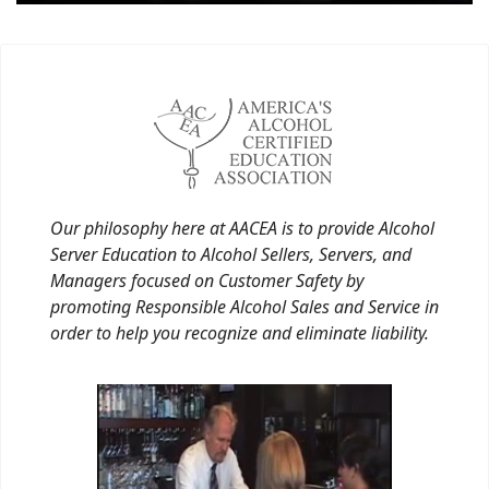
Our philosophy here at AACEA is to provide Alcohol
Server Education to Alcohol Sellers, Servers, and
Managers focused on Customer Safety by
promoting Responsible Alcohol Sales and Service in
order to help you recognize and eliminate liability.