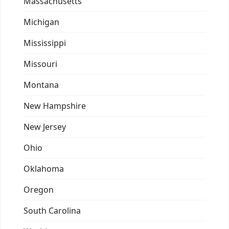
Massachusetts
Michigan
Mississippi
Missouri
Montana
New Hampshire
New Jersey
Ohio
Oklahoma
Oregon
South Carolina