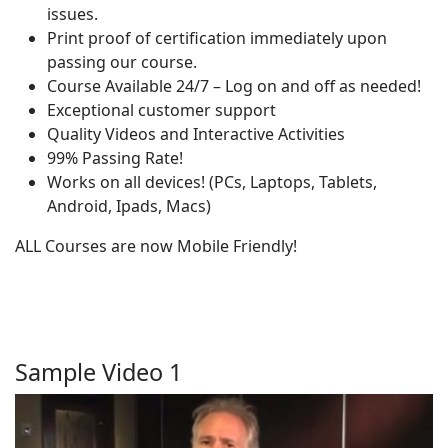
issues.
Print proof of certification immediately upon
passing our course.
Course Available 24/7 – Log on and off as needed!
Exceptional customer support
Quality Videos and Interactive Activities
99% Passing Rate!
Works on all devices! (PCs, Laptops, Tablets,
Android, Ipads, Macs)
ALL Courses are now Mobile Friendly!
Sample Video 1