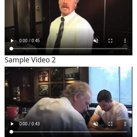
Sample Video 2