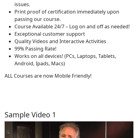
issues.
Print proof of certification immediately upon
passing our course.
Course Available 24/7 – Log on and off as needed!
Exceptional customer support
Quality Videos and Interactive Activities
99% Passing Rate!
Works on all devices! (PCs, Laptops, Tablets,
Android, Ipads, Macs)
ALL Courses are now Mobile Friendly!
Sample Video 1