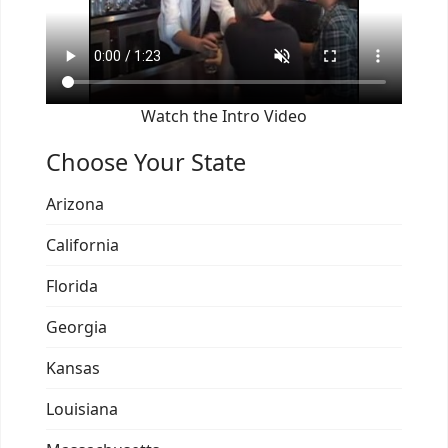
Watch the Intro Video
Choose Your State
Arizona
California
Florida
Georgia
Kansas
Louisiana