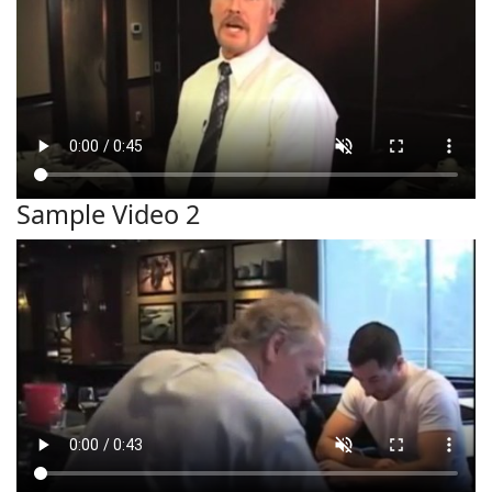
Sample Video 2