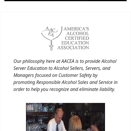
Our philosophy here at AACEA is to provide Alcohol
Server Education to Alcohol Sellers, Servers, and
Managers focused on Customer Safety by
promoting Responsible Alcohol Sales and Service in
order to help you recognize and eliminate liability.