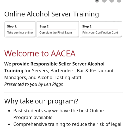
Online
Alcohol
Server
Training
Welcome to AACEA
We provide Responsible Seller Server Alcohol
Training
for Servers, Bartenders, Bar & Restaurant
Managers, and Alcohol Tasting Staff.
Presented to you by Len Riggs
Why take our program?
Past students say we have the best Online
Program available.
Comprehensive training to reduce the risk of legal