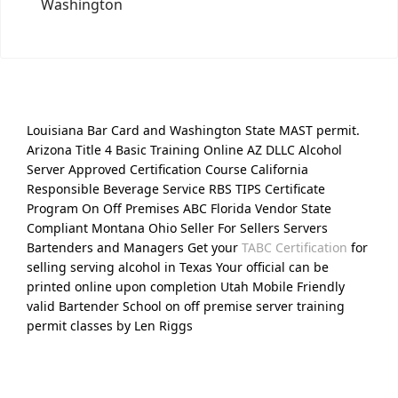
Washington
Louisiana Bar Card and Washington State MAST permit.
Arizona Title 4 Basic Training Online AZ DLLC Alcohol
Server Approved Certification Course California
Responsible Beverage Service RBS TIPS Certificate
Program On Off Premises ABC Florida Vendor State
Compliant Montana Ohio Seller For Sellers Servers
Bartenders and Managers Get your
TABC Certification
for
selling serving alcohol in Texas Your official can be
printed online upon completion Utah Mobile Friendly
valid Bartender School on off premise server training
permit classes by Len Riggs