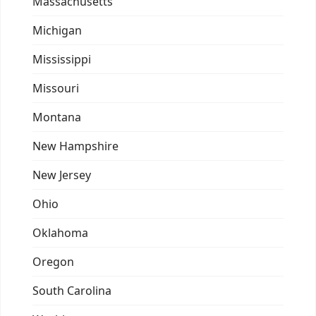
Massachusetts
Michigan
Mississippi
Missouri
Montana
New Hampshire
New Jersey
Ohio
Oklahoma
Oregon
South Carolina