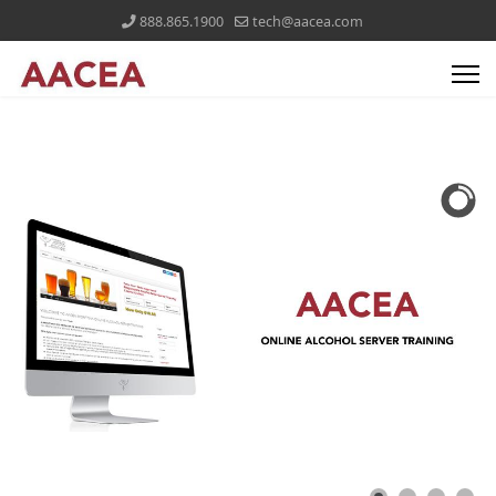
888.865.1900
tech@aacea.com