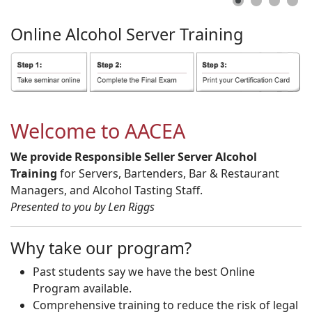
Online
Alcohol
Server
Training
Welcome to AACEA
We provide Responsible Seller Server Alcohol
Training
for Servers, Bartenders, Bar & Restaurant
Managers, and Alcohol Tasting Staff.
Presented to you by Len Riggs
Why take our program?
Past students say we have the best Online
Program available.
Comprehensive training to reduce the risk of legal