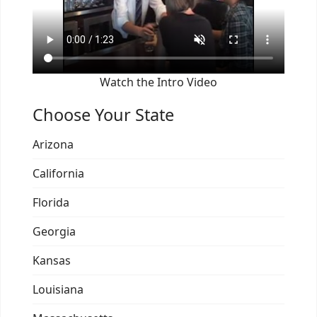
Watch the Intro Video
Choose Your State
Arizona
California
Florida
Georgia
Kansas
Louisiana