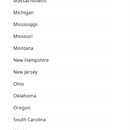
Massachusetts
Michigan
Mississippi
Missouri
Montana
New Hampshire
New Jersey
Ohio
Oklahoma
Oregon
South Carolina