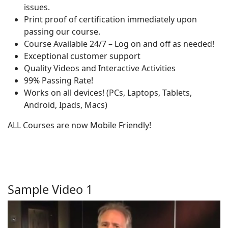
issues.
Print proof of certification immediately upon
passing our course.
Course Available 24/7 – Log on and off as needed!
Exceptional customer support
Quality Videos and Interactive Activities
99% Passing Rate!
Works on all devices! (PCs, Laptops, Tablets,
Android, Ipads, Macs)
ALL Courses are now Mobile Friendly!
Sample Video 1