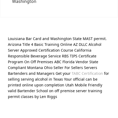
Washington
Louisiana Bar Card and Washington State MAST permit.
Arizona Title 4 Basic Training Online AZ DLLC Alcohol
Server Approved Certification Course California
Responsible Beverage Service RBS TIPS Certificate
Program On Off Premises ABC Florida Vendor State
Compliant Montana Ohio Seller For Sellers Servers
Bartenders and Managers Get your
TABC Certification
for
selling serving alcohol in Texas Your official can be
printed online upon completion Utah Mobile Friendly
valid Bartender School on off premise server training
permit classes by Len Riggs