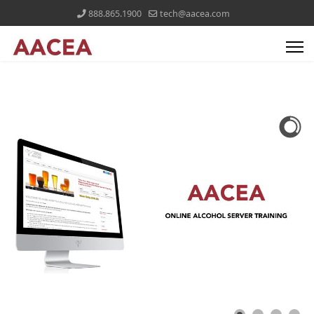
888.865.1900
tech@aacea.com