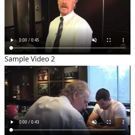
Sample Video 2