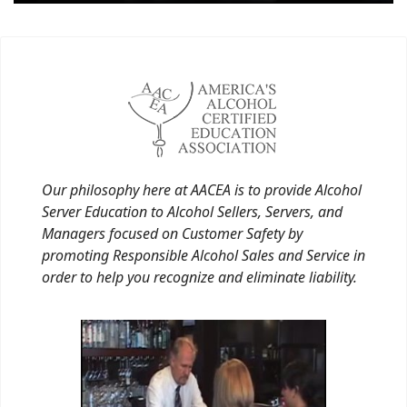
Our philosophy here at AACEA is to provide Alcohol
Server Education to Alcohol Sellers, Servers, and
Managers focused on Customer Safety by
promoting Responsible Alcohol Sales and Service in
order to help you recognize and eliminate liability.