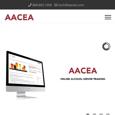
888.865.1900
tech@aacea.com