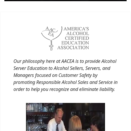
Our philosophy here at AACEA is to provide Alcohol
Server Education to Alcohol Sellers, Servers, and
Managers focused on Customer Safety by
promoting Responsible Alcohol Sales and Service in
order to help you recognize and eliminate liability.