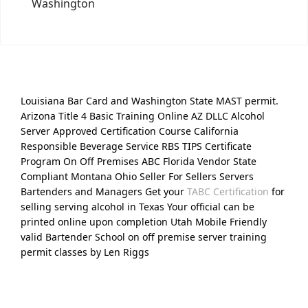
Washington
Louisiana Bar Card and Washington State MAST permit.
Arizona Title 4 Basic Training Online AZ DLLC Alcohol
Server Approved Certification Course California
Responsible Beverage Service RBS TIPS Certificate
Program On Off Premises ABC Florida Vendor State
Compliant Montana Ohio Seller For Sellers Servers
Bartenders and Managers Get your
TABC Certification
for
selling serving alcohol in Texas Your official can be
printed online upon completion Utah Mobile Friendly
valid Bartender School on off premise server training
permit classes by Len Riggs