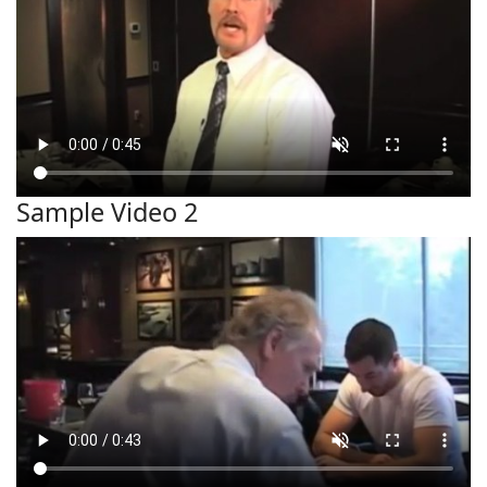
Sample Video 2