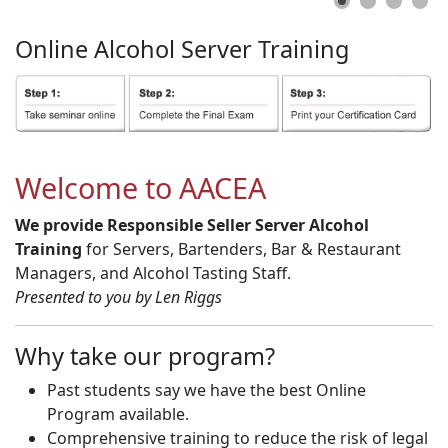
Online
Alcohol
Server
Training
Welcome to AACEA
We provide Responsible Seller Server Alcohol
Training
for Servers, Bartenders, Bar & Restaurant
Managers, and Alcohol Tasting Staff.
Presented to you by Len Riggs
Why take our program?
Past students say we have the best Online
Program available.
Comprehensive training to reduce the risk of legal