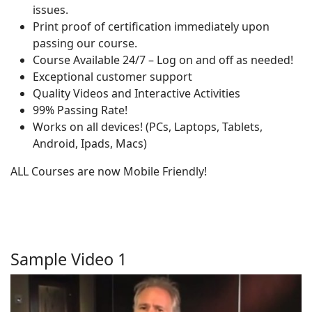
issues.
Print proof of certification immediately upon
passing our course.
Course Available 24/7 – Log on and off as needed!
Exceptional customer support
Quality Videos and Interactive Activities
99% Passing Rate!
Works on all devices! (PCs, Laptops, Tablets,
Android, Ipads, Macs)
ALL Courses are now Mobile Friendly!
Sample Video 1