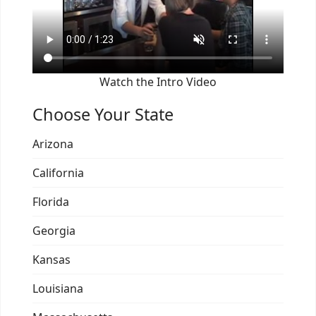
Watch the Intro Video
Choose Your State
Arizona
California
Florida
Georgia
Kansas
Louisiana