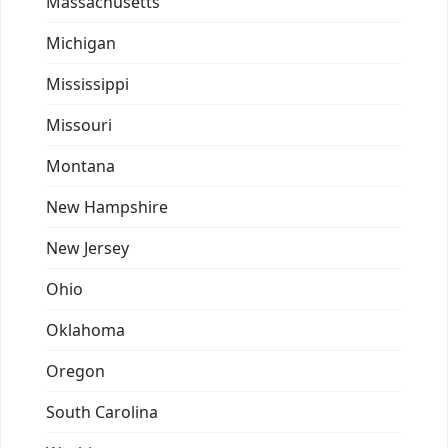
Massachusetts
Michigan
Mississippi
Missouri
Montana
New Hampshire
New Jersey
Ohio
Oklahoma
Oregon
South Carolina