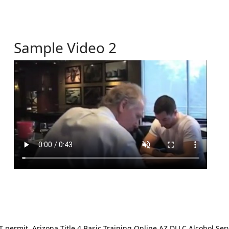
Sample Video 2
ermit. Arizona Title 4 Basic Training Online AZ DLLC Alcohol Serv