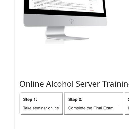
Online
Alcohol
Server
Trainin