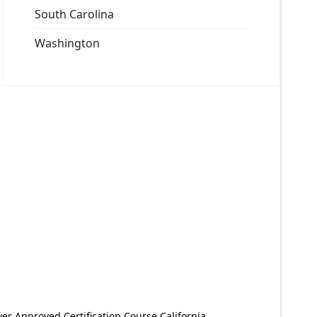
South Carolina
Washington
er Approved Certification Course California