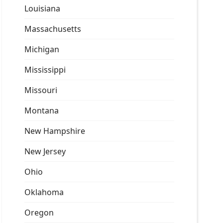
Louisiana
Massachusetts
Michigan
Mississippi
Missouri
Montana
New Hampshire
New Jersey
Ohio
Oklahoma
Oregon