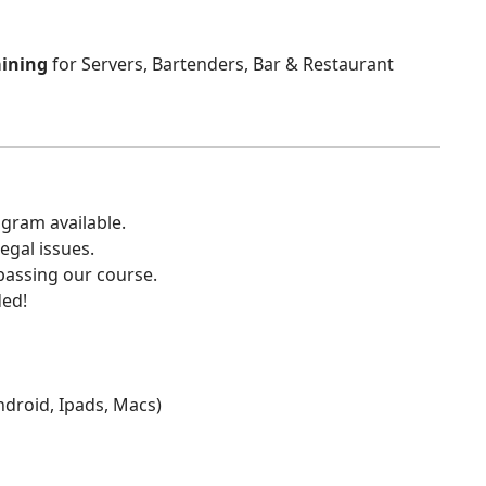
aining
for Servers, Bartenders, Bar & Restaurant
gram available.
egal issues.
 passing our course.
ded!
Android, Ipads, Macs)