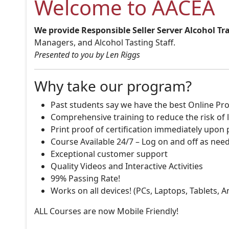
Welcome to AACEA
We provide Responsible Seller Server Alcohol Tr
Managers, and Alcohol Tasting Staff.
Presented to you by Len Riggs
Why take our program?
Past students say we have the best Online Pro
Comprehensive training to reduce the risk of l
Print proof of certification immediately upon
Course Available 24/7 – Log on and off as nee
Exceptional customer support
Quality Videos and Interactive Activities
99% Passing Rate!
Works on all devices! (PCs, Laptops, Tablets, 
ALL Courses are now Mobile Friendly!