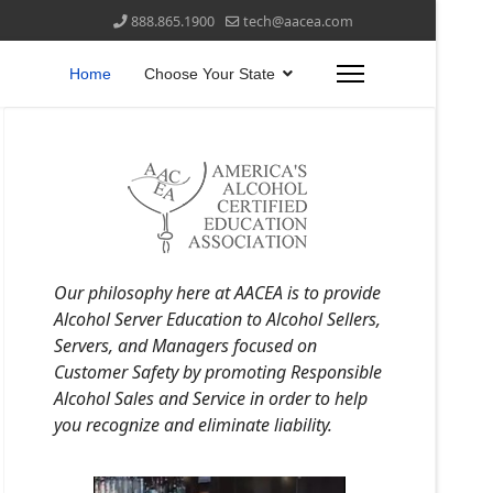
888.865.1900
tech@aacea.com
Home
Choose Your State
Our philosophy here at AACEA is to provide
Alcohol Server Education to Alcohol Sellers,
Servers, and Managers focused on
Customer Safety by promoting Responsible
Alcohol Sales and Service in order to help
you recognize and eliminate liability.