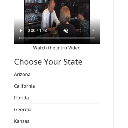
Watch the Intro Video
Choose Your State
Arizona
California
Florida
Georgia
Kansas