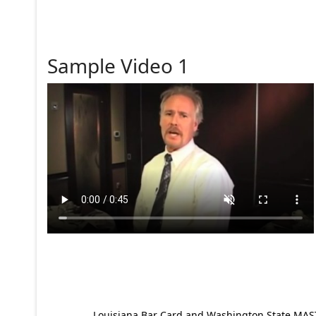
Sample Video 1
Louisiana Bar Card and Washington State MAST p