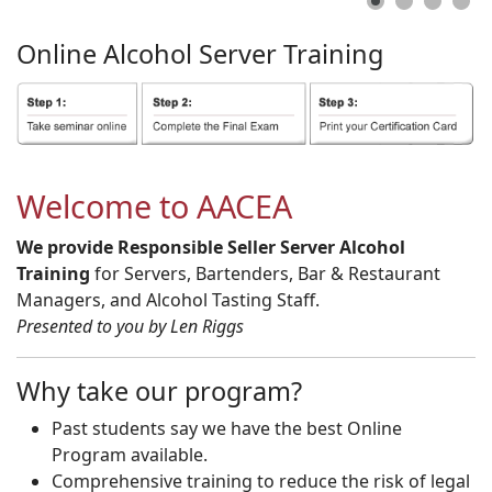
Online
Alcohol
Server
Training
Welcome to AACEA
We provide Responsible Seller Server Alcohol
Training
for Servers, Bartenders, Bar & Restaurant
Managers, and Alcohol Tasting Staff.
Presented to you by Len Riggs
Why take our program?
Past students say we have the best Online
Program available.
Comprehensive training to reduce the risk of legal