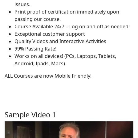
issues.
Print proof of certification immediately upon
passing our course.
Course Available 24/7 – Log on and off as needed!
Exceptional customer support
Quality Videos and Interactive Activities
99% Passing Rate!
Works on all devices! (PCs, Laptops, Tablets,
Android, Ipads, Macs)
ALL Courses are now Mobile Friendly!
Sample Video 1