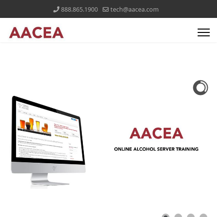
888.865.1900
tech@aacea.com