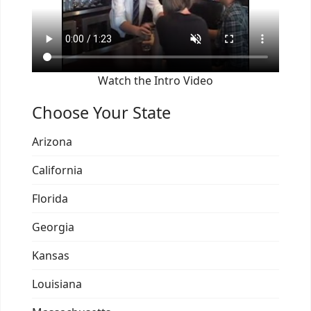
Watch the Intro Video
Choose Your State
Arizona
California
Florida
Georgia
Kansas
Louisiana