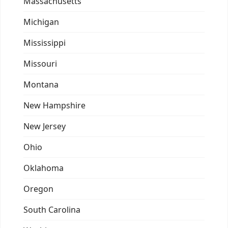
Massachusetts
Michigan
Mississippi
Missouri
Montana
New Hampshire
New Jersey
Ohio
Oklahoma
Oregon
South Carolina