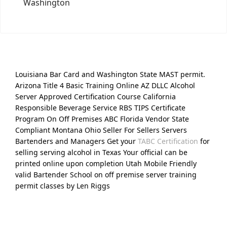
Washington
Louisiana Bar Card and Washington State MAST permit.
Arizona Title 4 Basic Training Online AZ DLLC Alcohol
Server Approved Certification Course California
Responsible Beverage Service RBS TIPS Certificate
Program On Off Premises ABC Florida Vendor State
Compliant Montana Ohio Seller For Sellers Servers
Bartenders and Managers Get your
TABC Certification
for
selling serving alcohol in Texas Your official can be
printed online upon completion Utah Mobile Friendly
valid Bartender School on off premise server training
permit classes by Len Riggs