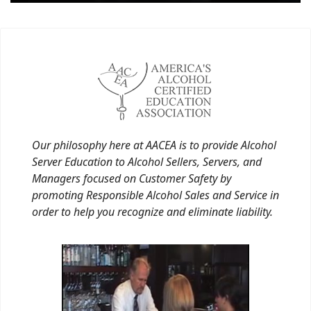
Our philosophy here at AACEA is to provide Alcohol
Server Education to Alcohol Sellers, Servers, and
Managers focused on Customer Safety by
promoting Responsible Alcohol Sales and Service in
order to help you recognize and eliminate liability.