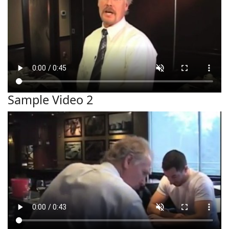
Sample Video 2