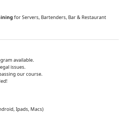
aining
for Servers, Bartenders, Bar & Restaurant
gram available.
egal issues.
 passing our course.
ded!
Android, Ipads, Macs)