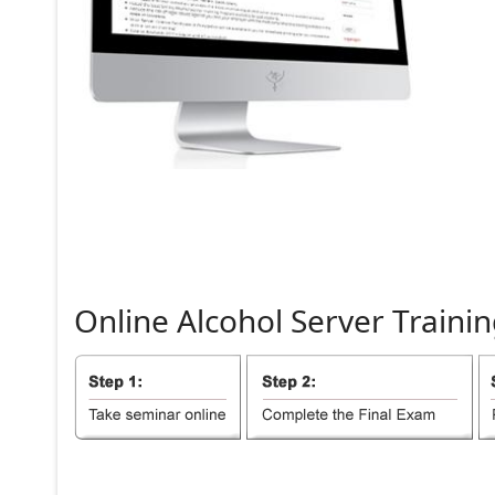
Online
Alcohol
Server
Trainin