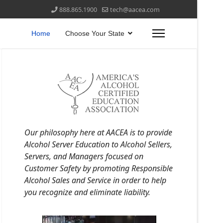
888.865.1900
tech@aacea.com
Home
Choose Your State
Our philosophy here at AACEA is to provide
Alcohol Server Education to Alcohol Sellers,
Servers, and Managers focused on
Customer Safety by promoting Responsible
Alcohol Sales and Service in order to help
you recognize and eliminate liability.