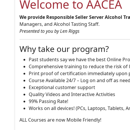
Welcome to AACEA
We provide Responsible Seller Server Alcohol Tr
Managers, and Alcohol Tasting Staff.
Presented to you by Len Riggs
Why take our program?
Past students say we have the best Online Pro
Comprehensive training to reduce the risk of l
Print proof of certification immediately upon
Course Available 24/7 – Log on and off as nee
Exceptional customer support
Quality Videos and Interactive Activities
99% Passing Rate!
Works on all devices! (PCs, Laptops, Tablets, 
ALL Courses are now Mobile Friendly!