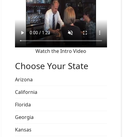
Watch the Intro Video
Choose Your State
Arizona
California
Florida
Georgia
Kansas