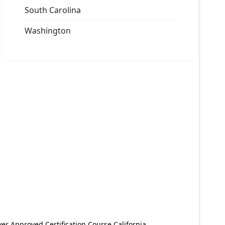
South Carolina
Washington
er Approved Certification Course California