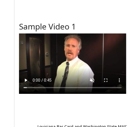
Sample Video 1
Louisiana Bar Card and Washington State MAST p