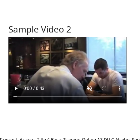
Sample Video 2
ermit. Arizona Title 4 Basic Training Online AZ DLLC Alcohol Serv