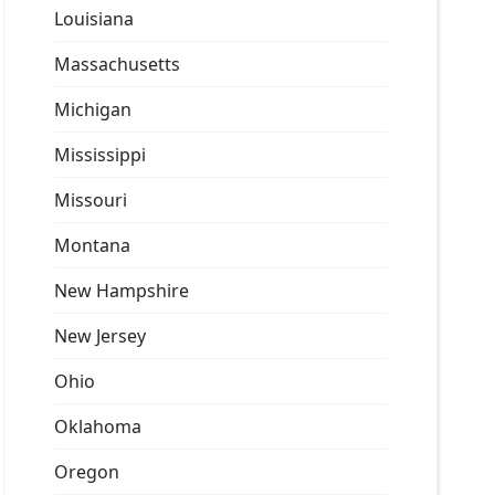
Louisiana
Massachusetts
Michigan
Mississippi
Missouri
Montana
New Hampshire
New Jersey
Ohio
Oklahoma
Oregon