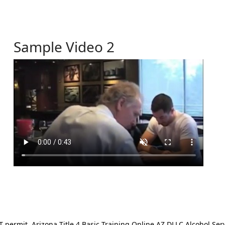
Sample Video 2
ermit. Arizona Title 4 Basic Training Online AZ DLLC Alcohol Serv