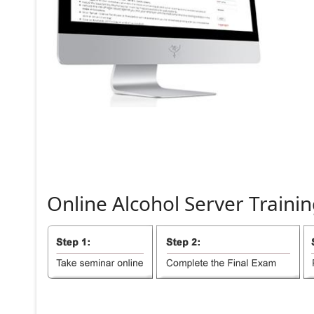
Online
Alcohol
Server
Trainin