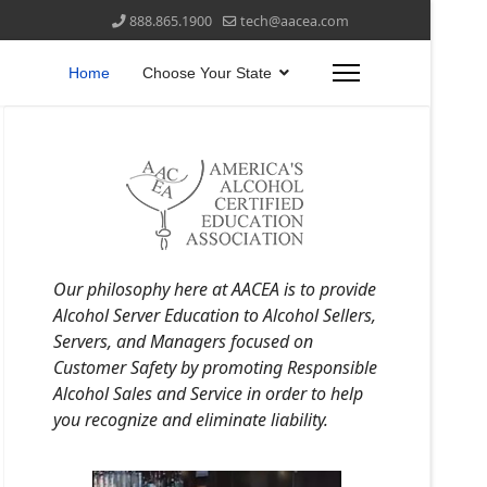
888.865.1900
tech@aacea.com
Home
Choose Your State
Our philosophy here at AACEA is to provide
Alcohol Server Education to Alcohol Sellers,
Servers, and Managers focused on
Customer Safety by promoting Responsible
Alcohol Sales and Service in order to help
you recognize and eliminate liability.