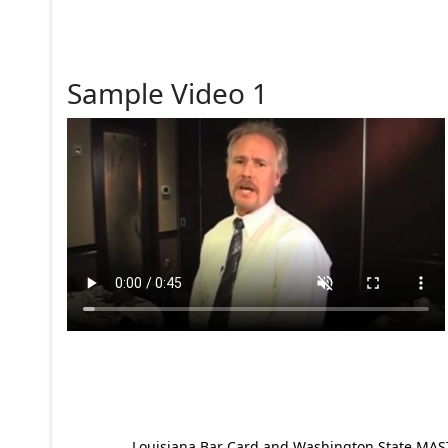
Sample Video 1
Louisiana Bar Card and Washington State MAST p