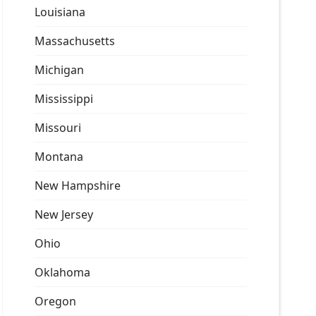
Louisiana
Massachusetts
Michigan
Mississippi
Missouri
Montana
New Hampshire
New Jersey
Ohio
Oklahoma
Oregon