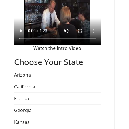
Watch the Intro Video
Choose Your State
Arizona
California
Florida
Georgia
Kansas