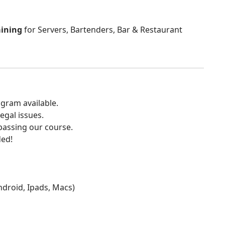
aining
for Servers, Bartenders, Bar & Restaurant
gram available.
egal issues.
 passing our course.
ded!
Android, Ipads, Macs)