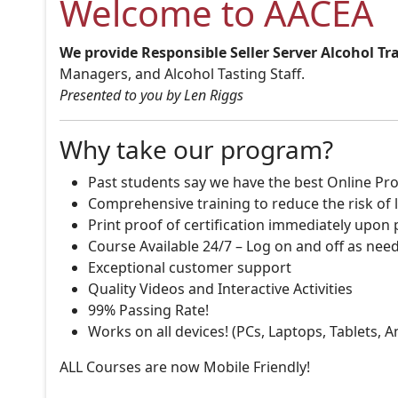
Welcome to AACEA
We provide Responsible Seller Server Alcohol Tr
Managers, and Alcohol Tasting Staff.
Presented to you by Len Riggs
Why take our program?
Past students say we have the best Online Pro
Comprehensive training to reduce the risk of l
Print proof of certification immediately upon
Course Available 24/7 – Log on and off as nee
Exceptional customer support
Quality Videos and Interactive Activities
99% Passing Rate!
Works on all devices! (PCs, Laptops, Tablets, 
ALL Courses are now Mobile Friendly!