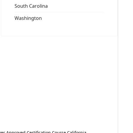
South Carolina
Washington
er Approved Certification Course California