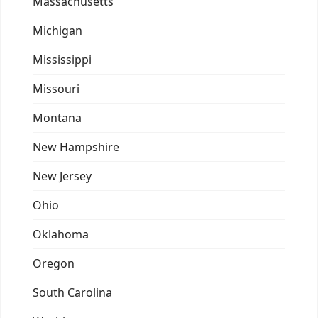
Massachusetts
Michigan
Mississippi
Missouri
Montana
New Hampshire
New Jersey
Ohio
Oklahoma
Oregon
South Carolina