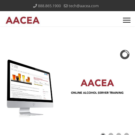
888.865.1900
tech@aacea.com