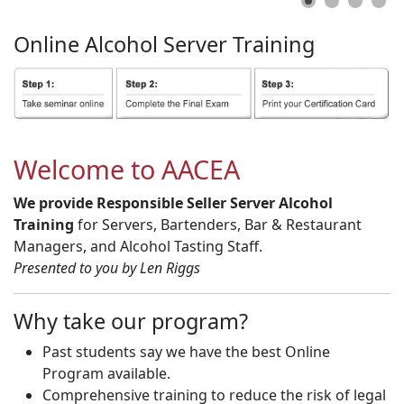
Online
Alcohol
Server
Training
Welcome to AACEA
We provide Responsible Seller Server Alcohol
Training
for Servers, Bartenders, Bar & Restaurant
Managers, and Alcohol Tasting Staff.
Presented to you by Len Riggs
Why take our program?
Past students say we have the best Online
Program available.
Comprehensive training to reduce the risk of legal