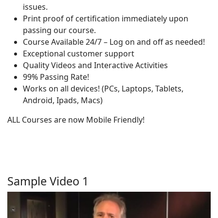
issues.
Print proof of certification immediately upon
passing our course.
Course Available 24/7 – Log on and off as needed!
Exceptional customer support
Quality Videos and Interactive Activities
99% Passing Rate!
Works on all devices! (PCs, Laptops, Tablets,
Android, Ipads, Macs)
ALL Courses are now Mobile Friendly!
Sample Video 1