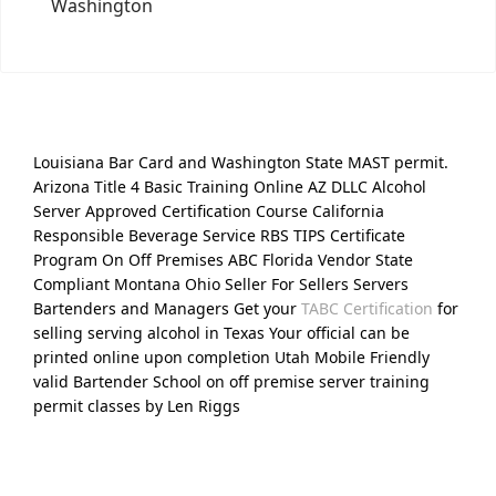
Washington
Louisiana Bar Card and Washington State MAST permit.
Arizona Title 4 Basic Training Online AZ DLLC Alcohol
Server Approved Certification Course California
Responsible Beverage Service RBS TIPS Certificate
Program On Off Premises ABC Florida Vendor State
Compliant Montana Ohio Seller For Sellers Servers
Bartenders and Managers Get your
TABC Certification
for
selling serving alcohol in Texas Your official can be
printed online upon completion Utah Mobile Friendly
valid Bartender School on off premise server training
permit classes by Len Riggs