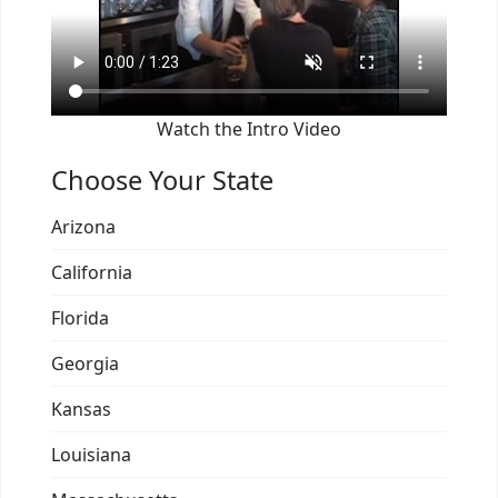
Watch the Intro Video
Choose Your State
Arizona
California
Florida
Georgia
Kansas
Louisiana