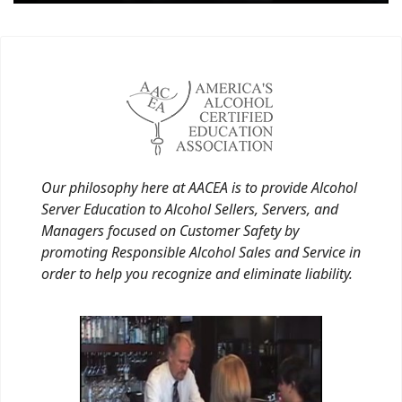
Our philosophy here at AACEA is to provide Alcohol
Server Education to Alcohol Sellers, Servers, and
Managers focused on Customer Safety by
promoting Responsible Alcohol Sales and Service in
order to help you recognize and eliminate liability.