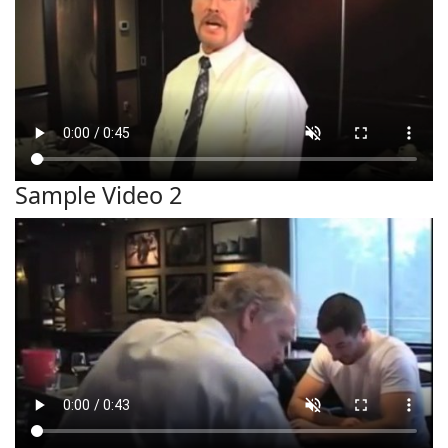
Sample Video 2