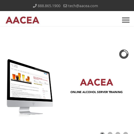
888.865.1900
tech@aacea.com