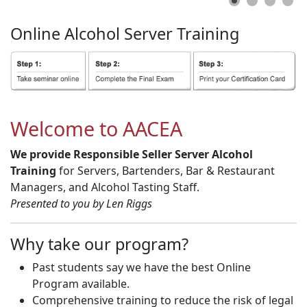
Online
Alcohol
Server
Training
Welcome to AACEA
We provide Responsible Seller Server Alcohol
Training
for Servers, Bartenders, Bar & Restaurant
Managers, and Alcohol Tasting Staff.
Presented to you by Len Riggs
Why take our program?
Past students say we have the best Online
Program available.
Comprehensive training to reduce the risk of legal