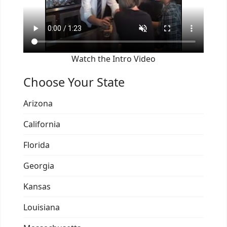
Watch the Intro Video
Choose Your State
Arizona
California
Florida
Georgia
Kansas
Louisiana