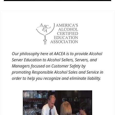
Our philosophy here at AACEA is to provide Alcohol
Server Education to Alcohol Sellers, Servers, and
Managers focused on Customer Safety by
promoting Responsible Alcohol Sales and Service in
order to help you recognize and eliminate liability.