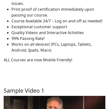
issues.
Print proof of certification immediately upon
passing our course.
Course Available 24/7 – Log on and off as needed!
Exceptional customer support
Quality Videos and Interactive Activities
99% Passing Rate!
Works on all devices! (PCs, Laptops, Tablets,
Android, Ipads, Macs)
ALL Courses are now Mobile Friendly!
Sample Video 1