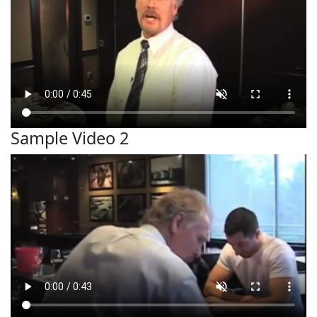
Sample Video 2