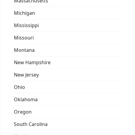
Massachusetts
Michigan
Mississippi
Missouri
Montana
New Hampshire
New Jersey
Ohio
Oklahoma
Oregon
South Carolina