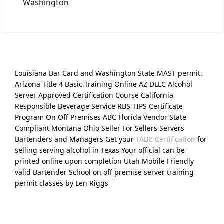
Washington
Louisiana Bar Card and Washington State MAST permit.
Arizona Title 4 Basic Training Online AZ DLLC Alcohol
Server Approved Certification Course California
Responsible Beverage Service RBS TIPS Certificate
Program On Off Premises ABC Florida Vendor State
Compliant Montana Ohio Seller For Sellers Servers
Bartenders and Managers Get your
TABC Certification
for
selling serving alcohol in Texas Your official can be
printed online upon completion Utah Mobile Friendly
valid Bartender School on off premise server training
permit classes by Len Riggs