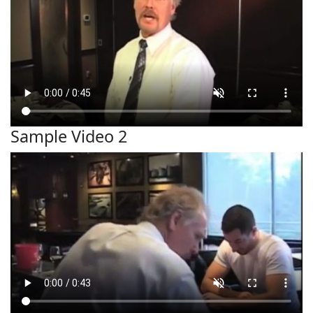
Sample Video 2