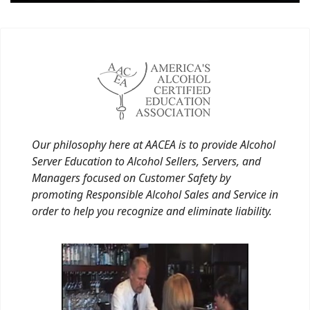
Our philosophy here at AACEA is to provide Alcohol
Server Education to Alcohol Sellers, Servers, and
Managers focused on Customer Safety by
promoting Responsible Alcohol Sales and Service in
order to help you recognize and eliminate liability.