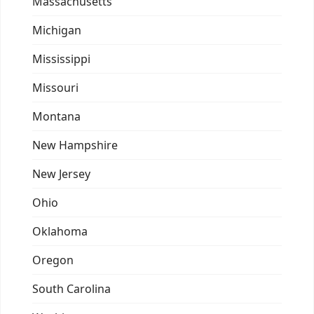
Massachusetts
Michigan
Mississippi
Missouri
Montana
New Hampshire
New Jersey
Ohio
Oklahoma
Oregon
South Carolina