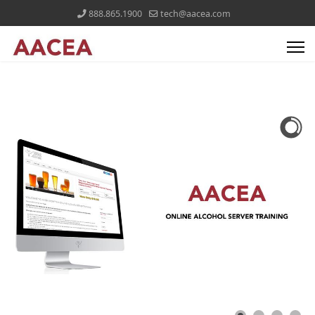
888.865.1900
tech@aacea.com