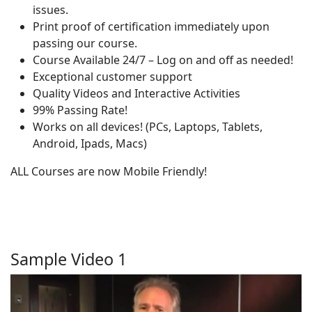
issues.
Print proof of certification immediately upon
passing our course.
Course Available 24/7 – Log on and off as needed!
Exceptional customer support
Quality Videos and Interactive Activities
99% Passing Rate!
Works on all devices! (PCs, Laptops, Tablets,
Android, Ipads, Macs)
ALL Courses are now Mobile Friendly!
Sample Video 1