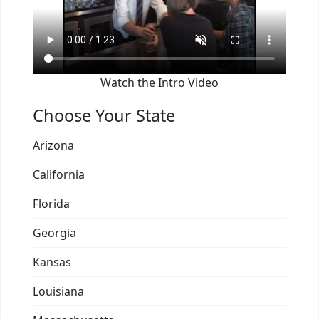
Watch the Intro Video
Choose Your State
Arizona
California
Florida
Georgia
Kansas
Louisiana