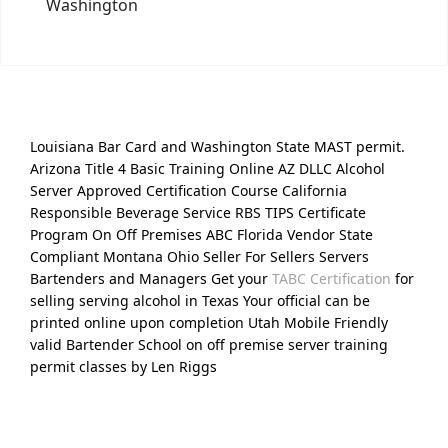
Washington
Louisiana Bar Card and Washington State MAST permit.
Arizona Title 4 Basic Training Online AZ DLLC Alcohol
Server Approved Certification Course California
Responsible Beverage Service RBS TIPS Certificate
Program On Off Premises ABC Florida Vendor State
Compliant Montana Ohio Seller For Sellers Servers
Bartenders and Managers Get your
TABC Certification
for
selling serving alcohol in Texas Your official can be
printed online upon completion Utah Mobile Friendly
valid Bartender School on off premise server training
permit classes by Len Riggs