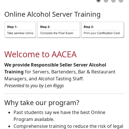
Online
Alcohol
Server
Training
Welcome to AACEA
We provide Responsible Seller Server Alcohol
Training
for Servers, Bartenders, Bar & Restaurant
Managers, and Alcohol Tasting Staff.
Presented to you by Len Riggs
Why take our program?
Past students say we have the best Online
Program available.
Comprehensive training to reduce the risk of legal