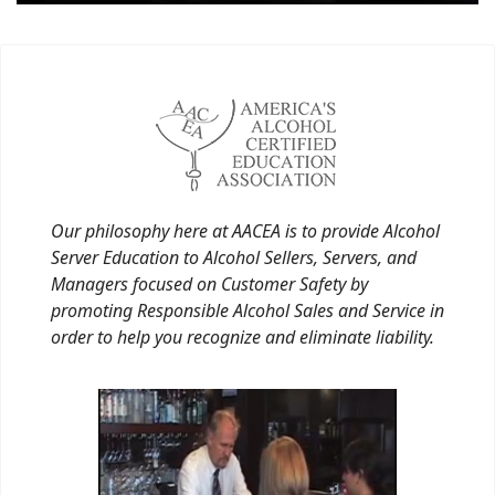
Our philosophy here at AACEA is to provide Alcohol
Server Education to Alcohol Sellers, Servers, and
Managers focused on Customer Safety by
promoting Responsible Alcohol Sales and Service in
order to help you recognize and eliminate liability.