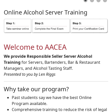
Online
Alcohol
Server
Training
Welcome to AACEA
We provide Responsible Seller Server Alcohol
Training
for Servers, Bartenders, Bar & Restaurant
Managers, and Alcohol Tasting Staff.
Presented to you by Len Riggs
Why take our program?
Past students say we have the best Online
Program available.
Comprehensive training to reduce the risk of legal