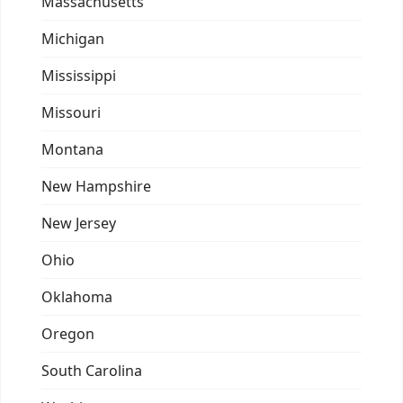
Massachusetts
Michigan
Mississippi
Missouri
Montana
New Hampshire
New Jersey
Ohio
Oklahoma
Oregon
South Carolina