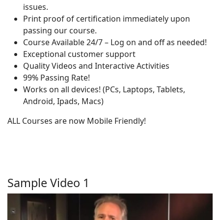
issues.
Print proof of certification immediately upon
passing our course.
Course Available 24/7 – Log on and off as needed!
Exceptional customer support
Quality Videos and Interactive Activities
99% Passing Rate!
Works on all devices! (PCs, Laptops, Tablets,
Android, Ipads, Macs)
ALL Courses are now Mobile Friendly!
Sample Video 1