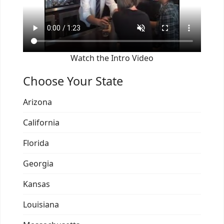
Watch the Intro Video
Choose Your State
Arizona
California
Florida
Georgia
Kansas
Louisiana