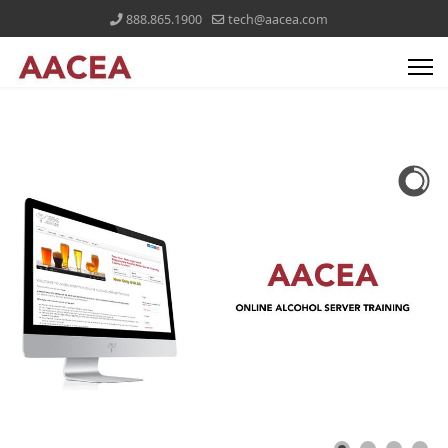
888.865.1900
tech@aacea.com