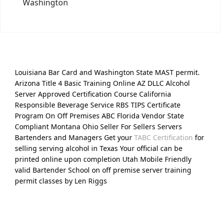
Washington
Louisiana Bar Card and Washington State MAST permit.
Arizona Title 4 Basic Training Online AZ DLLC Alcohol
Server Approved Certification Course California
Responsible Beverage Service RBS TIPS Certificate
Program On Off Premises ABC Florida Vendor State
Compliant Montana Ohio Seller For Sellers Servers
Bartenders and Managers Get your
TABC Certification
for
selling serving alcohol in Texas Your official can be
printed online upon completion Utah Mobile Friendly
valid Bartender School on off premise server training
permit classes by Len Riggs