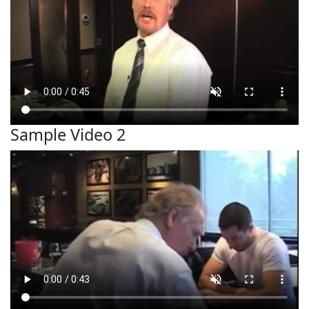
Sample Video 2