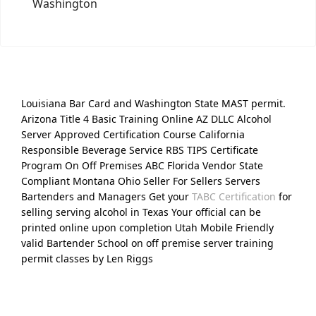
Washington
Louisiana Bar Card and Washington State MAST permit.
Arizona Title 4 Basic Training Online AZ DLLC Alcohol
Server Approved Certification Course California
Responsible Beverage Service RBS TIPS Certificate
Program On Off Premises ABC Florida Vendor State
Compliant Montana Ohio Seller For Sellers Servers
Bartenders and Managers Get your
TABC Certification
for
selling serving alcohol in Texas Your official can be
printed online upon completion Utah Mobile Friendly
valid Bartender School on off premise server training
permit classes by Len Riggs