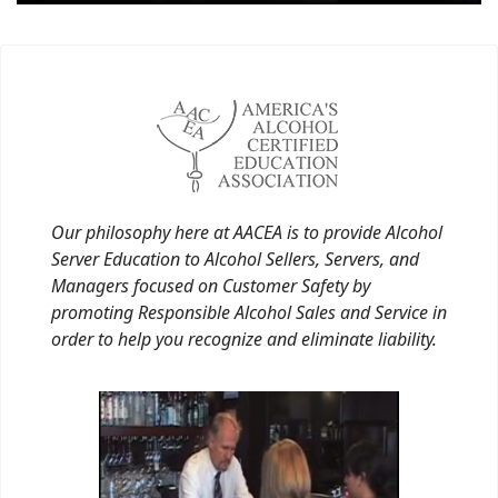
Our philosophy here at AACEA is to provide Alcohol
Server Education to Alcohol Sellers, Servers, and
Managers focused on Customer Safety by
promoting Responsible Alcohol Sales and Service in
order to help you recognize and eliminate liability.