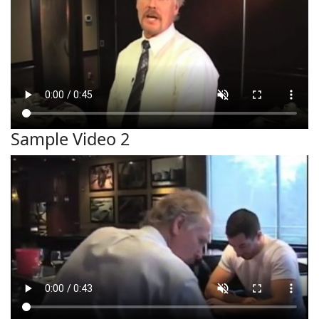
Sample Video 2