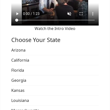
Watch the Intro Video
Choose Your State
Arizona
California
Florida
Georgia
Kansas
Louisiana