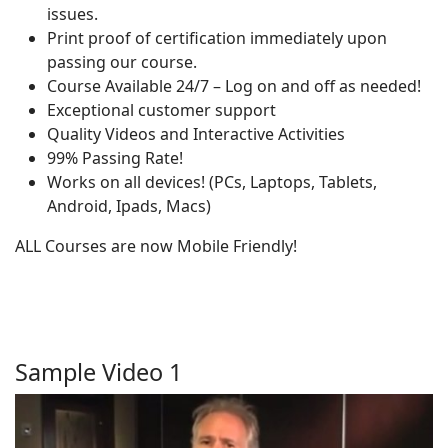
issues.
Print proof of certification immediately upon
passing our course.
Course Available 24/7 – Log on and off as needed!
Exceptional customer support
Quality Videos and Interactive Activities
99% Passing Rate!
Works on all devices! (PCs, Laptops, Tablets,
Android, Ipads, Macs)
ALL Courses are now Mobile Friendly!
Sample Video 1