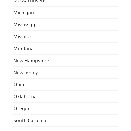
Massachusetts
Michigan
Mississippi
Missouri
Montana
New Hampshire
New Jersey
Ohio
Oklahoma
Oregon
South Carolina