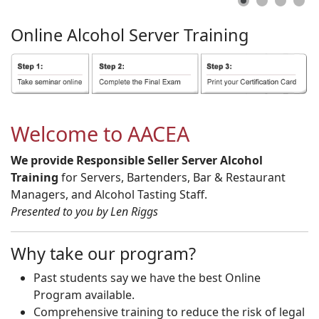
Online
Alcohol
Server
Training
Welcome to AACEA
We provide Responsible Seller Server Alcohol
Training
for Servers, Bartenders, Bar & Restaurant
Managers, and Alcohol Tasting Staff.
Presented to you by Len Riggs
Why take our program?
Past students say we have the best Online
Program available.
Comprehensive training to reduce the risk of legal