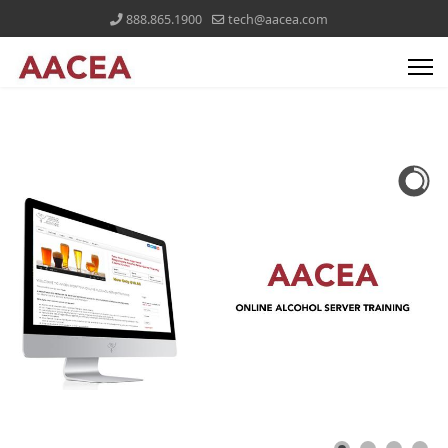
888.865.1900
tech@aacea.com