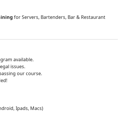
aining
for Servers, Bartenders, Bar & Restaurant
gram available.
egal issues.
 passing our course.
ded!
Android, Ipads, Macs)