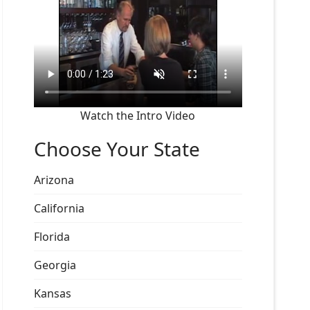
Watch the Intro Video
Choose Your State
Arizona
California
Florida
Georgia
Kansas