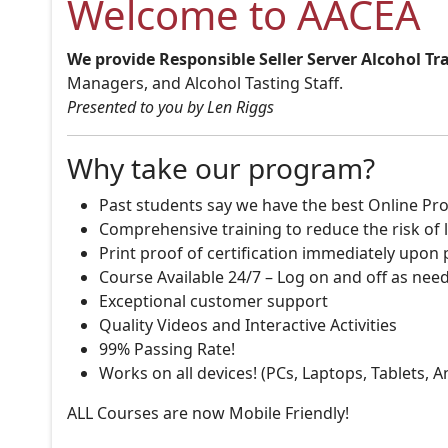
Welcome to AACEA
We provide Responsible Seller Server Alcohol Tr
Managers, and Alcohol Tasting Staff.
Presented to you by Len Riggs
Why take our program?
Past students say we have the best Online Pro
Comprehensive training to reduce the risk of l
Print proof of certification immediately upon
Course Available 24/7 – Log on and off as nee
Exceptional customer support
Quality Videos and Interactive Activities
99% Passing Rate!
Works on all devices! (PCs, Laptops, Tablets, 
ALL Courses are now Mobile Friendly!