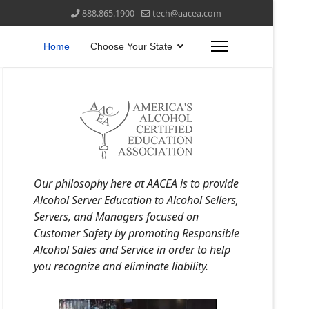
888.865.1900
tech@aacea.com
Home
Choose Your State
Our philosophy here at AACEA is to provide
Alcohol Server Education to Alcohol Sellers,
Servers, and Managers focused on
Customer Safety by promoting Responsible
Alcohol Sales and Service in order to help
you recognize and eliminate liability.