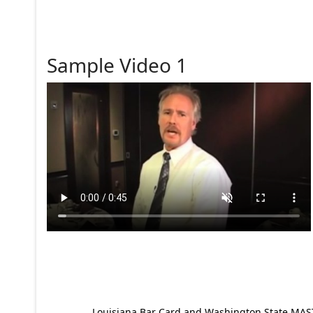
Sample Video 1
Louisiana Bar Card and Washington State MAST p