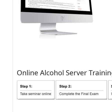
Online
Alcohol
Server
Trainin