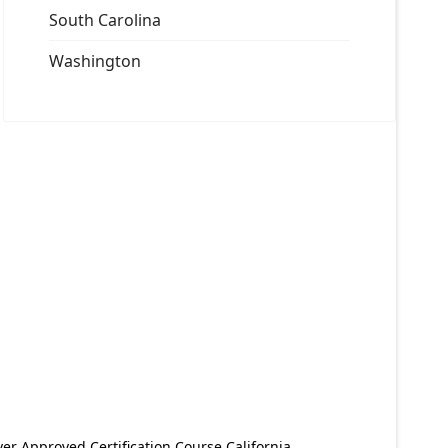
South Carolina
Washington
er Approved Certification Course California