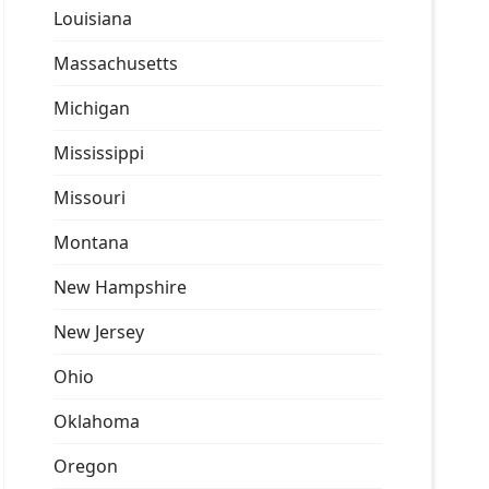
Louisiana
Massachusetts
Michigan
Mississippi
Missouri
Montana
New Hampshire
New Jersey
Ohio
Oklahoma
Oregon