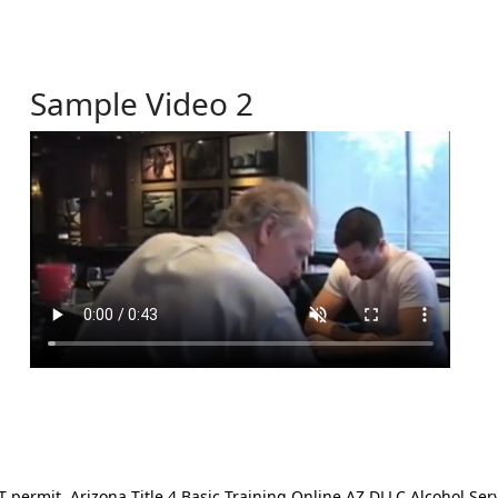
Sample Video 2
ermit. Arizona Title 4 Basic Training Online AZ DLLC Alcohol Serv