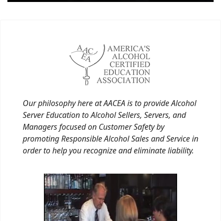
Our philosophy here at AACEA is to provide Alcohol
Server Education to Alcohol Sellers, Servers, and
Managers focused on Customer Safety by
promoting Responsible Alcohol Sales and Service in
order to help you recognize and eliminate liability.