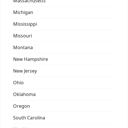
Massachusetts
Michigan
Mississippi
Missouri
Montana
New Hampshire
New Jersey
Ohio
Oklahoma
Oregon
South Carolina