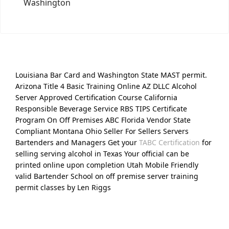
Washington
Louisiana Bar Card and Washington State MAST permit.
Arizona Title 4 Basic Training Online AZ DLLC Alcohol
Server Approved Certification Course California
Responsible Beverage Service RBS TIPS Certificate
Program On Off Premises ABC Florida Vendor State
Compliant Montana Ohio Seller For Sellers Servers
Bartenders and Managers Get your
TABC Certification
for
selling serving alcohol in Texas Your official can be
printed online upon completion Utah Mobile Friendly
valid Bartender School on off premise server training
permit classes by Len Riggs