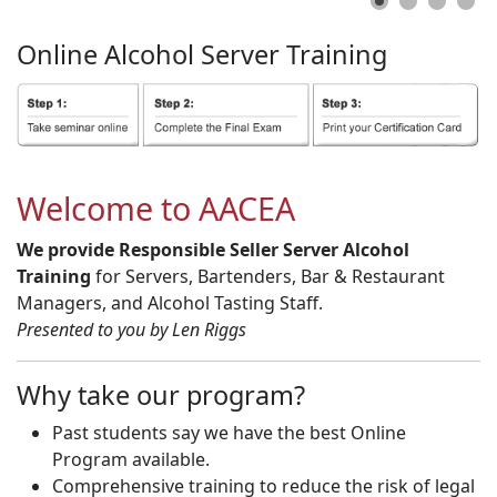
Online
Alcohol
Server
Training
Welcome to AACEA
We provide Responsible Seller Server Alcohol
Training
for Servers, Bartenders, Bar & Restaurant
Managers, and Alcohol Tasting Staff.
Presented to you by Len Riggs
Why take our program?
Past students say we have the best Online
Program available.
Comprehensive training to reduce the risk of legal