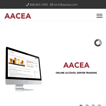
888.865.1900
tech@aacea.com