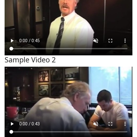
Sample Video 2