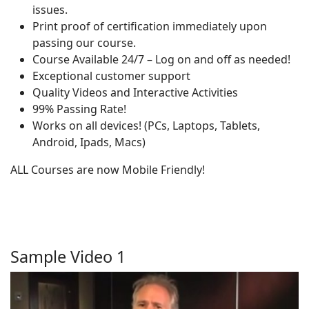
issues.
Print proof of certification immediately upon
passing our course.
Course Available 24/7 – Log on and off as needed!
Exceptional customer support
Quality Videos and Interactive Activities
99% Passing Rate!
Works on all devices! (PCs, Laptops, Tablets,
Android, Ipads, Macs)
ALL Courses are now Mobile Friendly!
Sample Video 1