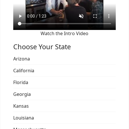
Watch the Intro Video
Choose Your State
Arizona
California
Florida
Georgia
Kansas
Louisiana