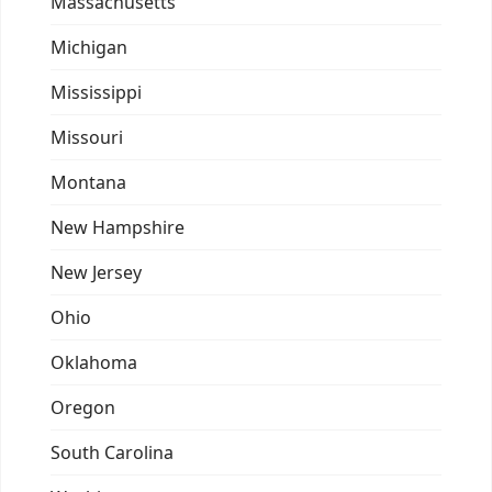
Massachusetts
Michigan
Mississippi
Missouri
Montana
New Hampshire
New Jersey
Ohio
Oklahoma
Oregon
South Carolina