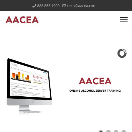
888.865.1900
tech@aacea.com