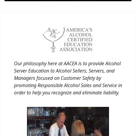
Our philosophy here at AACEA is to provide Alcohol
Server Education to Alcohol Sellers, Servers, and
Managers focused on Customer Safety by
promoting Responsible Alcohol Sales and Service in
order to help you recognize and eliminate liability.