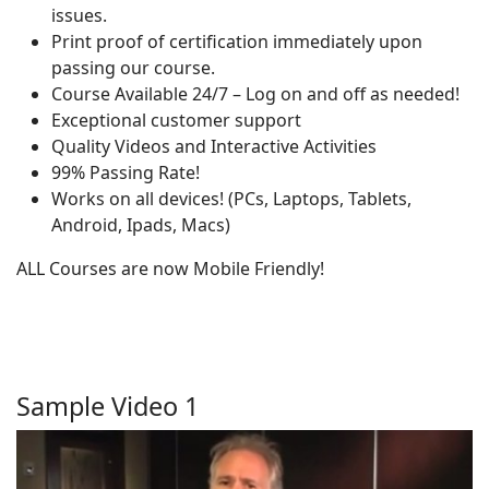
issues.
Print proof of certification immediately upon
passing our course.
Course Available 24/7 – Log on and off as needed!
Exceptional customer support
Quality Videos and Interactive Activities
99% Passing Rate!
Works on all devices! (PCs, Laptops, Tablets,
Android, Ipads, Macs)
ALL Courses are now Mobile Friendly!
Sample Video 1