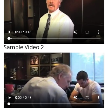
Sample Video 2