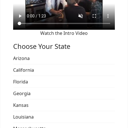
Watch the Intro Video
Choose Your State
Arizona
California
Florida
Georgia
Kansas
Louisiana