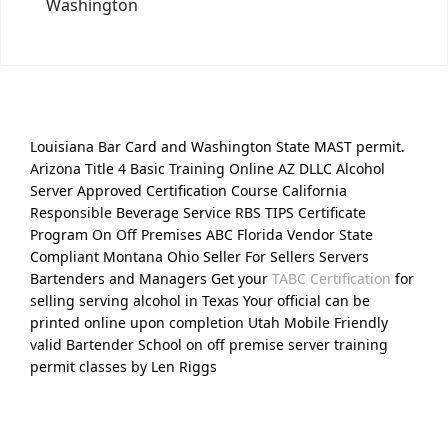
Washington
Louisiana Bar Card and Washington State MAST permit.
Arizona Title 4 Basic Training Online AZ DLLC Alcohol
Server Approved Certification Course California
Responsible Beverage Service RBS TIPS Certificate
Program On Off Premises ABC Florida Vendor State
Compliant Montana Ohio Seller For Sellers Servers
Bartenders and Managers Get your
TABC Certification
for
selling serving alcohol in Texas Your official can be
printed online upon completion Utah Mobile Friendly
valid Bartender School on off premise server training
permit classes by Len Riggs