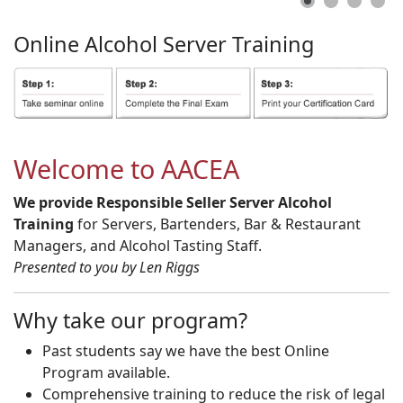
Online
Alcohol
Server
Training
Welcome to AACEA
We provide Responsible Seller Server Alcohol
Training
for Servers, Bartenders, Bar & Restaurant
Managers, and Alcohol Tasting Staff.
Presented to you by Len Riggs
Why take our program?
Past students say we have the best Online
Program available.
Comprehensive training to reduce the risk of legal