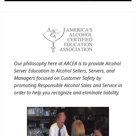
Our philosophy here at AACEA is to provide Alcohol
Server Education to Alcohol Sellers, Servers, and
Managers focused on Customer Safety by
promoting Responsible Alcohol Sales and Service in
order to help you recognize and eliminate liability.