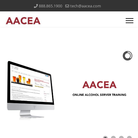
888.865.1900
tech@aacea.com