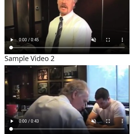
Sample Video 2