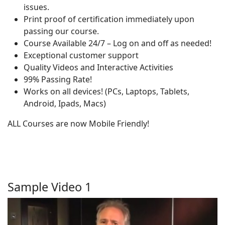
issues.
Print proof of certification immediately upon
passing our course.
Course Available 24/7 – Log on and off as needed!
Exceptional customer support
Quality Videos and Interactive Activities
99% Passing Rate!
Works on all devices! (PCs, Laptops, Tablets,
Android, Ipads, Macs)
ALL Courses are now Mobile Friendly!
Sample Video 1