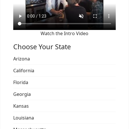
Watch the Intro Video
Choose Your State
Arizona
California
Florida
Georgia
Kansas
Louisiana