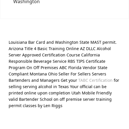
Washington
Louisiana Bar Card and Washington State MAST permit.
Arizona Title 4 Basic Training Online AZ DLLC Alcohol
Server Approved Certification Course California
Responsible Beverage Service RBS TIPS Certificate
Program On Off Premises ABC Florida Vendor State
Compliant Montana Ohio Seller For Sellers Servers
Bartenders and Managers Get your
TABC Certification
for
selling serving alcohol in Texas Your official can be
printed online upon completion Utah Mobile Friendly
valid Bartender School on off premise server training
permit classes by Len Riggs