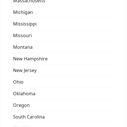
Massachusetts
Michigan
Mississippi
Missouri
Montana
New Hampshire
New Jersey
Ohio
Oklahoma
Oregon
South Carolina