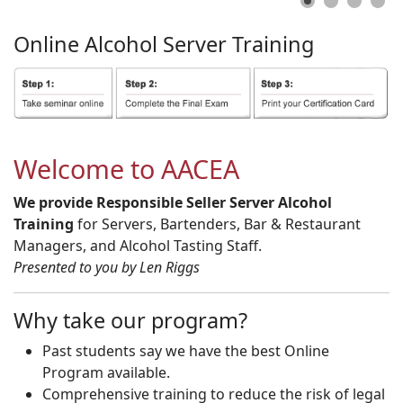
Online
Alcohol
Server
Training
Welcome to AACEA
We provide Responsible Seller Server Alcohol
Training
for Servers, Bartenders, Bar & Restaurant
Managers, and Alcohol Tasting Staff.
Presented to you by Len Riggs
Why take our program?
Past students say we have the best Online
Program available.
Comprehensive training to reduce the risk of legal