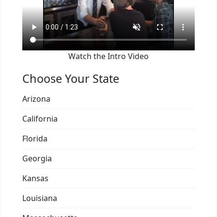
Watch the Intro Video
Choose Your State
Arizona
California
Florida
Georgia
Kansas
Louisiana