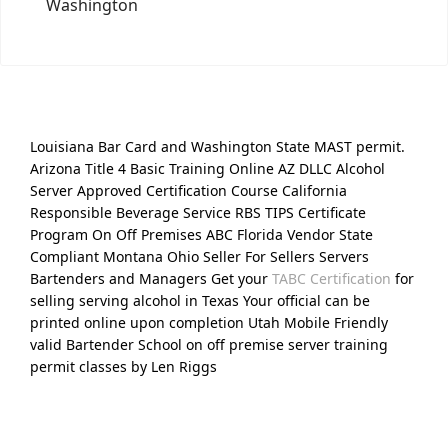
Washington
Louisiana Bar Card and Washington State MAST permit.
Arizona Title 4 Basic Training Online AZ DLLC Alcohol
Server Approved Certification Course California
Responsible Beverage Service RBS TIPS Certificate
Program On Off Premises ABC Florida Vendor State
Compliant Montana Ohio Seller For Sellers Servers
Bartenders and Managers Get your
TABC Certification
for
selling serving alcohol in Texas Your official can be
printed online upon completion Utah Mobile Friendly
valid Bartender School on off premise server training
permit classes by Len Riggs