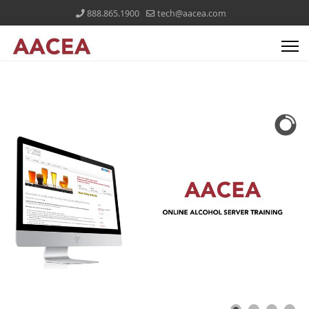
888.865.1900
tech@aacea.com