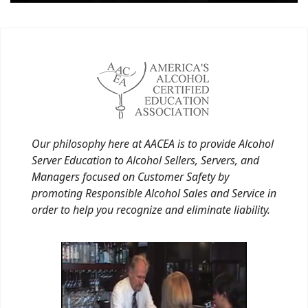
Our philosophy here at AACEA is to provide Alcohol
Server Education to Alcohol Sellers, Servers, and
Managers focused on Customer Safety by
promoting Responsible Alcohol Sales and Service in
order to help you recognize and eliminate liability.