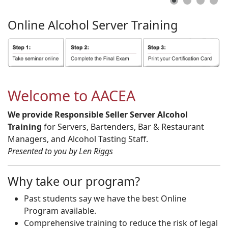
Online
Alcohol
Server
Training
Welcome to AACEA
We provide Responsible Seller Server Alcohol
Training
for Servers, Bartenders, Bar & Restaurant
Managers, and Alcohol Tasting Staff.
Presented to you by Len Riggs
Why take our program?
Past students say we have the best Online
Program available.
Comprehensive training to reduce the risk of legal