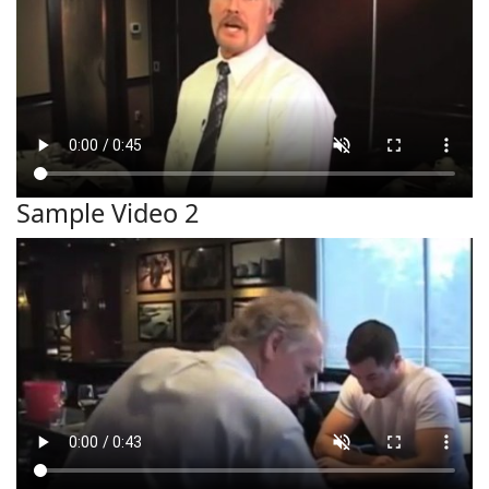
Sample Video 2