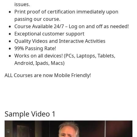
issues.
Print proof of certification immediately upon
passing our course.
Course Available 24/7 – Log on and off as needed!
Exceptional customer support
Quality Videos and Interactive Activities
99% Passing Rate!
Works on all devices! (PCs, Laptops, Tablets,
Android, Ipads, Macs)
ALL Courses are now Mobile Friendly!
Sample Video 1