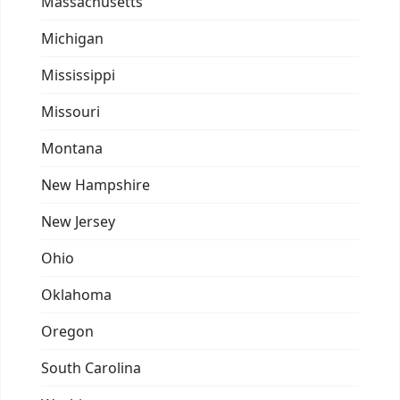
Massachusetts
Michigan
Mississippi
Missouri
Montana
New Hampshire
New Jersey
Ohio
Oklahoma
Oregon
South Carolina