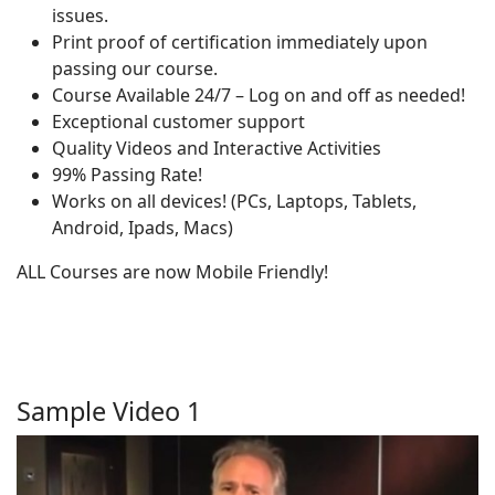
issues.
Print proof of certification immediately upon
passing our course.
Course Available 24/7 – Log on and off as needed!
Exceptional customer support
Quality Videos and Interactive Activities
99% Passing Rate!
Works on all devices! (PCs, Laptops, Tablets,
Android, Ipads, Macs)
ALL Courses are now Mobile Friendly!
Sample Video 1