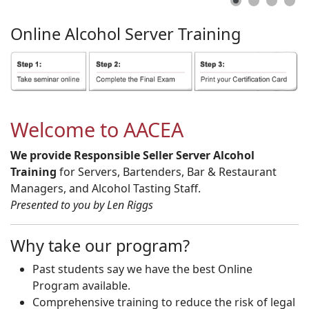
Online
Alcohol
Server
Training
Welcome to AACEA
We provide Responsible Seller Server Alcohol
Training
for Servers, Bartenders, Bar & Restaurant
Managers, and Alcohol Tasting Staff.
Presented to you by Len Riggs
Why take our program?
Past students say we have the best Online
Program available.
Comprehensive training to reduce the risk of legal