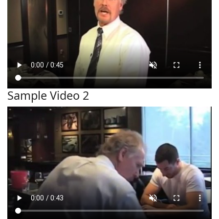
Sample Video 2