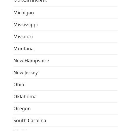
Massachusetts
Michigan
Mississippi
Missouri
Montana
New Hampshire
New Jersey
Ohio
Oklahoma
Oregon
South Carolina