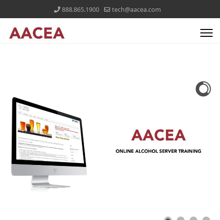
888.865.1900
tech@aacea.com