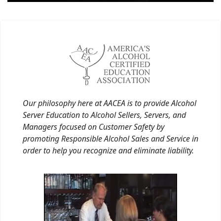
Our philosophy here at AACEA is to provide Alcohol
Server Education to Alcohol Sellers, Servers, and
Managers focused on Customer Safety by
promoting Responsible Alcohol Sales and Service in
order to help you recognize and eliminate liability.