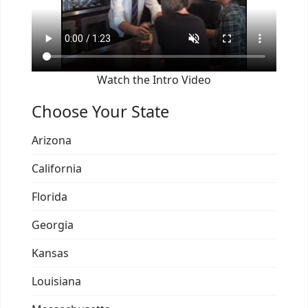
Watch the Intro Video
Choose Your State
Arizona
California
Florida
Georgia
Kansas
Louisiana