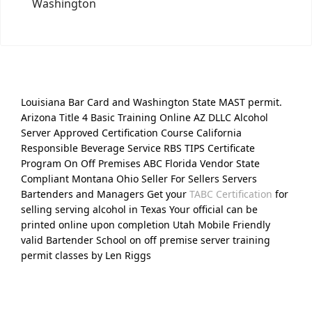
Washington
Louisiana Bar Card and Washington State MAST permit.
Arizona Title 4 Basic Training Online AZ DLLC Alcohol
Server Approved Certification Course California
Responsible Beverage Service RBS TIPS Certificate
Program On Off Premises ABC Florida Vendor State
Compliant Montana Ohio Seller For Sellers Servers
Bartenders and Managers Get your
TABC Certification
for
selling serving alcohol in Texas Your official can be
printed online upon completion Utah Mobile Friendly
valid Bartender School on off premise server training
permit classes by Len Riggs