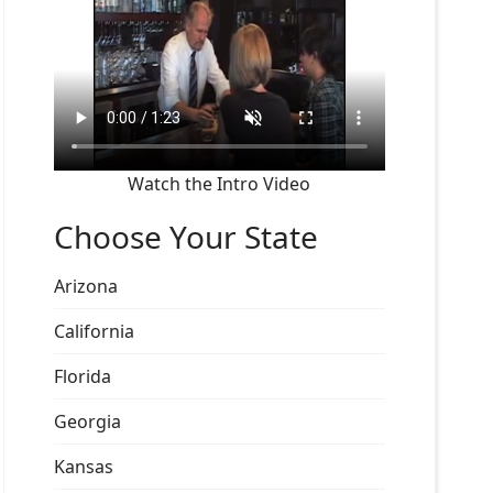
Watch the Intro Video
Choose Your State
Arizona
California
Florida
Georgia
Kansas