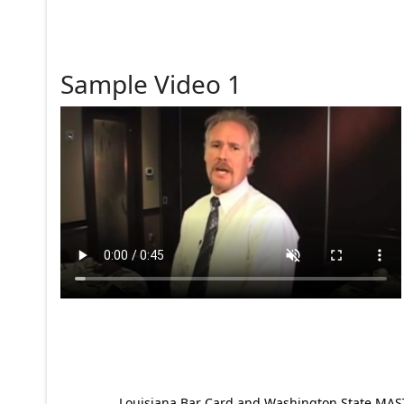
Sample Video 1
Louisiana Bar Card and Washington State MAST p