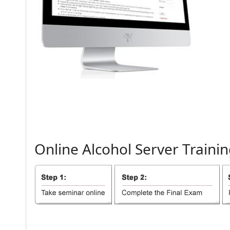
Online
Alcohol
Server
Trainin