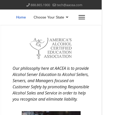
888.865.1900
tech@aacea.com
Home
Choose Your State
Our philosophy here at AACEA is to provide
Alcohol Server Education to Alcohol Sellers,
Servers, and Managers focused on
Customer Safety by promoting Responsible
Alcohol Sales and Service in order to help
you recognize and eliminate liability.