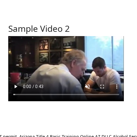
Sample Video 2
ermit. Arizona Title 4 Basic Training Online AZ DLLC Alcohol Serv