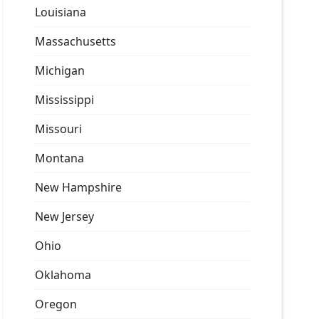
Louisiana
Massachusetts
Michigan
Mississippi
Missouri
Montana
New Hampshire
New Jersey
Ohio
Oklahoma
Oregon