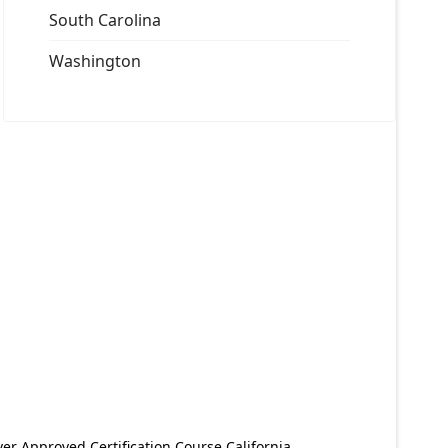
South Carolina
Washington
er Approved Certification Course California