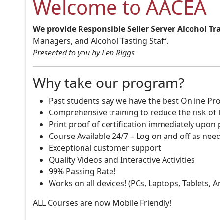
Welcome to AACEA
We provide Responsible Seller Server Alcohol Tr
Managers, and Alcohol Tasting Staff.
Presented to you by Len Riggs
Why take our program?
Past students say we have the best Online Pro
Comprehensive training to reduce the risk of l
Print proof of certification immediately upon
Course Available 24/7 – Log on and off as nee
Exceptional customer support
Quality Videos and Interactive Activities
99% Passing Rate!
Works on all devices! (PCs, Laptops, Tablets, 
ALL Courses are now Mobile Friendly!