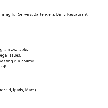
aining
for Servers, Bartenders, Bar & Restaurant
gram available.
egal issues.
 passing our course.
ded!
Android, Ipads, Macs)