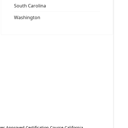
South Carolina
Washington
er Approved Certification Course California