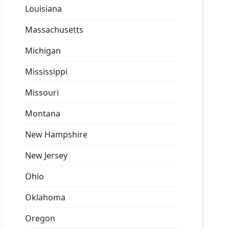
Louisiana
Massachusetts
Michigan
Mississippi
Missouri
Montana
New Hampshire
New Jersey
Ohio
Oklahoma
Oregon