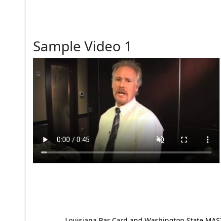
Sample Video 1
Louisiana Bar Card and Washington State MAST p