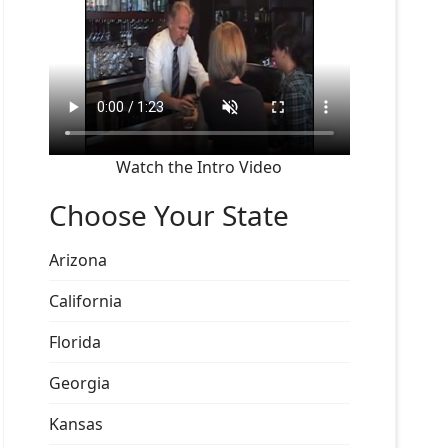
Watch the Intro Video
Choose Your State
Arizona
California
Florida
Georgia
Kansas