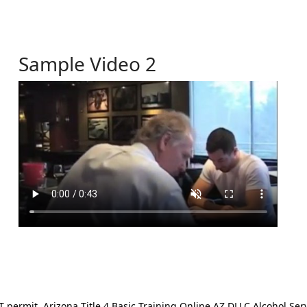
Sample Video 2
ermit. Arizona Title 4 Basic Training Online AZ DLLC Alcohol Serv