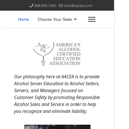
888.865.1900
tech@aacea.com
Home
Choose Your State
Our philosophy here at AACEA is to provide
Alcohol Server Education to Alcohol Sellers,
Servers, and Managers focused on
Customer Safety by promoting Responsible
Alcohol Sales and Service in order to help
you recognize and eliminate liability.