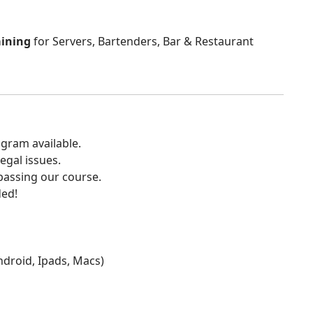
aining
for Servers, Bartenders, Bar & Restaurant
gram available.
egal issues.
 passing our course.
ded!
Android, Ipads, Macs)