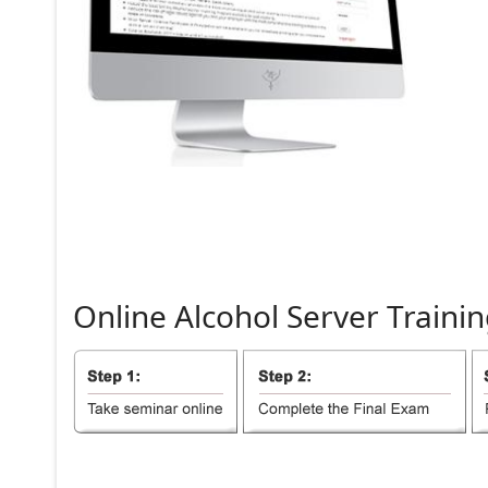
Online
Alcohol
Server
Trainin