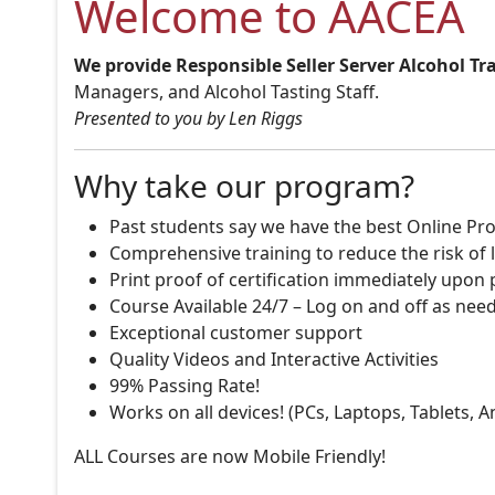
Welcome to AACEA
We provide Responsible Seller Server Alcohol Tr
Managers, and Alcohol Tasting Staff.
Presented to you by Len Riggs
Why take our program?
Past students say we have the best Online Pro
Comprehensive training to reduce the risk of l
Print proof of certification immediately upon
Course Available 24/7 – Log on and off as nee
Exceptional customer support
Quality Videos and Interactive Activities
99% Passing Rate!
Works on all devices! (PCs, Laptops, Tablets, 
ALL Courses are now Mobile Friendly!