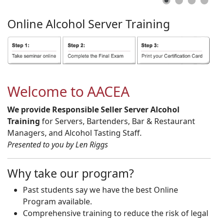
Online
Alcohol
Server
Training
Welcome to AACEA
We provide Responsible Seller Server Alcohol
Training
for Servers, Bartenders, Bar & Restaurant
Managers, and Alcohol Tasting Staff.
Presented to you by Len Riggs
Why take our program?
Past students say we have the best Online
Program available.
Comprehensive training to reduce the risk of legal