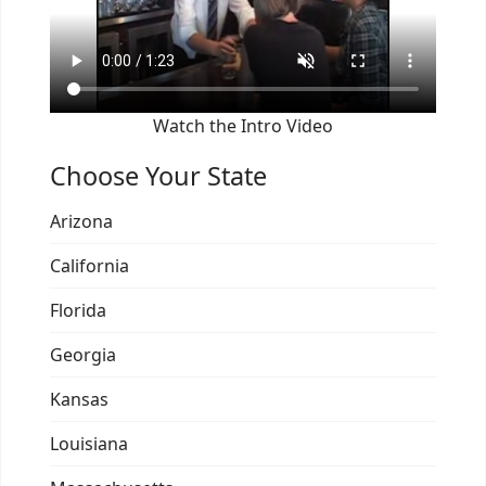
Watch the Intro Video
Choose Your State
Arizona
California
Florida
Georgia
Kansas
Louisiana