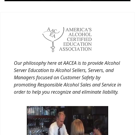
Our philosophy here at AACEA is to provide Alcohol
Server Education to Alcohol Sellers, Servers, and
Managers focused on Customer Safety by
promoting Responsible Alcohol Sales and Service in
order to help you recognize and eliminate liability.