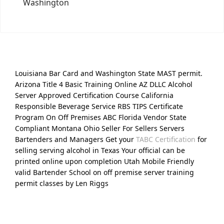
Washington
Louisiana Bar Card and Washington State MAST permit.
Arizona Title 4 Basic Training Online AZ DLLC Alcohol
Server Approved Certification Course California
Responsible Beverage Service RBS TIPS Certificate
Program On Off Premises ABC Florida Vendor State
Compliant Montana Ohio Seller For Sellers Servers
Bartenders and Managers Get your
TABC Certification
for
selling serving alcohol in Texas Your official can be
printed online upon completion Utah Mobile Friendly
valid Bartender School on off premise server training
permit classes by Len Riggs