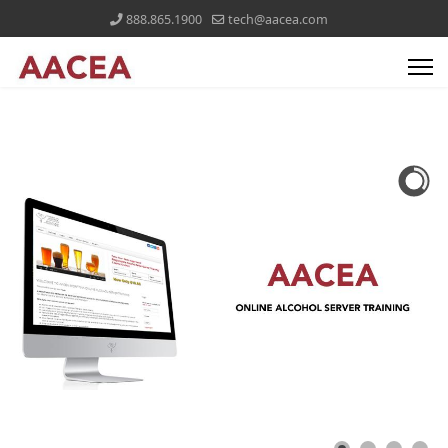
888.865.1900
tech@aacea.com