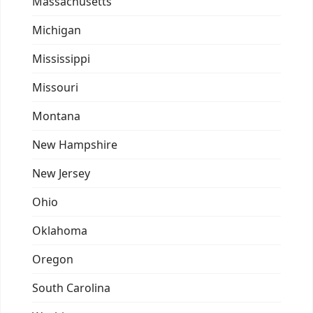
Massachusetts
Michigan
Mississippi
Missouri
Montana
New Hampshire
New Jersey
Ohio
Oklahoma
Oregon
South Carolina