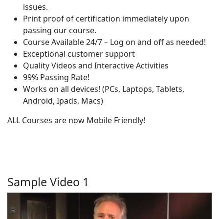
issues.
Print proof of certification immediately upon
passing our course.
Course Available 24/7 – Log on and off as needed!
Exceptional customer support
Quality Videos and Interactive Activities
99% Passing Rate!
Works on all devices! (PCs, Laptops, Tablets,
Android, Ipads, Macs)
ALL Courses are now Mobile Friendly!
Sample Video 1