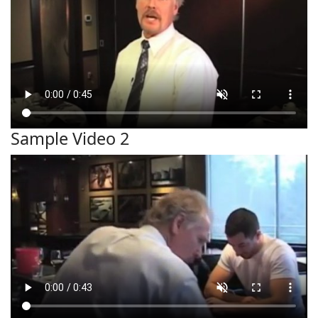
Sample Video 2