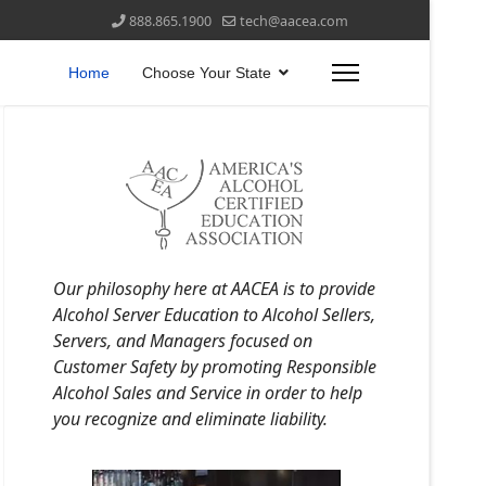
888.865.1900
tech@aacea.com
Home
Choose Your State
Our philosophy here at AACEA is to provide
Alcohol Server Education to Alcohol Sellers,
Servers, and Managers focused on
Customer Safety by promoting Responsible
Alcohol Sales and Service in order to help
you recognize and eliminate liability.