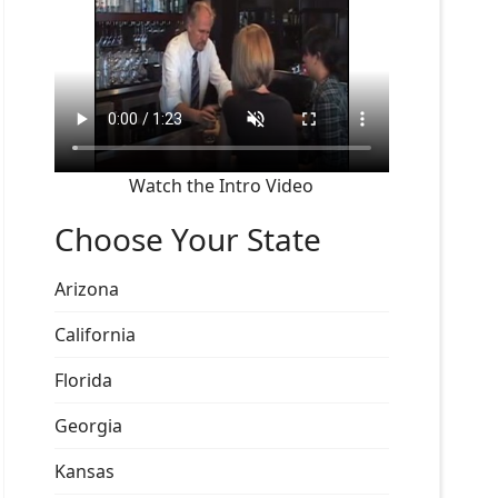
Watch the Intro Video
Choose Your State
Arizona
California
Florida
Georgia
Kansas