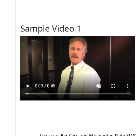
Sample Video 1
Louisiana Bar Card and Washington State MAST p