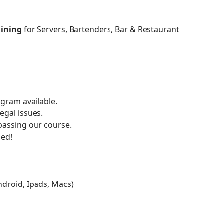
aining
for Servers, Bartenders, Bar & Restaurant
gram available.
egal issues.
 passing our course.
ded!
Android, Ipads, Macs)