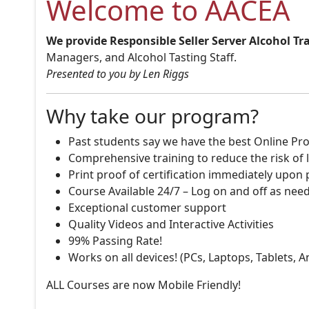
Welcome to AACEA
We provide Responsible Seller Server Alcohol Tr
Managers, and Alcohol Tasting Staff.
Presented to you by Len Riggs
Why take our program?
Past students say we have the best Online Pro
Comprehensive training to reduce the risk of l
Print proof of certification immediately upon
Course Available 24/7 – Log on and off as nee
Exceptional customer support
Quality Videos and Interactive Activities
99% Passing Rate!
Works on all devices! (PCs, Laptops, Tablets, 
ALL Courses are now Mobile Friendly!