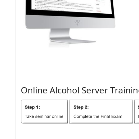
Online
Alcohol
Server
Trainin