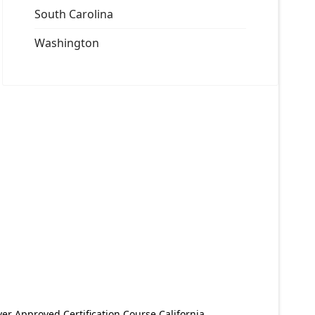
South Carolina
Washington
er Approved Certification Course California