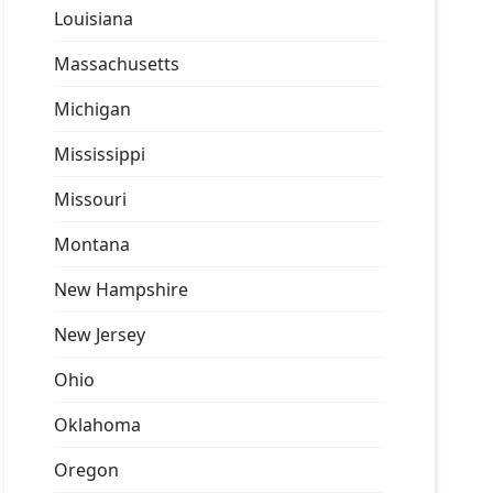
Louisiana
Massachusetts
Michigan
Mississippi
Missouri
Montana
New Hampshire
New Jersey
Ohio
Oklahoma
Oregon