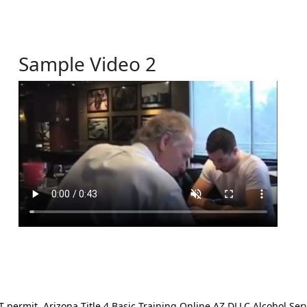
Sample Video 2
ermit. Arizona Title 4 Basic Training Online AZ DLLC Alcohol Serv