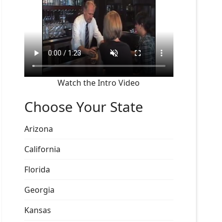
Watch the Intro Video
Choose Your State
Arizona
California
Florida
Georgia
Kansas