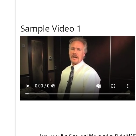
Sample Video 1
Louisiana Bar Card and Washington State MAST p