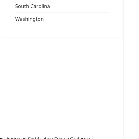
South Carolina
Washington
er Approved Certification Course California