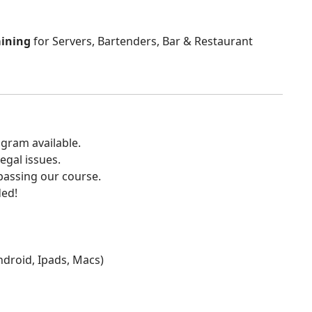
aining
for Servers, Bartenders, Bar & Restaurant
gram available.
egal issues.
 passing our course.
ded!
Android, Ipads, Macs)