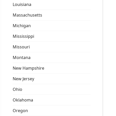
Louisiana
Massachusetts
Michigan
Mississippi
Missouri
Montana
New Hampshire
New Jersey
Ohio
Oklahoma
Oregon