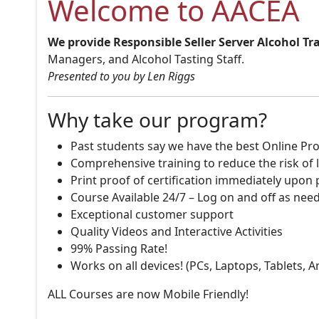
Welcome to AACEA
We provide Responsible Seller Server Alcohol Tr
Managers, and Alcohol Tasting Staff.
Presented to you by Len Riggs
Why take our program?
Past students say we have the best Online Pro
Comprehensive training to reduce the risk of l
Print proof of certification immediately upon
Course Available 24/7 – Log on and off as nee
Exceptional customer support
Quality Videos and Interactive Activities
99% Passing Rate!
Works on all devices! (PCs, Laptops, Tablets, 
ALL Courses are now Mobile Friendly!