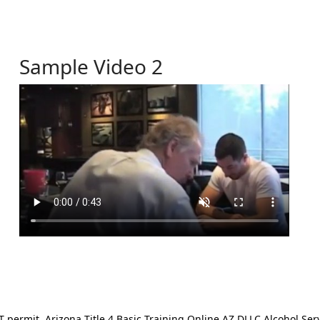
Sample Video 2
ermit. Arizona Title 4 Basic Training Online AZ DLLC Alcohol Serv