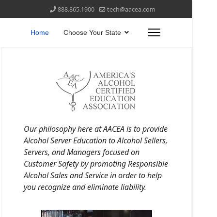
888.865.1900
tech@aacea.com
Home
Choose Your State
Our philosophy here at AACEA is to provide
Alcohol Server Education to Alcohol Sellers,
Servers, and Managers focused on
Customer Safety by promoting Responsible
Alcohol Sales and Service in order to help
you recognize and eliminate liability.