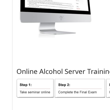
Online
Alcohol
Server
Trainin