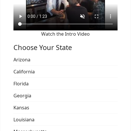
Watch the Intro Video
Choose Your State
Arizona
California
Florida
Georgia
Kansas
Louisiana