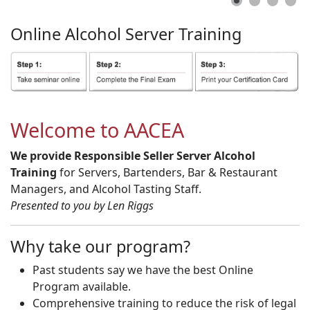
Online
Alcohol
Server
Training
Welcome to AACEA
We provide Responsible Seller Server Alcohol
Training
for Servers, Bartenders, Bar & Restaurant
Managers, and Alcohol Tasting Staff.
Presented to you by Len Riggs
Why take our program?
Past students say we have the best Online
Program available.
Comprehensive training to reduce the risk of legal