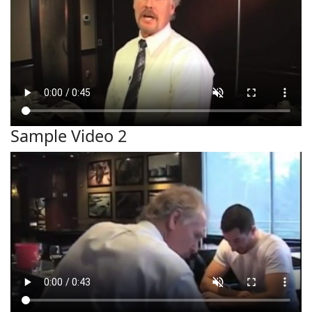
Sample Video 2