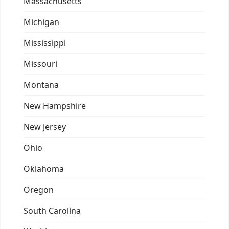
Massachusetts
Michigan
Mississippi
Missouri
Montana
New Hampshire
New Jersey
Ohio
Oklahoma
Oregon
South Carolina