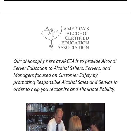
Our philosophy here at AACEA is to provide Alcohol
Server Education to Alcohol Sellers, Servers, and
Managers focused on Customer Safety by
promoting Responsible Alcohol Sales and Service in
order to help you recognize and eliminate liability.