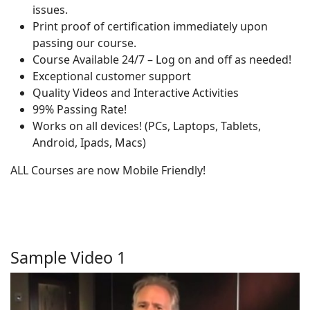
issues.
Print proof of certification immediately upon
passing our course.
Course Available 24/7 – Log on and off as needed!
Exceptional customer support
Quality Videos and Interactive Activities
99% Passing Rate!
Works on all devices! (PCs, Laptops, Tablets,
Android, Ipads, Macs)
ALL Courses are now Mobile Friendly!
Sample Video 1