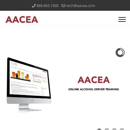
888.865.1900
tech@aacea.com