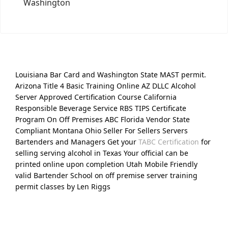
Washington
Louisiana Bar Card and Washington State MAST permit.
Arizona Title 4 Basic Training Online AZ DLLC Alcohol
Server Approved Certification Course California
Responsible Beverage Service RBS TIPS Certificate
Program On Off Premises ABC Florida Vendor State
Compliant Montana Ohio Seller For Sellers Servers
Bartenders and Managers Get your
TABC Certification
for
selling serving alcohol in Texas Your official can be
printed online upon completion Utah Mobile Friendly
valid Bartender School on off premise server training
permit classes by Len Riggs