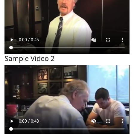
Sample Video 2