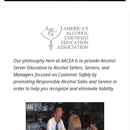
Our philosophy here at AACEA is to provide Alcohol
Server Education to Alcohol Sellers, Servers, and
Managers focused on Customer Safety by
promoting Responsible Alcohol Sales and Service in
order to help you recognize and eliminate liability.