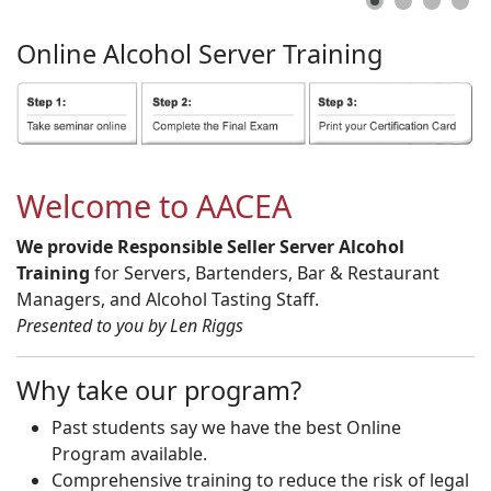
Online
Alcohol
Server
Training
Welcome to AACEA
We provide Responsible Seller Server Alcohol
Training
for Servers, Bartenders, Bar & Restaurant
Managers, and Alcohol Tasting Staff.
Presented to you by Len Riggs
Why take our program?
Past students say we have the best Online
Program available.
Comprehensive training to reduce the risk of legal