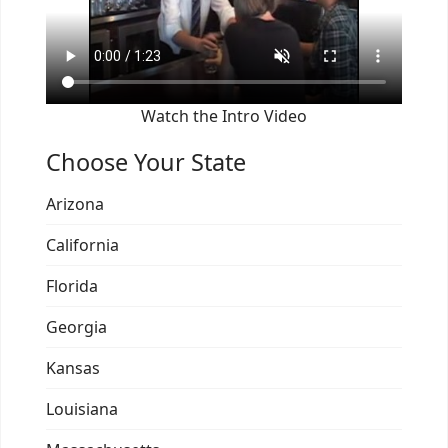
Watch the Intro Video
Choose Your State
Arizona
California
Florida
Georgia
Kansas
Louisiana