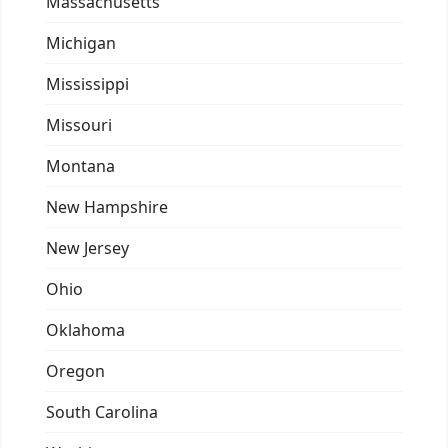
Massachusetts
Michigan
Mississippi
Missouri
Montana
New Hampshire
New Jersey
Ohio
Oklahoma
Oregon
South Carolina