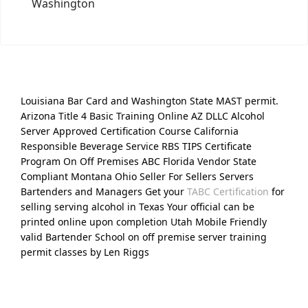
Washington
Louisiana Bar Card and Washington State MAST permit.
Arizona Title 4 Basic Training Online AZ DLLC Alcohol
Server Approved Certification Course California
Responsible Beverage Service RBS TIPS Certificate
Program On Off Premises ABC Florida Vendor State
Compliant Montana Ohio Seller For Sellers Servers
Bartenders and Managers Get your
TABC Certification
for
selling serving alcohol in Texas Your official can be
printed online upon completion Utah Mobile Friendly
valid Bartender School on off premise server training
permit classes by Len Riggs