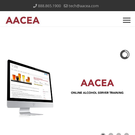
888.865.1900
tech@aacea.com