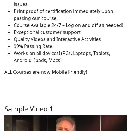
issues.
Print proof of certification immediately upon
passing our course.
Course Available 24/7 – Log on and off as needed!
Exceptional customer support
Quality Videos and Interactive Activities
99% Passing Rate!
Works on all devices! (PCs, Laptops, Tablets,
Android, Ipads, Macs)
ALL Courses are now Mobile Friendly!
Sample Video 1