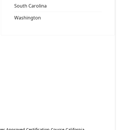
South Carolina
Washington
er Approved Certification Course California