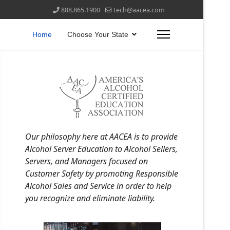
888.865.1900
tech@aacea.com
Home
Choose Your State
Our philosophy here at AACEA is to provide
Alcohol Server Education to Alcohol Sellers,
Servers, and Managers focused on
Customer Safety by promoting Responsible
Alcohol Sales and Service in order to help
you recognize and eliminate liability.