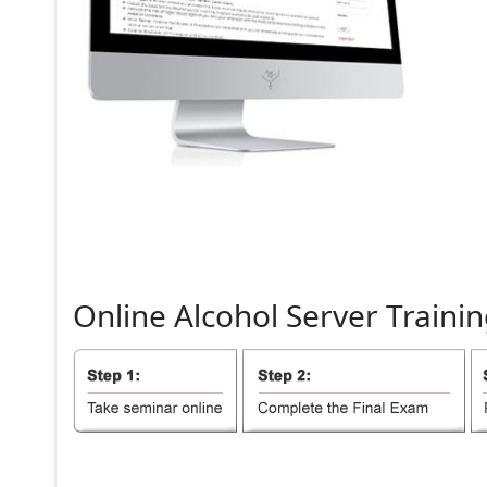
Online
Alcohol
Server
Trainin