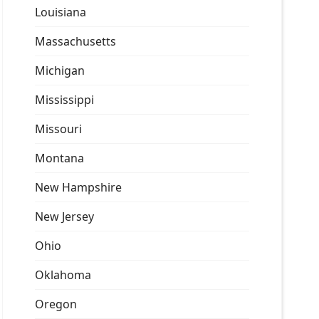
Louisiana
Massachusetts
Michigan
Mississippi
Missouri
Montana
New Hampshire
New Jersey
Ohio
Oklahoma
Oregon