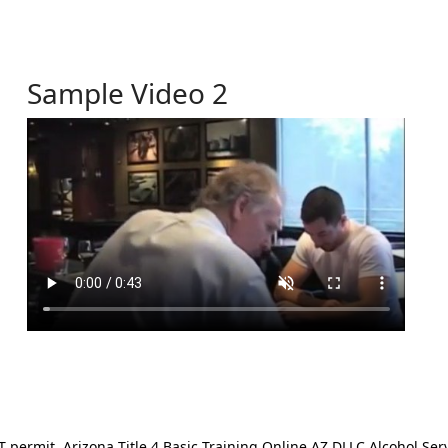
Sample Video 2
ermit. Arizona Title 4 Basic Training Online AZ DLLC Alcohol Serv