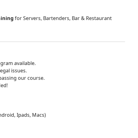
aining
for Servers, Bartenders, Bar & Restaurant
gram available.
egal issues.
 passing our course.
ded!
Android, Ipads, Macs)