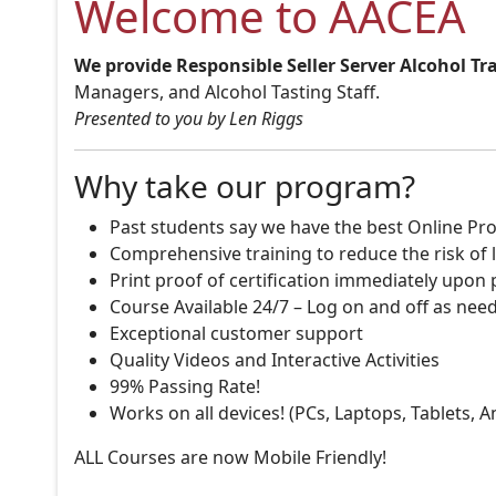
Welcome to AACEA
We provide Responsible Seller Server Alcohol Tr
Managers, and Alcohol Tasting Staff.
Presented to you by Len Riggs
Why take our program?
Past students say we have the best Online Pro
Comprehensive training to reduce the risk of l
Print proof of certification immediately upon
Course Available 24/7 – Log on and off as nee
Exceptional customer support
Quality Videos and Interactive Activities
99% Passing Rate!
Works on all devices! (PCs, Laptops, Tablets, 
ALL Courses are now Mobile Friendly!