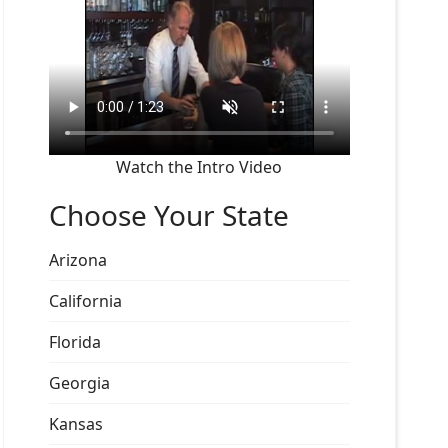
Watch the Intro Video
Choose Your State
Arizona
California
Florida
Georgia
Kansas