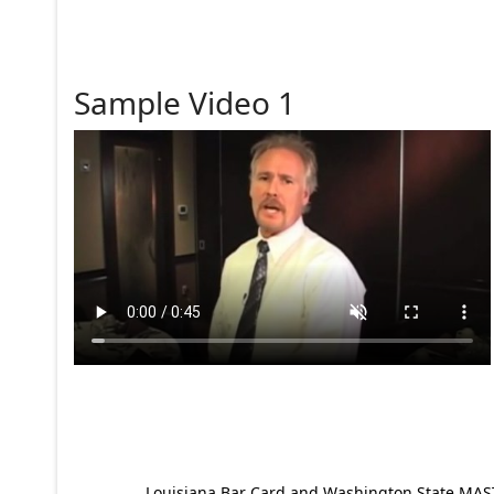
Sample Video 1
Louisiana Bar Card and Washington State MAST p