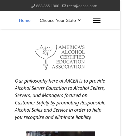
888.865.1900
tech@aacea.com
Home
Choose Your State
Our philosophy here at AACEA is to provide
Alcohol Server Education to Alcohol Sellers,
Servers, and Managers focused on
Customer Safety by promoting Responsible
Alcohol Sales and Service in order to help
you recognize and eliminate liability.