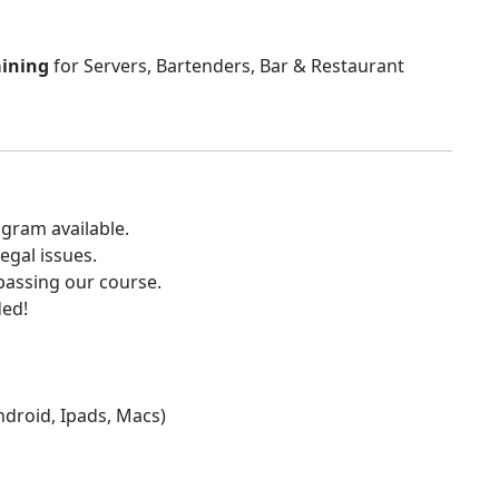
aining
for Servers, Bartenders, Bar & Restaurant
gram available.
egal issues.
 passing our course.
ded!
Android, Ipads, Macs)