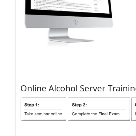
Online
Alcohol
Server
Trainin