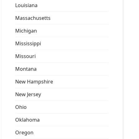
Louisiana
Massachusetts
Michigan
Mississippi
Missouri
Montana
New Hampshire
New Jersey
Ohio
Oklahoma
Oregon