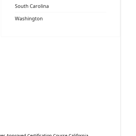
South Carolina
Washington
er Approved Certification Course California