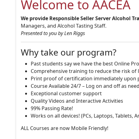
Welcome to AACEA
We provide Responsible Seller Server Alcohol Tr
Managers, and Alcohol Tasting Staff.
Presented to you by Len Riggs
Why take our program?
Past students say we have the best Online Pro
Comprehensive training to reduce the risk of l
Print proof of certification immediately upon
Course Available 24/7 – Log on and off as nee
Exceptional customer support
Quality Videos and Interactive Activities
99% Passing Rate!
Works on all devices! (PCs, Laptops, Tablets, 
ALL Courses are now Mobile Friendly!