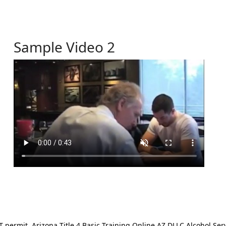
Sample Video 2
ermit. Arizona Title 4 Basic Training Online AZ DLLC Alcohol Serv