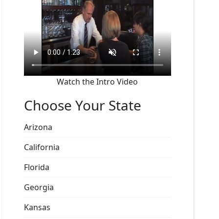
Watch the Intro Video
Choose Your State
Arizona
California
Florida
Georgia
Kansas