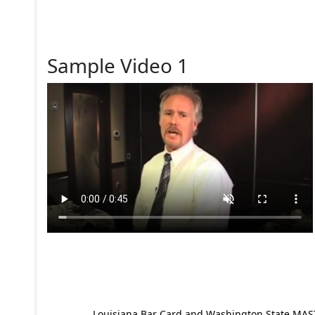
Sample Video 1
Louisiana Bar Card and Washington State MAST p