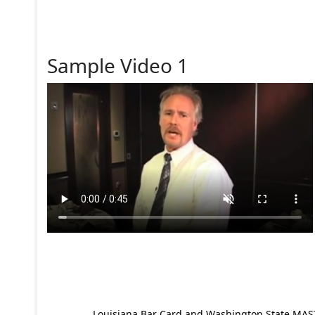
Sample Video 1
Louisiana Bar Card and Washington State MAST p