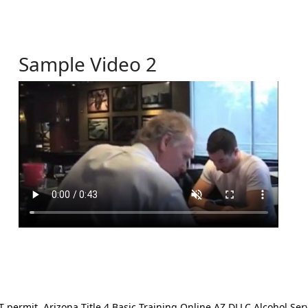
Sample Video 2
ermit. Arizona Title 4 Basic Training Online AZ DLLC Alcohol Serv