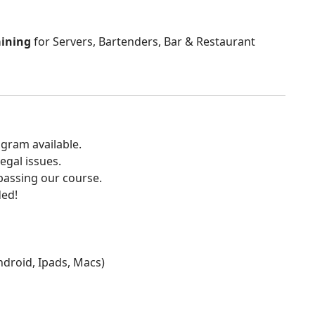
aining
for Servers, Bartenders, Bar & Restaurant
gram available.
egal issues.
 passing our course.
ded!
Android, Ipads, Macs)