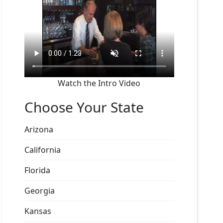
Watch the Intro Video
Choose Your State
Arizona
California
Florida
Georgia
Kansas