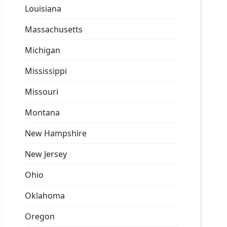
Louisiana
Massachusetts
Michigan
Mississippi
Missouri
Montana
New Hampshire
New Jersey
Ohio
Oklahoma
Oregon