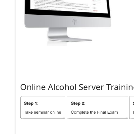
Online
Alcohol
Server
Trainin