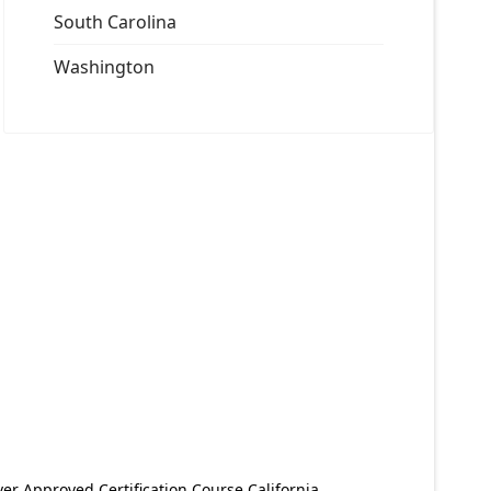
South Carolina
Washington
er Approved Certification Course California