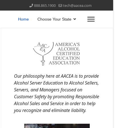
888.865.1900
tech@aacea.com
Home
Choose Your State
Our philosophy here at AACEA is to provide
Alcohol Server Education to Alcohol Sellers,
Servers, and Managers focused on
Customer Safety by promoting Responsible
Alcohol Sales and Service in order to help
you recognize and eliminate liability.