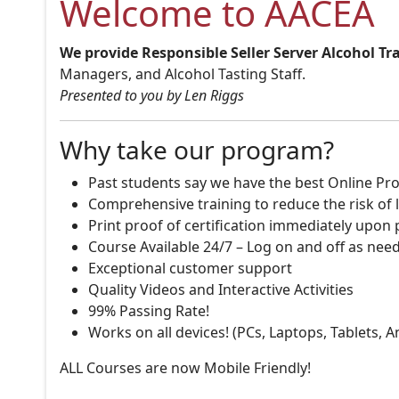
Welcome to AACEA
We provide Responsible Seller Server Alcohol Tr
Managers, and Alcohol Tasting Staff.
Presented to you by Len Riggs
Why take our program?
Past students say we have the best Online Pro
Comprehensive training to reduce the risk of l
Print proof of certification immediately upon
Course Available 24/7 – Log on and off as nee
Exceptional customer support
Quality Videos and Interactive Activities
99% Passing Rate!
Works on all devices! (PCs, Laptops, Tablets, 
ALL Courses are now Mobile Friendly!