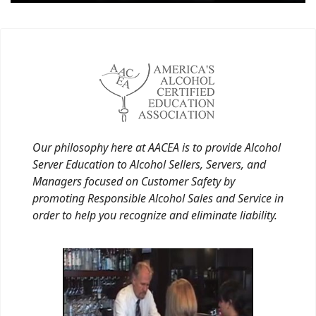
Our philosophy here at AACEA is to provide Alcohol
Server Education to Alcohol Sellers, Servers, and
Managers focused on Customer Safety by
promoting Responsible Alcohol Sales and Service in
order to help you recognize and eliminate liability.