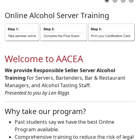
Online
Alcohol
Server
Training
Welcome to AACEA
We provide Responsible Seller Server Alcohol
Training
for Servers, Bartenders, Bar & Restaurant
Managers, and Alcohol Tasting Staff.
Presented to you by Len Riggs
Why take our program?
Past students say we have the best Online
Program available.
Comprehensive training to reduce the risk of legal