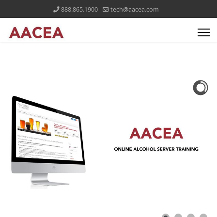
888.865.1900
tech@aacea.com