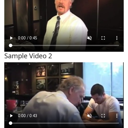
Sample Video 2