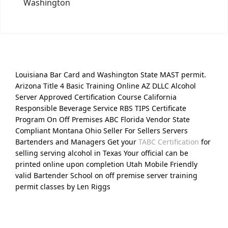
Washington
Louisiana Bar Card and Washington State MAST permit.
Arizona Title 4 Basic Training Online AZ DLLC Alcohol
Server Approved Certification Course California
Responsible Beverage Service RBS TIPS Certificate
Program On Off Premises ABC Florida Vendor State
Compliant Montana Ohio Seller For Sellers Servers
Bartenders and Managers Get your
TABC Certification
for
selling serving alcohol in Texas Your official can be
printed online upon completion Utah Mobile Friendly
valid Bartender School on off premise server training
permit classes by Len Riggs