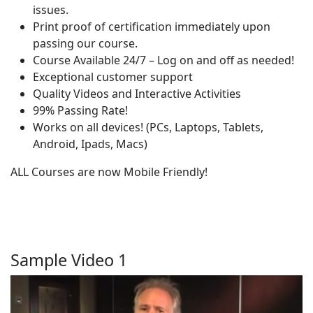
issues.
Print proof of certification immediately upon
passing our course.
Course Available 24/7 – Log on and off as needed!
Exceptional customer support
Quality Videos and Interactive Activities
99% Passing Rate!
Works on all devices! (PCs, Laptops, Tablets,
Android, Ipads, Macs)
ALL Courses are now Mobile Friendly!
Sample Video 1