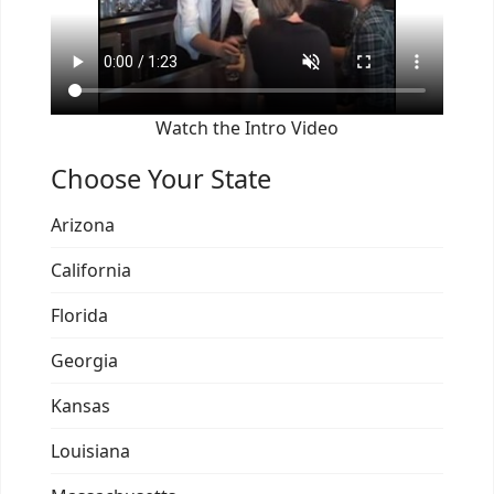
Watch the Intro Video
Choose Your State
Arizona
California
Florida
Georgia
Kansas
Louisiana