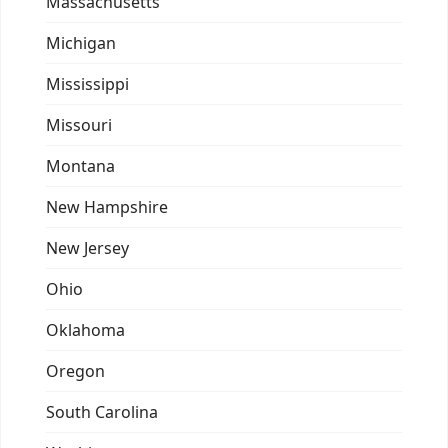
Massachusetts
Michigan
Mississippi
Missouri
Montana
New Hampshire
New Jersey
Ohio
Oklahoma
Oregon
South Carolina