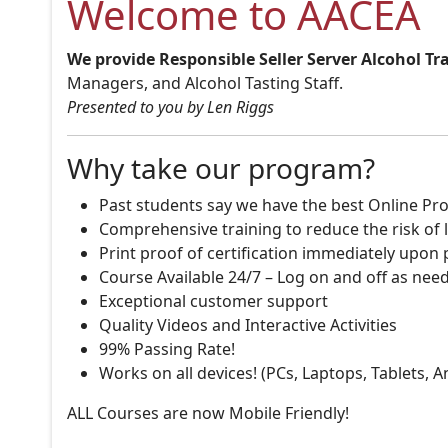
Welcome to AACEA
We provide Responsible Seller Server Alcohol Tr
Managers, and Alcohol Tasting Staff.
Presented to you by Len Riggs
Why take our program?
Past students say we have the best Online Pro
Comprehensive training to reduce the risk of l
Print proof of certification immediately upon
Course Available 24/7 – Log on and off as nee
Exceptional customer support
Quality Videos and Interactive Activities
99% Passing Rate!
Works on all devices! (PCs, Laptops, Tablets, 
ALL Courses are now Mobile Friendly!