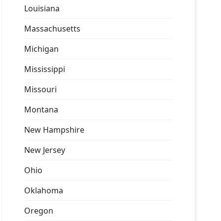
Louisiana
Massachusetts
Michigan
Mississippi
Missouri
Montana
New Hampshire
New Jersey
Ohio
Oklahoma
Oregon