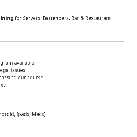
aining
for Servers, Bartenders, Bar & Restaurant
gram available.
egal issues.
 passing our course.
ded!
Android, Ipads, Macs)