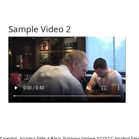
Sample Video 2
ermit. Arizona Title 4 Basic Training Online AZ DLLC Alcohol Serv