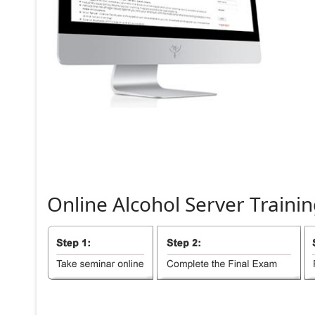
Online
Alcohol
Server
Trainin