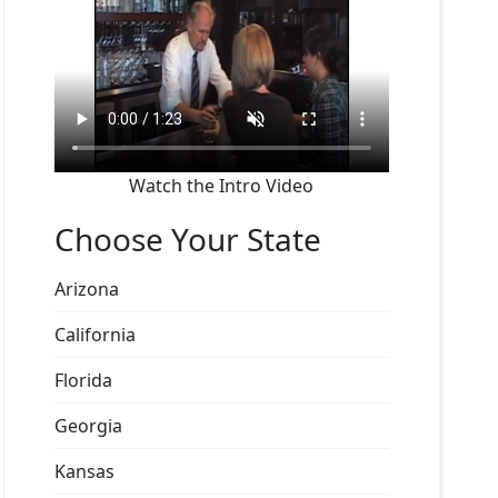
Watch the Intro Video
Choose Your State
Arizona
California
Florida
Georgia
Kansas