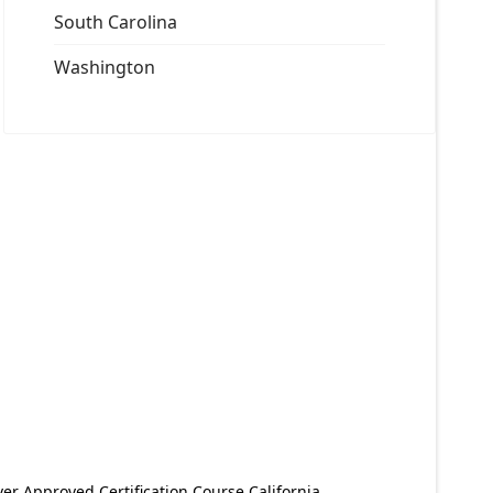
South Carolina
Washington
er Approved Certification Course California