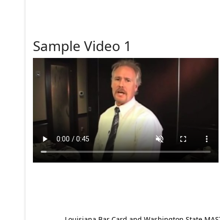
Sample Video 1
Louisiana Bar Card and Washington State MAST p