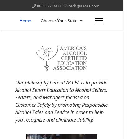
888.865.1900
tech@aacea.com
Home
Choose Your State
Our philosophy here at AACEA is to provide
Alcohol Server Education to Alcohol Sellers,
Servers, and Managers focused on
Customer Safety by promoting Responsible
Alcohol Sales and Service in order to help
you recognize and eliminate liability.