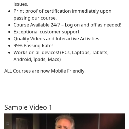
issues.
Print proof of certification immediately upon
passing our course.
Course Available 24/7 – Log on and off as needed!
Exceptional customer support
Quality Videos and Interactive Activities
99% Passing Rate!
Works on all devices! (PCs, Laptops, Tablets,
Android, Ipads, Macs)
ALL Courses are now Mobile Friendly!
Sample Video 1