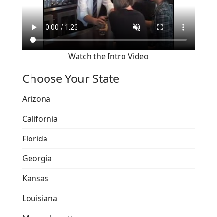
Watch the Intro Video
Choose Your State
Arizona
California
Florida
Georgia
Kansas
Louisiana