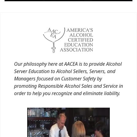
Our philosophy here at AACEA is to provide Alcohol
Server Education to Alcohol Sellers, Servers, and
Managers focused on Customer Safety by
promoting Responsible Alcohol Sales and Service in
order to help you recognize and eliminate liability.