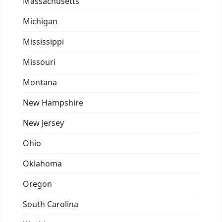
Massachusetts
Michigan
Mississippi
Missouri
Montana
New Hampshire
New Jersey
Ohio
Oklahoma
Oregon
South Carolina