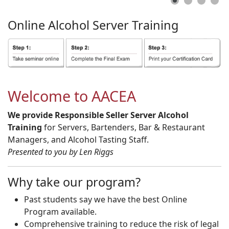
Online
Alcohol
Server
Training
Welcome to AACEA
We provide Responsible Seller Server Alcohol
Training
for Servers, Bartenders, Bar & Restaurant
Managers, and Alcohol Tasting Staff.
Presented to you by Len Riggs
Why take our program?
Past students say we have the best Online
Program available.
Comprehensive training to reduce the risk of legal