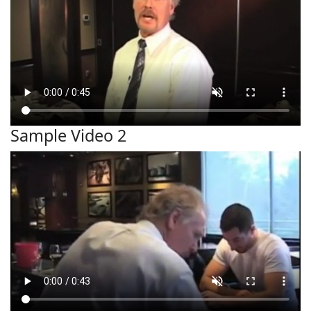
Sample Video 2