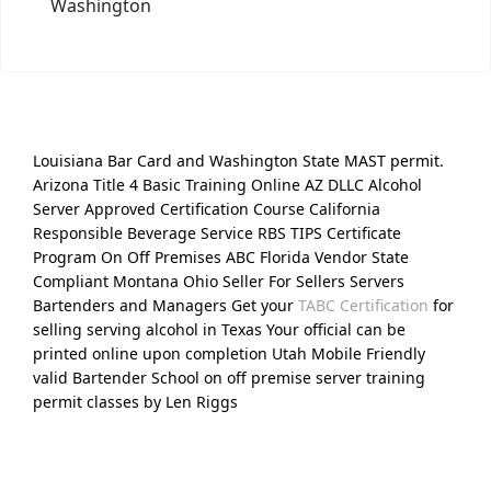
Washington
Louisiana Bar Card and Washington State MAST permit.
Arizona Title 4 Basic Training Online AZ DLLC Alcohol
Server Approved Certification Course California
Responsible Beverage Service RBS TIPS Certificate
Program On Off Premises ABC Florida Vendor State
Compliant Montana Ohio Seller For Sellers Servers
Bartenders and Managers Get your
TABC Certification
for
selling serving alcohol in Texas Your official can be
printed online upon completion Utah Mobile Friendly
valid Bartender School on off premise server training
permit classes by Len Riggs