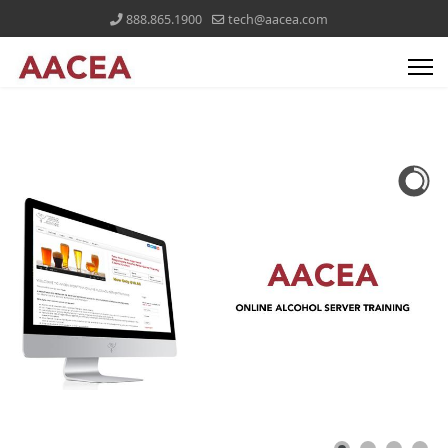
888.865.1900
tech@aacea.com