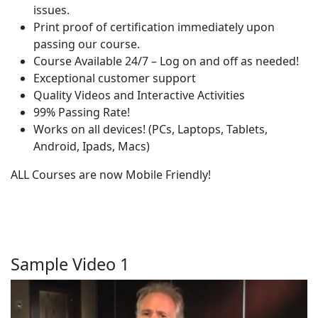
issues.
Print proof of certification immediately upon
passing our course.
Course Available 24/7 – Log on and off as needed!
Exceptional customer support
Quality Videos and Interactive Activities
99% Passing Rate!
Works on all devices! (PCs, Laptops, Tablets,
Android, Ipads, Macs)
ALL Courses are now Mobile Friendly!
Sample Video 1