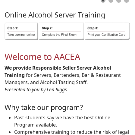
Online
Alcohol
Server
Training
Welcome to AACEA
We provide Responsible Seller Server Alcohol
Training
for Servers, Bartenders, Bar & Restaurant
Managers, and Alcohol Tasting Staff.
Presented to you by Len Riggs
Why take our program?
Past students say we have the best Online
Program available.
Comprehensive training to reduce the risk of legal