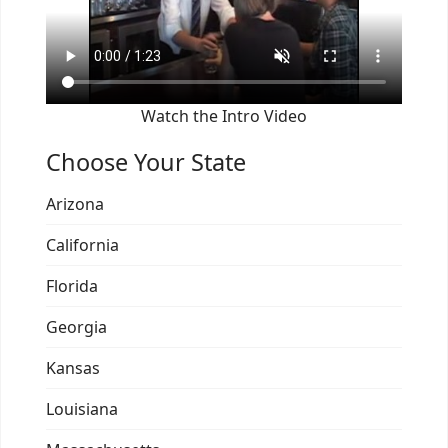
Watch the Intro Video
Choose Your State
Arizona
California
Florida
Georgia
Kansas
Louisiana