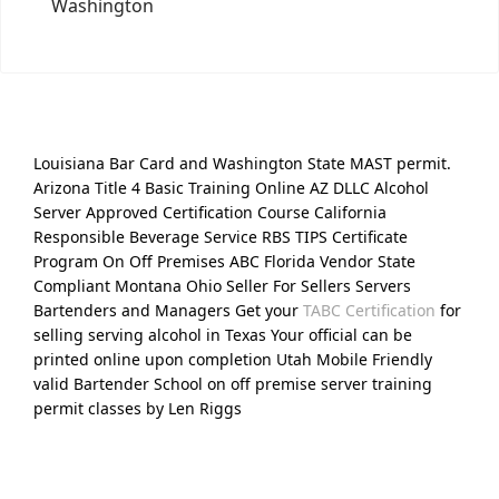
Washington
Louisiana Bar Card and Washington State MAST permit.
Arizona Title 4 Basic Training Online AZ DLLC Alcohol
Server Approved Certification Course California
Responsible Beverage Service RBS TIPS Certificate
Program On Off Premises ABC Florida Vendor State
Compliant Montana Ohio Seller For Sellers Servers
Bartenders and Managers Get your
TABC Certification
for
selling serving alcohol in Texas Your official can be
printed online upon completion Utah Mobile Friendly
valid Bartender School on off premise server training
permit classes by Len Riggs