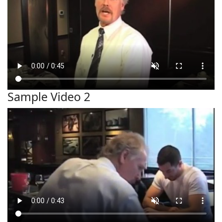
Sample Video 2