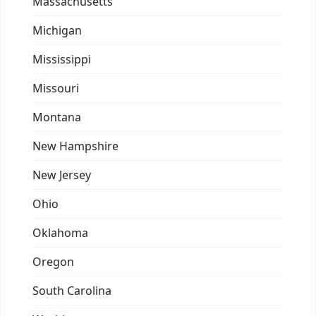
Massachusetts
Michigan
Mississippi
Missouri
Montana
New Hampshire
New Jersey
Ohio
Oklahoma
Oregon
South Carolina