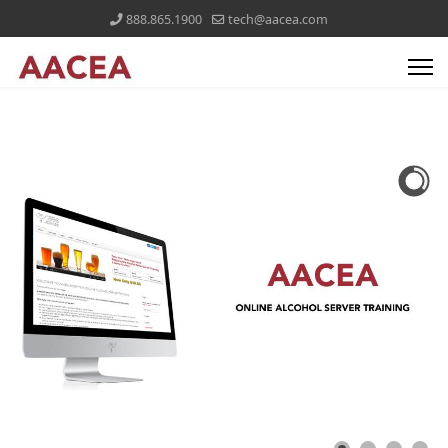
888.865.1900
tech@aacea.com