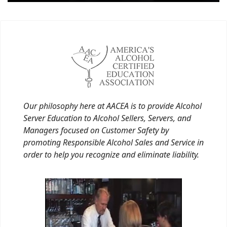
Our philosophy here at AACEA is to provide Alcohol
Server Education to Alcohol Sellers, Servers, and
Managers focused on Customer Safety by
promoting Responsible Alcohol Sales and Service in
order to help you recognize and eliminate liability.